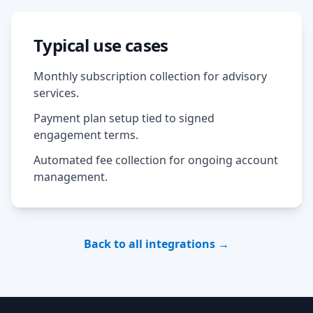
Typical use cases
Monthly subscription collection for advisory
services.
Payment plan setup tied to signed
engagement terms.
Automated fee collection for ongoing account
management.
Back to all integrations →