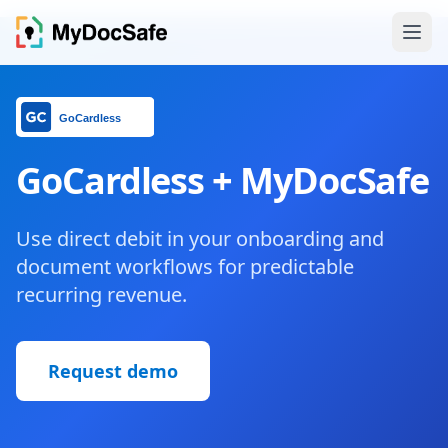
GoCardless + MyDocSafe
Use direct debit in your onboarding and
document workflows for predictable
recurring revenue.
Request demo