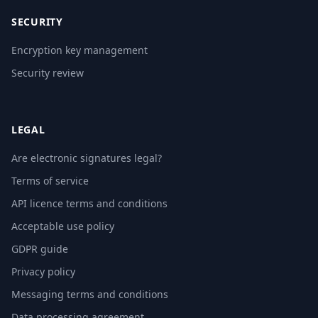
SECURITY
Encryption key management
Security review
LEGAL
Are electronic signatures legal?
Terms of service
API licence terms and conditions
Acceptable use policy
GDPR guide
Privacy policy
Messaging terms and conditions
Data processing agreement