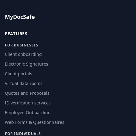
MyDocSafe
FEATURES
FOR BUSINESSES
Client onboarding
Electronic Signatures
Client portals
Virtual data rooms
Quotes and Proposals
ID verification services
Employee Onboarding
Web Forms & Questionnaires
FOR INDIVIDUALS