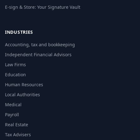
E-sign & Store: Your Signature Vault
INDUSTRIES
Accounting, tax and bookkeeping
Independent Financial Advisors
Law Firms
Education
Human Resources
Local Authorities
Medical
Payroll
Real Estate
Tax Advisers