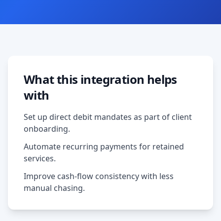
What this integration helps
with
Set up direct debit mandates as part of client
onboarding.
Automate recurring payments for retained
services.
Improve cash-flow consistency with less
manual chasing.