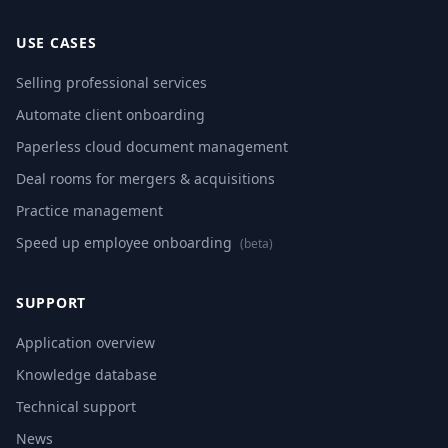
USE CASES
Selling professional services
Automate client onboarding
Paperless cloud document management
Deal rooms for mergers & acquisitions
Practice management
Speed up employee onboarding
(beta)
SUPPORT
Application overview
Knowledge database
Technical support
News