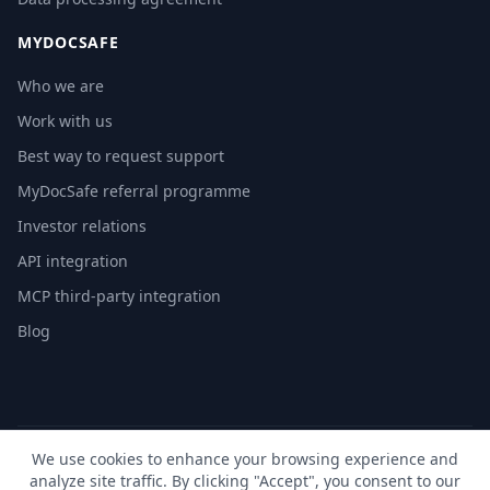
MYDOCSAFE
Who we are
Work with us
Best way to request support
MyDocSafe referral programme
Investor relations
API integration
MCP third-party integration
Blog
We use cookies to enhance your browsing experience and
© 2026 MyDocSafe. All rights reserved. |
Sitemap
| build dev
analyze site traffic. By clicking "Accept", you consent to our