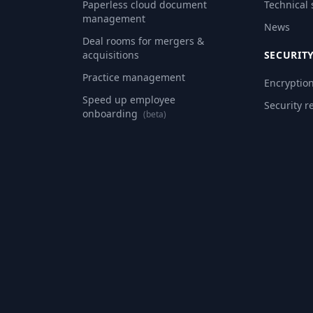
Paperless cloud document
Technical
management
News
Deal rooms for mergers &
acquisitions
SECURIT
Practice management
Encryptio
Speed up employee
Security r
onboarding
(beta)