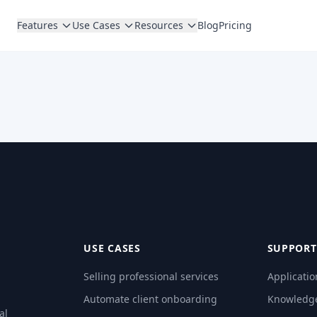
Features
Use Cases
Resources
Blog
Pricing
USE CASES
SUPPORT
Selling professional services
Applicatio
Automate client onboarding
Knowledg
al