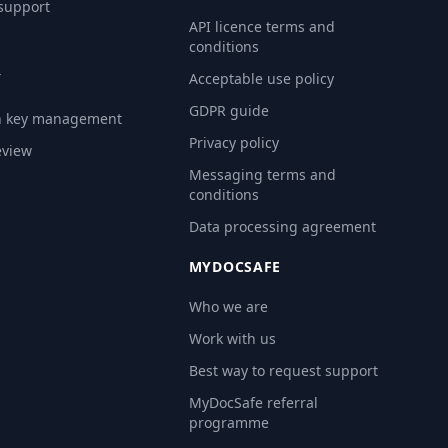
 support
API licence terms and
conditions
Y
Acceptable use policy
GDPR guide
n key management
Privacy policy
eview
Messaging terms and
conditions
Data processing agreement
MYDOCSAFE
Who we are
Work with us
Best way to request support
MyDocSafe referral
programme