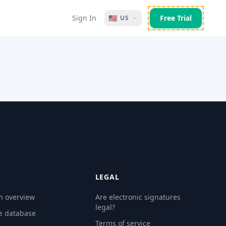
Sign In
🇺🇸
Free Trial
US
LEGAL
n overview
Are electronic signatures
legal?
e database
Terms of service