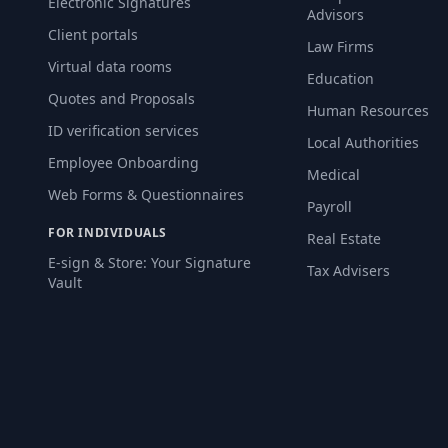
Electronic Signatures
Advisors
Client portals
Law Firms
Virtual data rooms
Education
Quotes and Proposals
Human Resources
ID verification services
Local Authorities
Employee Onboarding
Medical
Web Forms & Questionnaires
Payroll
FOR INDIVIDUALS
Real Estate
E-sign & Store: Your Signature
Tax Advisers
Vault