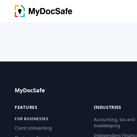
MyDocSafe
FEATURES
INDUSTRIES
FOR BUSINESSES
Accounting, tax and
bookkeeping
Client onboarding
Independent Financi