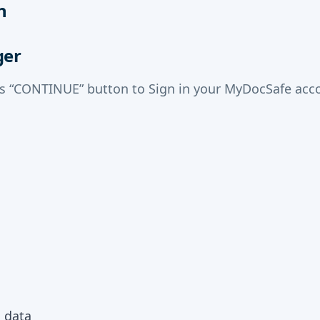
n
ger
ss “CONTINUE” button to Sign in your MyDocSafe acco
m data