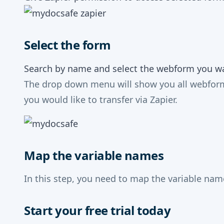
Select the form
Search by name and select the webform you wan
The drop down menu will show you all webforms
you would like to transfer via Zapier.
Map the variable names
In this step, you need to map the variable na
Start your free trial today