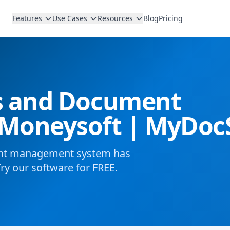
Features
Use Cases
Resources
Blog
Pricing
es and Document
Moneysoft | MyDoc
ent management system has
Try our software for FREE.