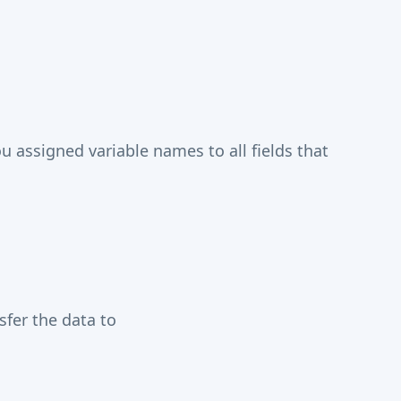
assigned variable names to all fields that
fer the data to