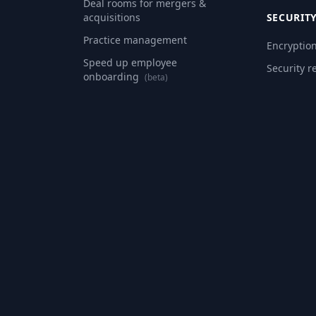
Deal rooms for mergers &
acquisitions
SECURIT
Practice management
Encryptio
Speed up employee
Security r
onboarding
(beta)