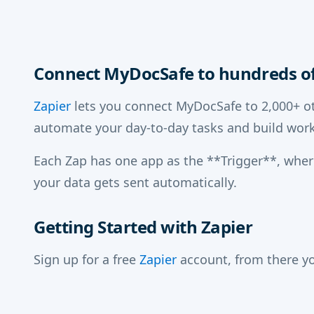
Connect MyDocSafe to hundreds of
Zapier
lets you connect MyDocSafe to 2,000+ ot
automate your day-to-day tasks and build work
Each Zap has one app as the **Trigger**, whe
your data gets sent automatically.
Getting Started with Zapier
Sign up for a free
Zapier
account, from there yo