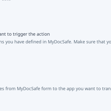
t to trigger the action
 you have defined in MyDocSafe. Make sure that you 
mes from MyDocSafe form to the app you want to trans