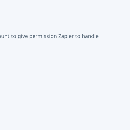
unt to give permission Zapier to handle