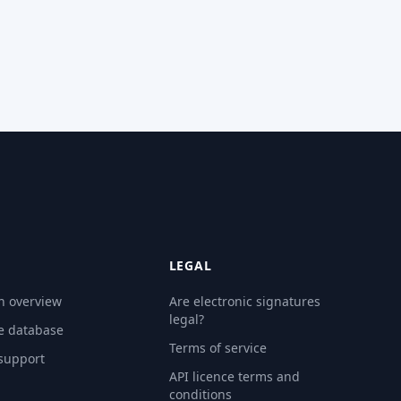
LEGAL
n overview
Are electronic signatures
legal?
e database
Terms of service
 support
API licence terms and
conditions