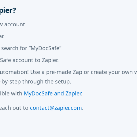
pier?
w account.
r.
 search for “MyDocSafe”
afe account to Zapier.
automation! Use a pre-made Zap or create your own wi
-by-step through the setup.
sible with
MyDocSafe and Zapier
.
reach out to
contact@zapier.com
.