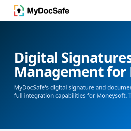
Digital Signatur
Management for 
MyDocSafe's digital signature and docum
full integration capabilities for Moneysoft. 