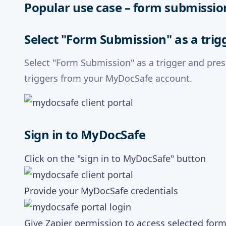
Popular use case – form submissio
Select "Form Submission" as a trig
Select "Form Submission" as a trigger and pre
triggers from your MyDocSafe account.
Sign in to MyDocSafe
Click on the "sign in to MyDocSafe" button
Provide your MyDocSafe credentials
Give Zapier permission to access selected for