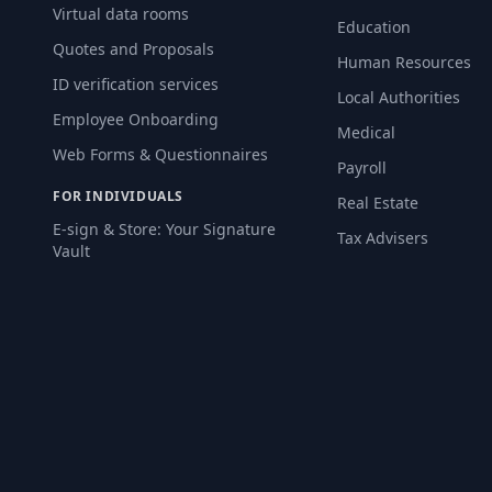
Virtual data rooms
Education
Quotes and Proposals
Human Resources
ID verification services
Local Authorities
Employee Onboarding
Medical
Web Forms & Questionnaires
Payroll
FOR INDIVIDUALS
Real Estate
E-sign & Store: Your Signature
Tax Advisers
Vault