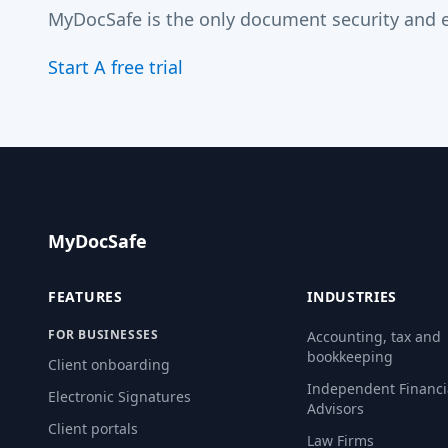
MyDocSafe is the only document security and e
Start A free trial
MyDocSafe
FEATURES
INDUSTRIES
FOR BUSINESSES
Accounting, tax and
bookkeeping
Client onboarding
Independent Financi
Electronic Signatures
Advisors
Client portals
Law Firms