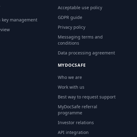
Y
Acceptable use policy
GDPR guide
n key management
Privacy policy
eview
Messaging terms and
conditions
Data processing agreement
MYDOCSAFE
Who we are
Work with us
Best way to request support
MyDocSafe referral
programme
Investor relations
API integration