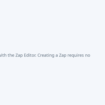
th the Zap Editor. Creating a Zap requires no