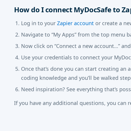
How do I connect MyDocSafe to Za
Log in to your
Zapier account
or create a ne
Navigate to “My Apps” from the top menu ba
Now click on “Connect a new account…” and
Use your credentials to connect your MyDocS
Once that’s done you can start creating an 
coding knowledge and you’ll be walked step
Need inspiration? See everything that’s pos
If you have any additional questions, you can 