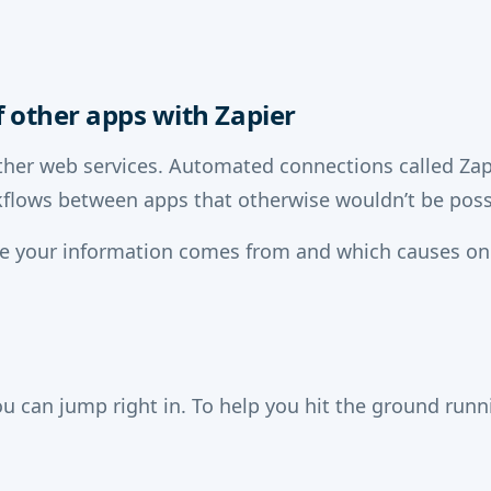
 other apps with Zapier
her web services. Automated connections called Zaps
flows between apps that otherwise wouldn’t be poss
re your information comes from and which causes on
u can jump right in. To help you hit the ground run