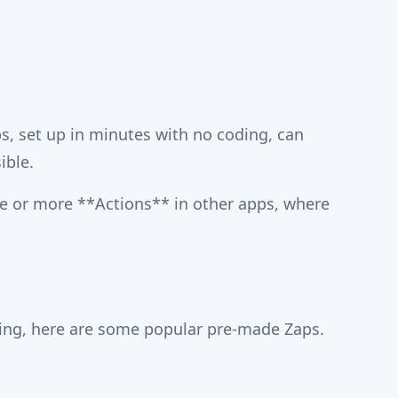
, set up in minutes with no coding, can
ible.
e or more **Actions** in other apps, where
ning, here are some popular pre-made Zaps.