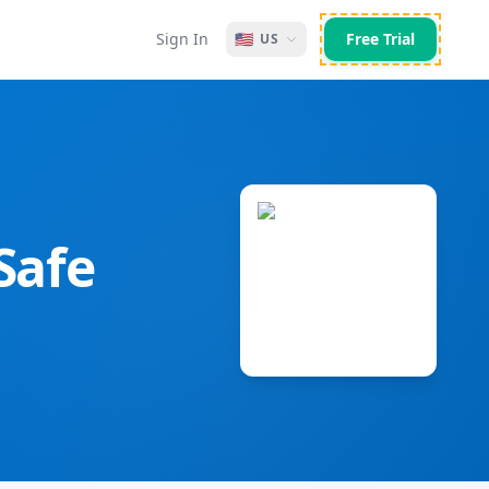
Sign In
🇺🇸
Free Trial
US
Safe