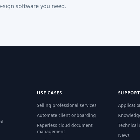
-sign software you need.
USE CASES
SUPPORT
Selling professional services
Applicatio
Automate client onboarding
Knowledg
al
Paperless cloud document
Technical
management
News