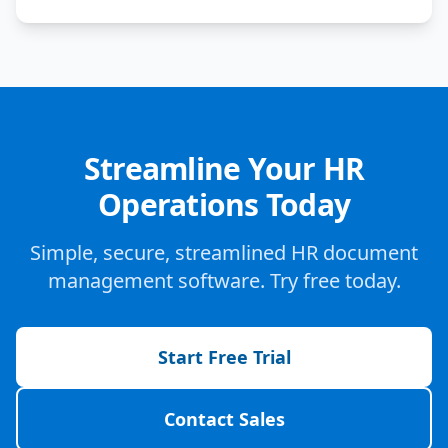
Streamline Your HR
Operations Today
Simple, secure, streamlined HR document
management software. Try free today.
Start Free Trial
Contact Sales