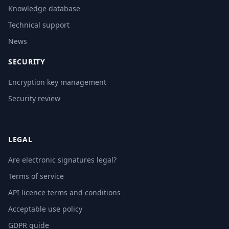
Knowledge database
Technical support
News
SECURITY
Encryption key management
Security review
LEGAL
Are electronic signatures legal?
Terms of service
API licence terms and conditions
Acceptable use policy
GDPR guide