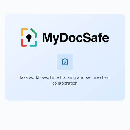
Task workflows, time tracking and secure client
collaboration