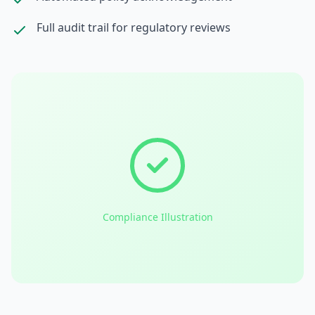
Full audit trail for regulatory reviews
Compliance Illustration