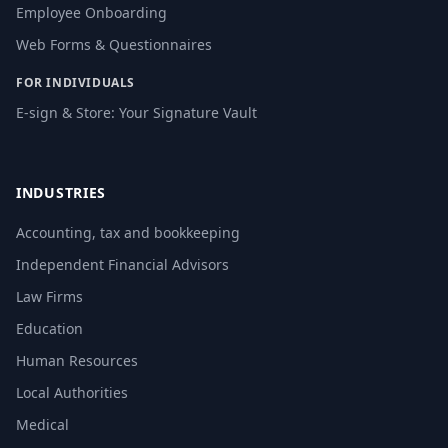
Employee Onboarding
Web Forms & Questionnaires
FOR INDIVIDUALS
E-sign & Store: Your Signature Vault
INDUSTRIES
Accounting, tax and bookkeeping
Independent Financial Advisors
Law Firms
Education
Human Resources
Local Authorities
Medical