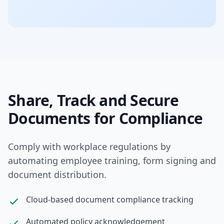
Share, Track and Secure
Documents for Compliance
Comply with workplace regulations by
automating employee training, form signing and
document distribution.
Cloud-based document compliance tracking
Automated policy acknowledgement