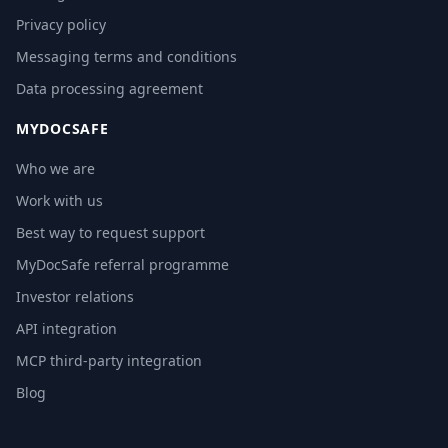
Privacy policy
Messaging terms and conditions
Data processing agreement
MYDOCSAFE
Who we are
Work with us
Best way to request support
MyDocSafe referral programme
Investor relations
API integration
MCP third-party integration
Blog