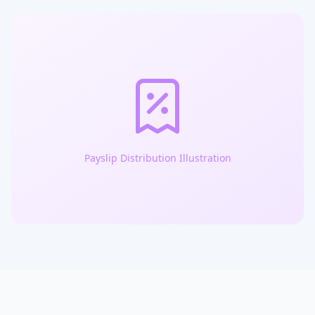
Payslip Distribution Illustration