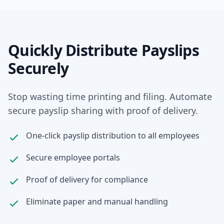
Quickly Distribute Payslips
Securely
Stop wasting time printing and filing. Automate
secure payslip sharing with proof of delivery.
One-click payslip distribution to all employees
Secure employee portals
Proof of delivery for compliance
Eliminate paper and manual handling