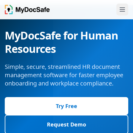
MyDocSafe for Human
Resources
Simple, secure, streamlined HR document
management software for faster employee
onboarding and workplace compliance.
Try Free
Request Demo