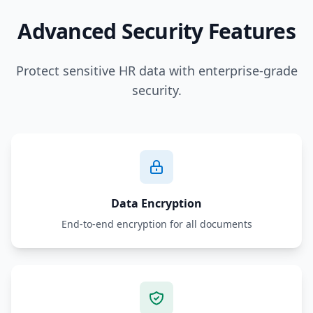
Advanced Security Features
Protect sensitive HR data with enterprise-grade
security.
Data Encryption
End-to-end encryption for all documents