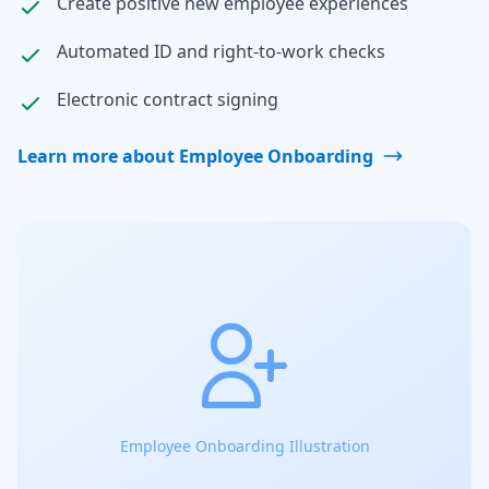
Create positive new employee experiences
Automated ID and right-to-work checks
Electronic contract signing
Learn more about Employee Onboarding
Employee Onboarding Illustration