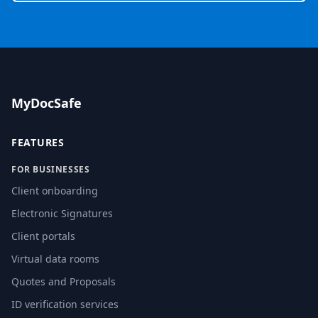
MyDocSafe
FEATURES
FOR BUSINESSES
Client onboarding
Electronic Signatures
Client portals
Virtual data rooms
Quotes and Proposals
ID verification services