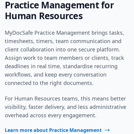
Practice Management for
Human Resources
MyDocSafe Practice Management brings tasks,
timesheets, timers, team communication and
client collaboration into one secure platform.
Assign work to team members or clients, track
deadlines in real time, standardise recurring
workflows, and keep every conversation
connected to the right documents.
For Human Resources teams, this means better
visibility, faster delivery, and less administrative
overhead across every engagement.
Learn more about Practice Management