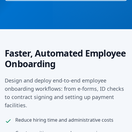
Faster, Automated Employee
Onboarding
Design and deploy end-to-end employee
onboarding workflows: from e-forms, ID checks
to contract signing and setting up payment
facilities.
Reduce hiring time and administrative costs