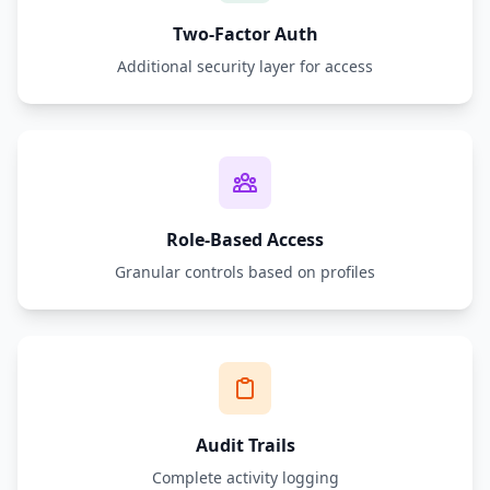
Two-Factor Auth
Additional security layer for access
Role-Based Access
Granular controls based on profiles
Audit Trails
Complete activity logging