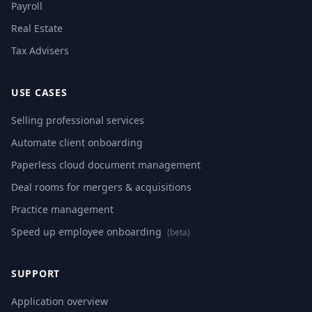
Payroll
Real Estate
Tax Advisers
USE CASES
Selling professional services
Automate client onboarding
Paperless cloud document management
Deal rooms for mergers & acquisitions
Practice management
Speed up employee onboarding
(beta)
SUPPORT
Application overview