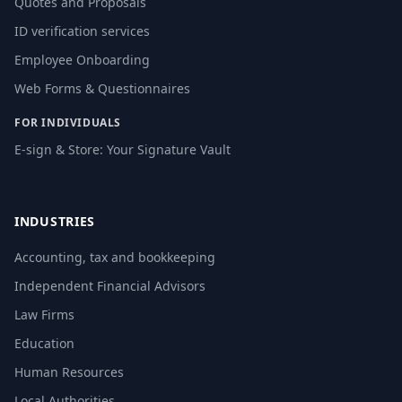
Quotes and Proposals
ID verification services
Employee Onboarding
Web Forms & Questionnaires
FOR INDIVIDUALS
E-sign & Store: Your Signature Vault
INDUSTRIES
Accounting, tax and bookkeeping
Independent Financial Advisors
Law Firms
Education
Human Resources
Local Authorities