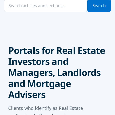
Search
Portals for Real Estate
Investors and
Managers, Landlords
and Mortgage
Advisers
Clients who identify as Real Estate