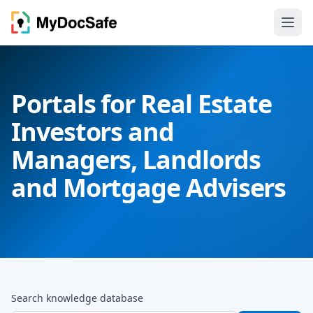
Portals for Real Estate
Investors and
Managers, Landlords
and Mortgage Advisers
Search knowledge database