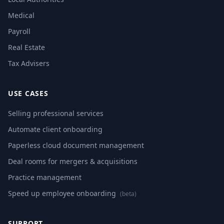
Medical
Payroll
Real Estate
Tax Advisers
USE CASES
Selling professional services
Automate client onboarding
Paperless cloud document management
Deal rooms for mergers & acquisitions
Practice management
Speed up employee onboarding
(beta)
SUPPORT