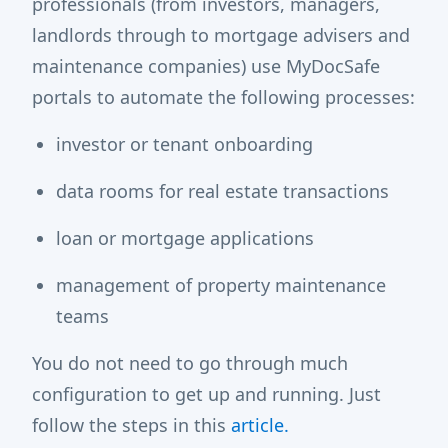
professionals (from investors, managers,
landlords through to mortgage advisers and
maintenance companies) use MyDocSafe
portals to automate the following processes:
investor or tenant onboarding
data rooms for real estate transactions
loan or mortgage applications
management of property maintenance
teams
You do not need to go through much
configuration to get up and running. Just
follow the steps in this
article.