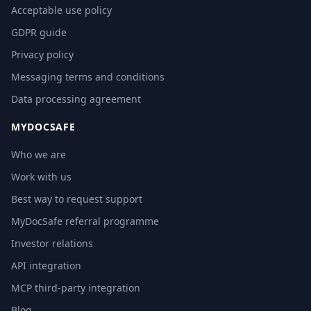
Acceptable use policy
GDPR guide
Privacy policy
Messaging terms and conditions
Data processing agreement
MYDOCSAFE
Who we are
Work with us
Best way to request support
MyDocSafe referral programme
Investor relations
API integration
MCP third-party integration
Blog