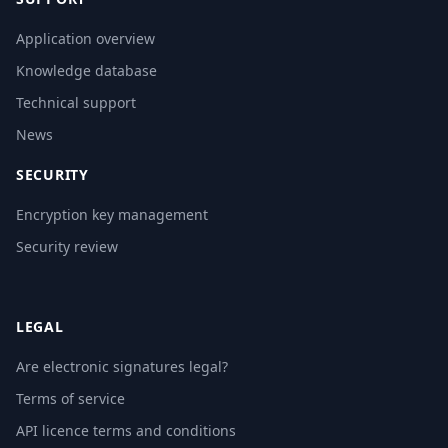
Application overview
Knowledge database
Technical support
News
SECURITY
Encryption key management
Security review
LEGAL
Are electronic signatures legal?
Terms of service
API licence terms and conditions