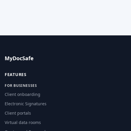
MyDocSafe
FEATURES
FOR BUSINESSES
Client onboarding
Electronic Signatures
Client portals
Virtual data rooms