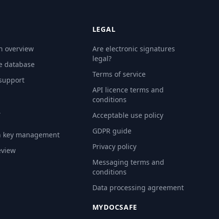
LEGAL
n overview
Are electronic signatures
legal?
e database
Terms of service
 support
API licence terms and
conditions
Y
Acceptable use policy
GDPR guide
n key management
Privacy policy
eview
Messaging terms and
conditions
Data processing agreement
MYDOCSAFE