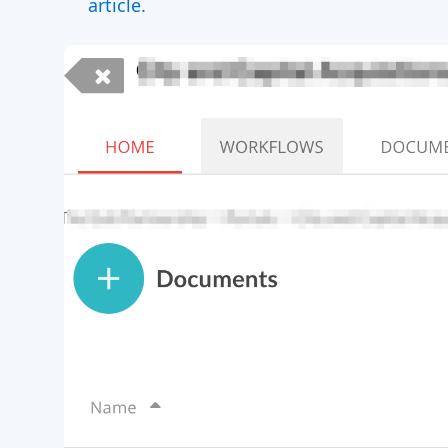
article.