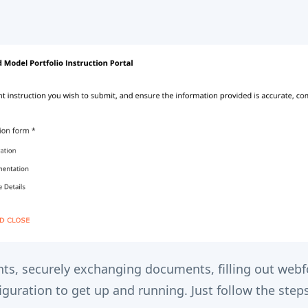
s, securely exchanging documents, filling out web
uration to get up and running. Just follow the steps