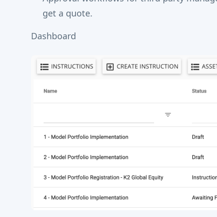
get a quote.
Dashboard