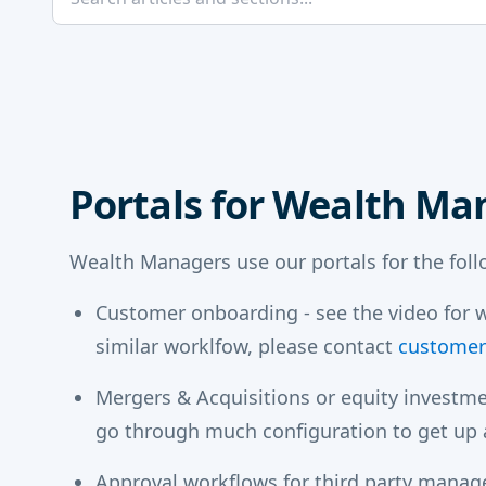
Portals for Wealth Ma
Wealth Managers use our portals for the fol
Customer onboarding - see the video for w
similar worklfow, please contact
customer
Mergers & Acquisitions or equity investme
go through much configuration to get up a
Approval workflows for third party manag