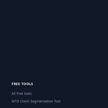
FREE TOOLS
All free tools
MTD Client Segmentation Tool