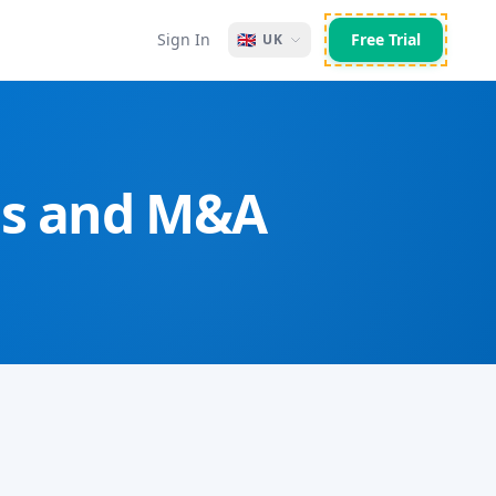
Sign In
🇬🇧
Free Trial
UK
VCs and M&A