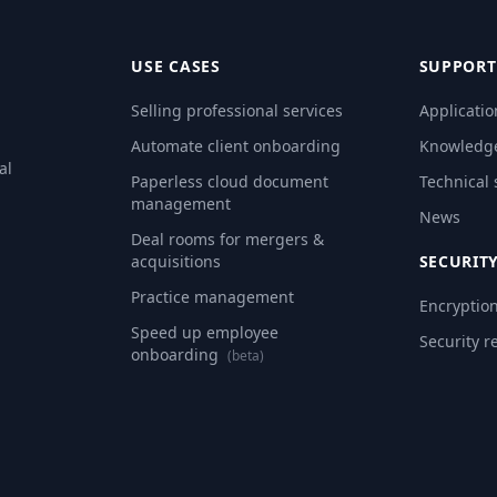
USE CASES
SUPPORT
Selling professional services
Applicatio
Automate client onboarding
Knowledg
al
Paperless cloud document
Technical
management
News
Deal rooms for mergers &
acquisitions
SECURIT
Practice management
Encryptio
Speed up employee
Security r
onboarding
(beta)