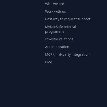
Who we are
Work with us
Best way to request support
MyDocSafe referral
programme
Investor relations
API integration
MCP third-party integration
Blog