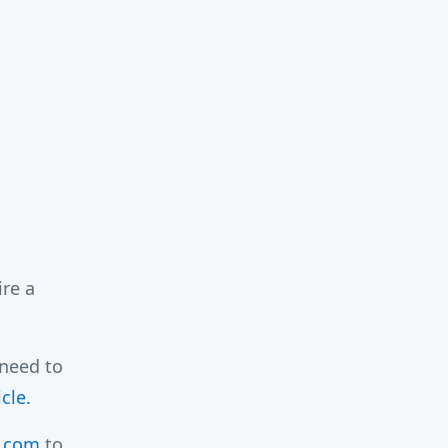
ire a
 need to
cle.
.com
to