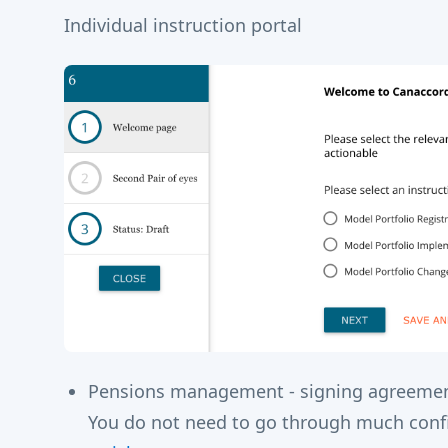
Individual instruction portal
Pensions management - signing agreement
You do not need to go through much config