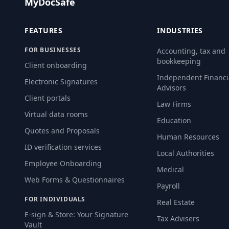
MyDocSafe
FEATURES
INDUSTRIES
FOR BUSINESSES
Accounting, tax and
bookkeeping
Client onboarding
Independent Financi
Electronic Signatures
Advisors
Client portals
Law Firms
Virtual data rooms
Education
Quotes and Proposals
Human Resources
ID verification services
Local Authorities
Employee Onboarding
Medical
Web Forms & Questionnaires
Payroll
FOR INDIVIDUALS
Real Estate
E-sign & Store: Your Signature
Tax Advisers
Vault