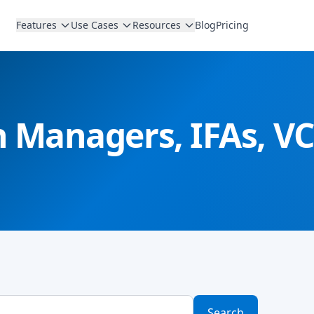
Features
Use Cases
Resources
Blog
Pricing
th Managers, IFAs, 
Search