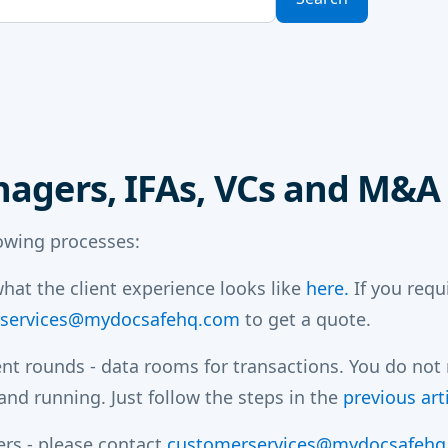
nagers, IFAs, VCs and M&A
lowing processes:
hat the client experience looks like
here.
If you requ
services@mydocsafehq.com
to get a quote.
nt rounds - data rooms for transactions. You do not
nd running. Just follow the steps in the
previous arti
ers - please contact
customerservices@mydocsafehq