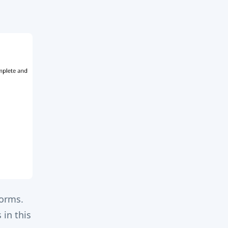
forms.
 in this