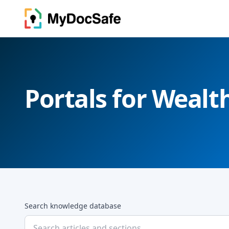
Portals for Weal
Search knowledge database