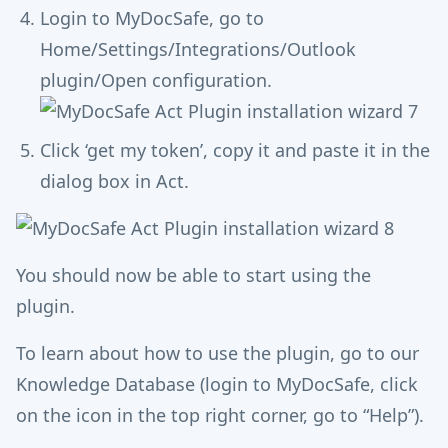
Login to MyDocSafe, go to
Home/Settings/Integrations/Outlook
plugin/Open configuration.
Click ‘get my token’, copy it and paste it in the
dialog box in Act.
You should now be able to start using the
plugin.
To learn about how to use the plugin, go to our
Knowledge Database (login to MyDocSafe, click
on the icon in the top right corner, go to “Help”).