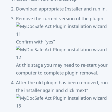
Download appropriate Installer and run in.
Remove the current version of the plugin
Confirm with “yes”
At this stage you may need to re-start your
computer to complete plugin removal.
After the old plugin has been removed, run
the installer again and click “next”