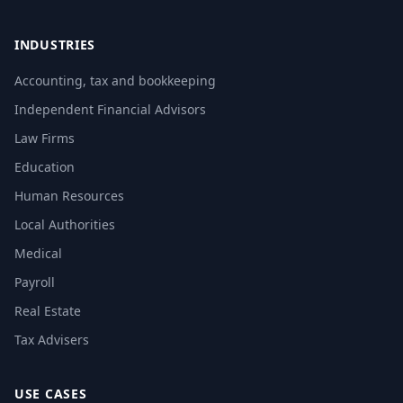
INDUSTRIES
Accounting, tax and bookkeeping
Independent Financial Advisors
Law Firms
Education
Human Resources
Local Authorities
Medical
Payroll
Real Estate
Tax Advisers
USE CASES