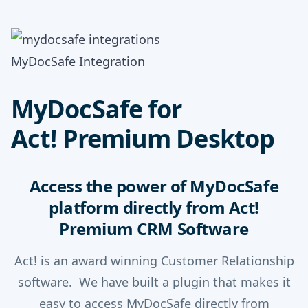
MyDocSafe Integration
MyDocSafe for
Act! Premium Desktop
Access the power of MyDocSafe
platform directly from Act!
Premium CRM Software
Act! is an award winning Customer Relationship
software. We have built a plugin that makes it
easy to access MyDocSafe directly from