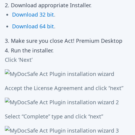
2. Download appropriate Installer.
Download 32 bit
.
Download 64 bit
.
3. Make sure you close Act! Premium Desktop
4. Run the installer.
Click ‘Next’
Accept the License Agreement and click “next”
Select “Complete” type and click “next”