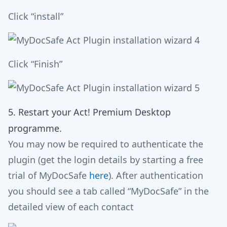
Click “install”
Click “Finish”
5. Restart your Act! Premium Desktop
programme.
You may now be required to authenticate the
plugin (get the login details by starting a free
trial of MyDocSafe
here
). After authentication
you should see a tab called “MyDocSafe” in the
detailed view of each contact