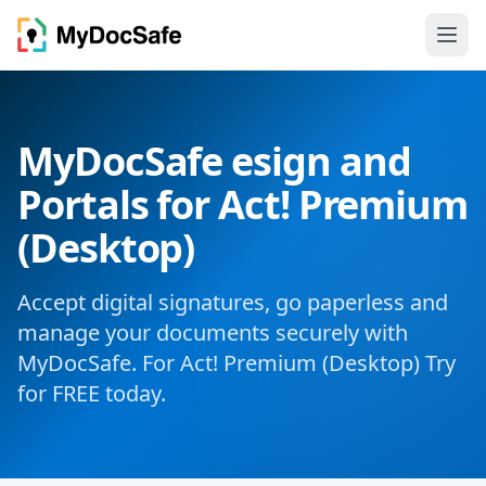
MyDocSafe esign and
Portals for Act! Premium
(Desktop)
Accept digital signatures, go paperless and
manage your documents securely with
MyDocSafe. For Act! Premium (Desktop) Try
for FREE today.