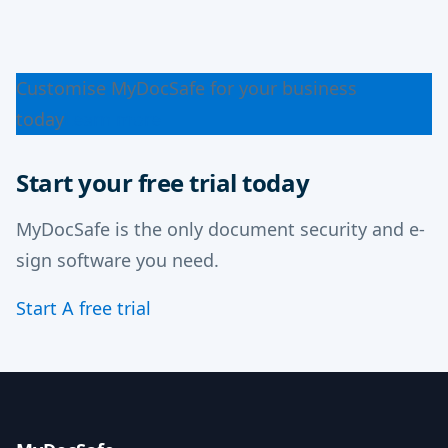
Customise MyDocSafe for your business
today
Learn more
Start your free trial today
MyDocSafe is the only document security and e-
sign software you need.
Start A free trial