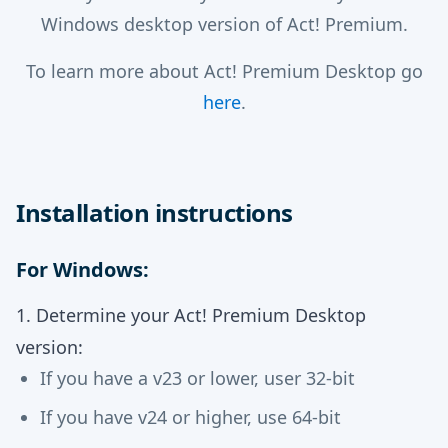
Windows desktop version of Act! Premium.
To learn more about Act! Premium Desktop go
here
.
Installation instructions
For Windows:
1. Determine your Act! Premium Desktop
version:
If you have a v23 or lower, user 32-bit
If you have v24 or higher, use 64-bit