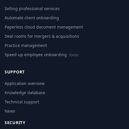
Selling professional services
Automate client onboarding
Paperless cloud document management
Deal rooms for mergers & acquisitions
Practice management
Speed up employee onboarding
(beta)
SUPPORT
Application overview
Knowledge database
Technical support
News
SECURITY