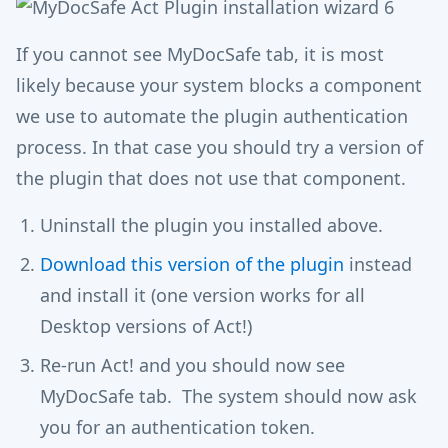
If you cannot see MyDocSafe tab, it is most
likely because your system blocks a component
we use to automate the plugin authentication
process. In that case you should try a version of
the plugin that does not use that component.
Uninstall the plugin you installed above.
Download this version of the plugin
instead
and install it (one version works for all
Desktop versions of Act!)
Re-run Act! and you should now see
MyDocSafe tab. The system should now ask
you for an authentication token.