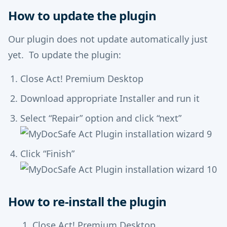
How to update the plugin
Our plugin does not update automatically just
yet. To update the plugin:
Close Act! Premium Desktop
Download appropriate Installer and run it
Select “Repair” option and click “next”
Click “Finish”
How to re-install the plugin
Close Act! Premium Desktop