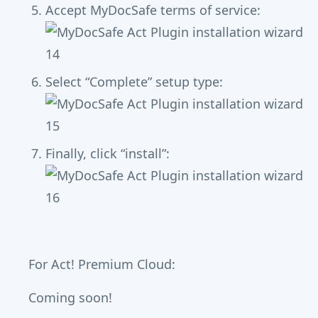
Accept MyDocSafe terms of service:
Select “Complete” setup type:
Finally, click “install”:
For Act! Premium Cloud:
Coming soon!