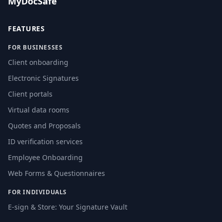
MyDocSafe
FEATURES
FOR BUSINESSES
Client onboarding
Electronic Signatures
Client portals
Virtual data rooms
Quotes and Proposals
ID verification services
Employee Onboarding
Web Forms & Questionnaires
FOR INDIVIDUALS
E-sign & Store: Your Signature Vault