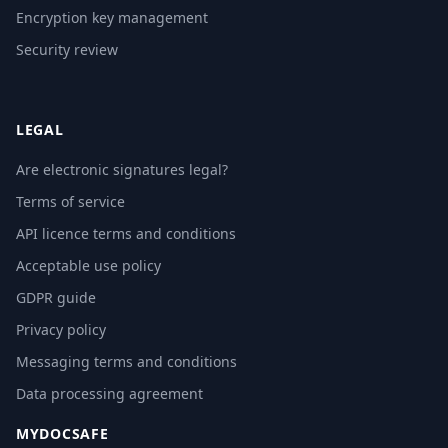
Encryption key management
Security review
LEGAL
Are electronic signatures legal?
Terms of service
API licence terms and conditions
Acceptable use policy
GDPR guide
Privacy policy
Messaging terms and conditions
Data processing agreement
MYDOCSAFE