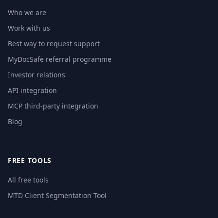
Who we are
Work with us
Best way to request support
MyDocSafe referral programme
Investor relations
API integration
MCP third-party integration
Blog
FREE TOOLS
All free tools
MTD Client Segmentation Tool