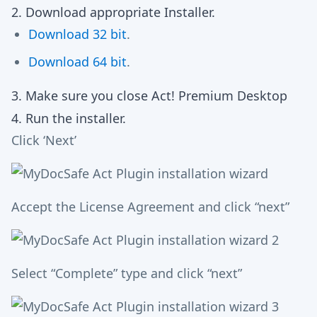
2. Download appropriate Installer.
Download 32 bit
.
Download 64 bit
.
3. Make sure you close Act! Premium Desktop
4. Run the installer.
Click ‘Next’
Accept the License Agreement and click “next”
Select “Complete” type and click “next”