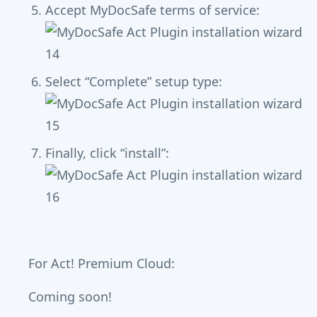
Accept MyDocSafe terms of service:
Select “Complete” setup type:
Finally, click “install”:
For Act! Premium Cloud:
Coming soon!