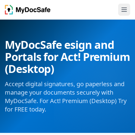
MyDocSafe esign and
Portals for Act! Premium
(Desktop)
Accept digital signatures, go paperless and
manage your documents securely with
MyDocSafe. For Act! Premium (Desktop) Try
for FREE today.