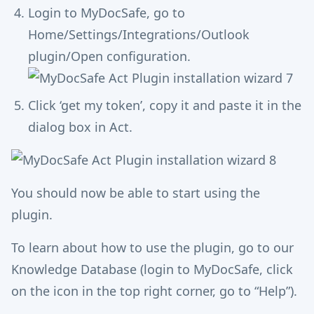
Login to MyDocSafe, go to
Home/Settings/Integrations/Outlook
plugin/Open configuration.
Click ‘get my token’, copy it and paste it in the
dialog box in Act.
You should now be able to start using the
plugin.
To learn about how to use the plugin, go to our
Knowledge Database (login to MyDocSafe, click
on the icon in the top right corner, go to “Help”).