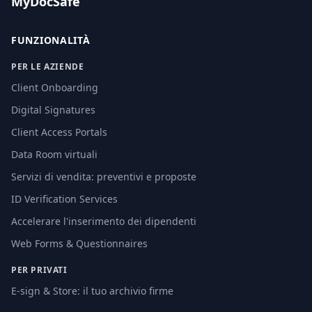
MyDocSafe
FUNZIONALITÀ
PER LE AZIENDE
Client Onboarding
Digital Signatures
Client Access Portals
Data Room virtuali
Servizi di vendita: preventivi e proposte
ID Verification Services
Accelerare l'inserimento dei dipendenti
Web Forms & Questionnaires
PER PRIVATI
E-sign & Store: il tuo archivio firme