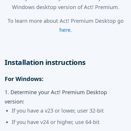
Windows desktop version of Act! Premium.
To learn more about Act! Premium Desktop go
here
.
Installation instructions
For Windows:
1. Determine your Act! Premium Desktop
version:
If you have a v23 or lower, user 32-bit
If you have v24 or higher, use 64-bit