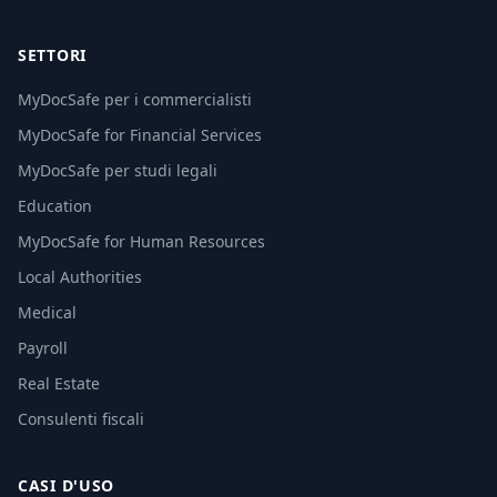
SETTORI
MyDocSafe per i commercialisti
MyDocSafe for Financial Services
MyDocSafe per studi legali
Education
MyDocSafe for Human Resources
Local Authorities
Medical
Payroll
Real Estate
Consulenti fiscali
CASI D'USO