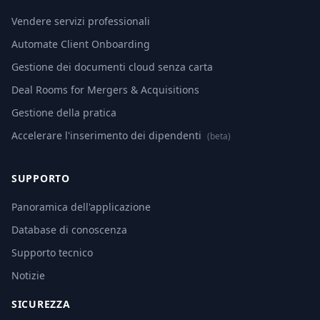
Vendere servizi professionali
Automate Client Onboarding
Gestione dei documenti cloud senza carta
Deal Rooms for Mergers & Acquisitions
Gestione della pratica
Accelerare l'inserimento dei dipendenti
(beta)
SUPPORTO
Panoramica dell'applicazione
Database di conoscenza
Supporto tecnico
Notizie
SICUREZZA