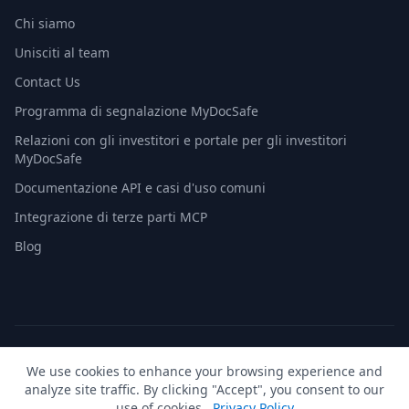
Chi siamo
Unisciti al team
Contact Us
Programma di segnalazione MyDocSafe
Relazioni con gli investitori e portale per gli investitori
MyDocSafe
Documentazione API e casi d'uso comuni
Integrazione di terze parti MCP
Blog
© 2026 MyDocSafe. Tutti i diritti riservati. |
Mappa del sito
|
We use cookies to enhance your browsing experience and
build dev
analyze site traffic. By clicking "Accept", you consent to our
🇬🇧
UK
🇺🇸
US
🇵🇱
PL
🇺🇦
UA
🇪🇸
ES
🇩🇪
DE
🇫🇷
FR
🇳🇱
NL
🇵🇹
PT
🇮🇹
IT
use of cookies.
Privacy Policy