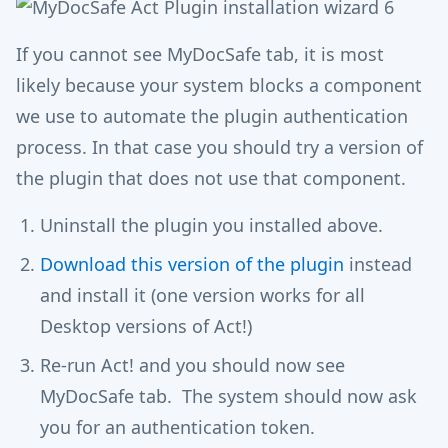
If you cannot see MyDocSafe tab, it is most
likely because your system blocks a component
we use to automate the plugin authentication
process. In that case you should try a version of
the plugin that does not use that component.
Uninstall the plugin you installed above.
Download this version of the plugin
instead
and install it (one version works for all
Desktop versions of Act!)
Re-run Act! and you should now see
MyDocSafe tab. The system should now ask
you for an authentication token.