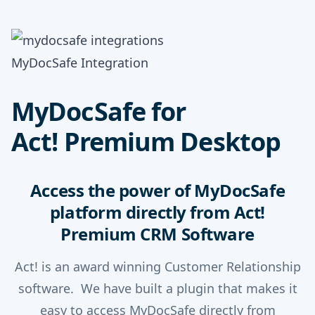
MyDocSafe Integration
MyDocSafe for
Act! Premium Desktop
Access the power of MyDocSafe
platform directly from Act!
Premium CRM Software
Act! is an award winning Customer Relationship
software. We have built a plugin that makes it
easy to access MyDocSafe directly from