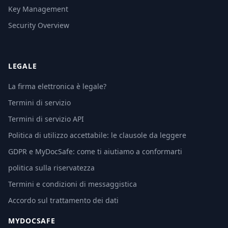
Key Management
Security Overview
LEGALE
La firma elettronica è legale?
Termini di servizio
Termini di servizio API
Politica di utilizzo accettabile: le clausole da leggere
GDPR e MyDocSafe: come ti aiutiamo a conformarti
politica sulla riservatezza
Termini e condizioni di messaggistica
Accordo sul trattamento dei dati
MYDOCSAFE