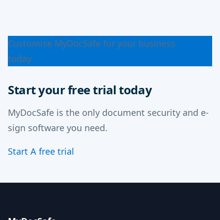
Customise MyDocSafe for your business
today
Learn more
Start your free trial today
MyDocSafe is the only document security and e-
sign software you need.
Start A free trial