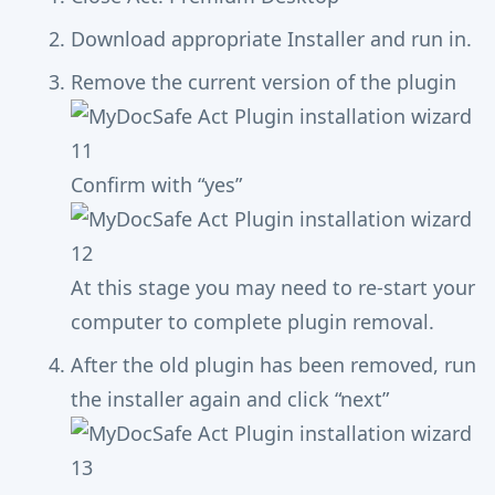
Download appropriate Installer and run in.
Remove the current version of the plugin
Confirm with “yes”
At this stage you may need to re-start your
computer to complete plugin removal.
After the old plugin has been removed, run
the installer again and click “next”