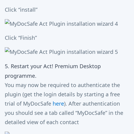
Click “install”
Click “Finish”
5. Restart your Act! Premium Desktop
programme.
You may now be required to authenticate the
plugin (get the login details by starting a free
trial of MyDocSafe
here
). After authentication
you should see a tab called “MyDocSafe” in the
detailed view of each contact