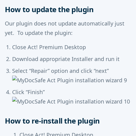
How to update the plugin
Our plugin does not update automatically just
yet. To update the plugin:
Close Act! Premium Desktop
Download appropriate Installer and run it
Select “Repair” option and click “next”
Click “Finish”
How to re-install the plugin
Close Act! Premium Desktop