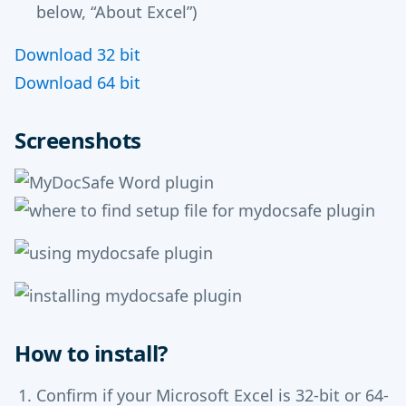
below, “About Excel”)
Download 32 bit
Download 64 bit
Screenshots
How to install?
Confirm if your Microsoft Excel is 32-bit or 64-