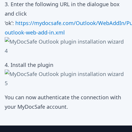
3. Enter the following URL in the dialogue box
and click
‘ok’:
https://mydocsafe.com/Outlook/WebAddIn/Pu
outlook-web-add-in.xml
4. Install the plugin
You can now authenticate the connection with
your MyDocSafe account.