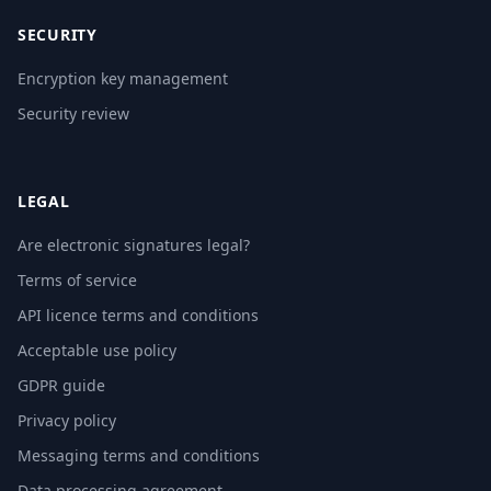
SECURITY
Encryption key management
Security review
LEGAL
Are electronic signatures legal?
Terms of service
API licence terms and conditions
Acceptable use policy
GDPR guide
Privacy policy
Messaging terms and conditions
Data processing agreement