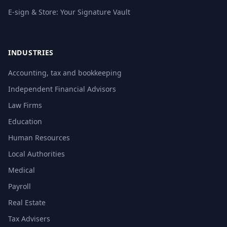
E-sign & Store: Your Signature Vault
INDUSTRIES
Accounting, tax and bookkeeping
Independent Financial Advisors
Law Firms
Education
Human Resources
Local Authorities
Medical
Payroll
Real Estate
Tax Advisers