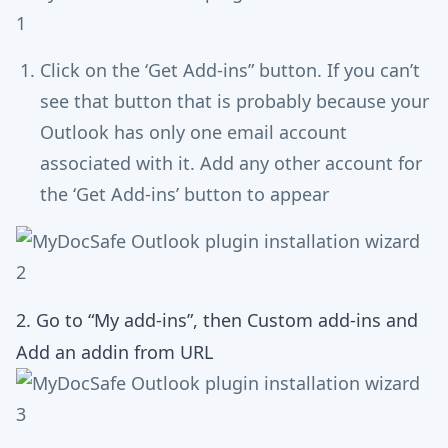
Click on the ‘Get Add-ins” button. If you can’t
see that button that is probably because your
Outlook has only one email account
associated with it. Add any other account for
the ‘Get Add-ins’ button to appear
2. Go to “My add-ins”, then Custom add-ins and
Add an addin from URL