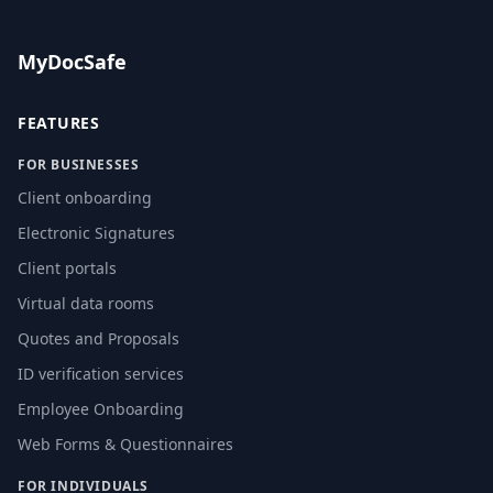
MyDocSafe
FEATURES
FOR BUSINESSES
Client onboarding
Electronic Signatures
Client portals
Virtual data rooms
Quotes and Proposals
ID verification services
Employee Onboarding
Web Forms & Questionnaires
FOR INDIVIDUALS