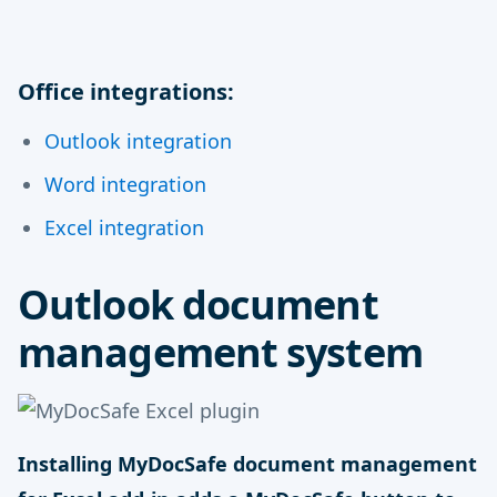
Office integrations:
Outlook integration
Word integration
Excel integration
Outlook document
management system
Installing MyDocSafe document management