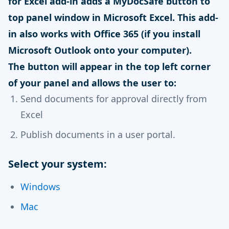
for Excel add-in adds a MyDocSafe button to
top panel window in Microsoft Excel. This add-
in also works with Office 365 (if you install
Microsoft Outlook onto your computer).
The button will appear in the top left corner
of your panel and allows the user to:
Send documents for approval directly from
Excel
Publish documents in a user portal.
Select your system:
Windows
Mac