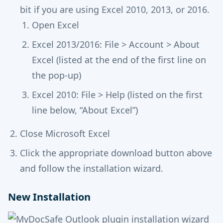
bit if you are using Excel 2010, 2013, or 2016.
Open Excel
Excel 2013/2016: File > Account > About
Excel (listed at the end of the first line on
the pop-up)
Excel 2010: File > Help (listed on the first
line below, “About Excel”)
Close Microsoft Excel
Click the appropriate download button above
and follow the installation wizard.
New Installation