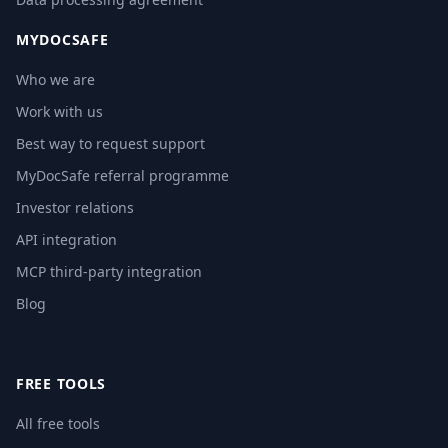
MYDOCSAFE
Who we are
Work with us
Best way to request support
MyDocSafe referral programme
Investor relations
API integration
MCP third-party integration
Blog
FREE TOOLS
All free tools