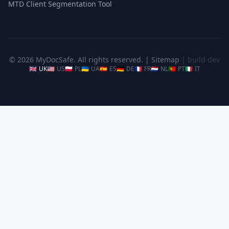
MTD Client Segmentation Tool
© 2026 MyDocSafe. All rights reserved. |
Sitemap
| build dev
🇬🇧
UK
🇺🇸
US
🇵🇱
PL
🇺🇦
UA
🇪🇸
ES
🇩🇪
DE
🇫🇷
FR
🇳🇱
NL
🇵🇹
PT
🇮🇹
IT