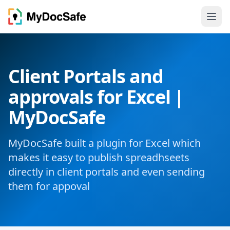
Client Portals and
approvals for Excel |
MyDocSafe
MyDocSafe built a plugin for Excel which
makes it easy to publish spreadhseets
directly in client portals and even sending
them for appoval