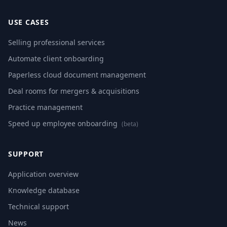
USE CASES
Selling professional services
Automate client onboarding
Paperless cloud document management
Deal rooms for mergers & acquisitions
Practice management
Speed up employee onboarding
(beta)
SUPPORT
Application overview
Knowledge database
Technical support
News