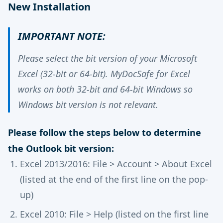
New Installation
IMPORTANT NOTE:
Please select the bit version of your Microsoft
Excel (32-bit or 64-bit). MyDocSafe for Excel
works on both 32-bit and 64-bit Windows so
Windows bit version is not relevant.
Please follow the steps below to determine
the Outlook bit version:
Excel 2013/2016: File > Account > About Excel
(listed at the end of the first line on the pop-
up)
Excel 2010: File > Help (listed on the first line