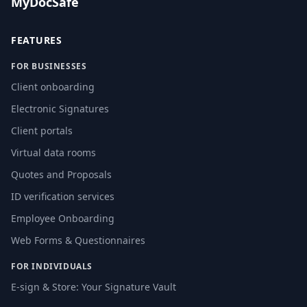
MyDocSafe
FEATURES
FOR BUSINESSES
Client onboarding
Electronic Signatures
Client portals
Virtual data rooms
Quotes and Proposals
ID verification services
Employee Onboarding
Web Forms & Questionnaires
FOR INDIVIDUALS
E-sign & Store: Your Signature Vault