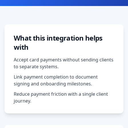
What this integration helps
with
Accept card payments without sending clients
to separate systems.
Link payment completion to document
signing and onboarding milestones.
Reduce payment friction with a single client
journey.