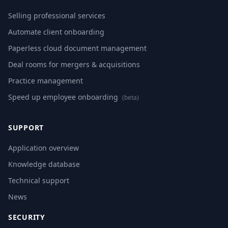
Selling professional services
Automate client onboarding
Paperless cloud document management
Deal rooms for mergers & acquisitions
Practice management
Speed up employee onboarding
(beta)
SUPPORT
Application overview
Knowledge database
Technical support
News
SECURITY