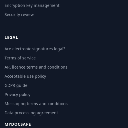
Encryption key management
Security review
LEGAL
Are electronic signatures legal?
Terms of service
API licence terms and conditions
Acceptable use policy
GDPR guide
Privacy policy
Messaging terms and conditions
Data processing agreement
MYDOCSAFE