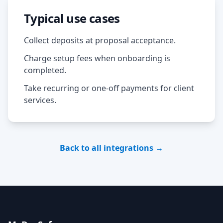
Typical use cases
Collect deposits at proposal acceptance.
Charge setup fees when onboarding is
completed.
Take recurring or one-off payments for client
services.
Back to all integrations →