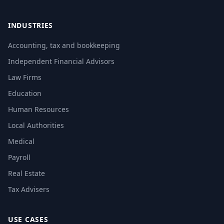
INDUSTRIES
Accounting, tax and bookkeeping
Independent Financial Advisors
Law Firms
Education
Human Resources
Local Authorities
Medical
Payroll
Real Estate
Tax Advisers
USE CASES