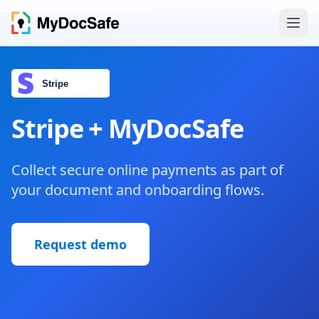
Stripe + MyDocSafe
Collect secure online payments as part of
your document and onboarding flows.
Request demo