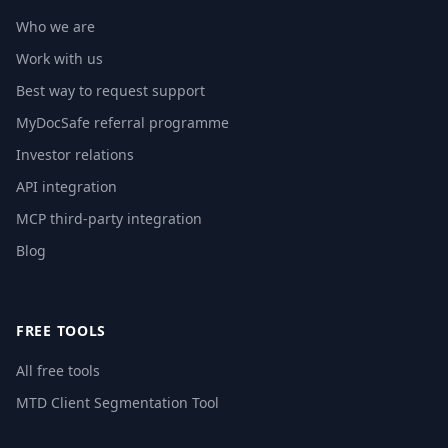
Who we are
Work with us
Best way to request support
MyDocSafe referral programme
Investor relations
API integration
MCP third-party integration
Blog
FREE TOOLS
All free tools
MTD Client Segmentation Tool