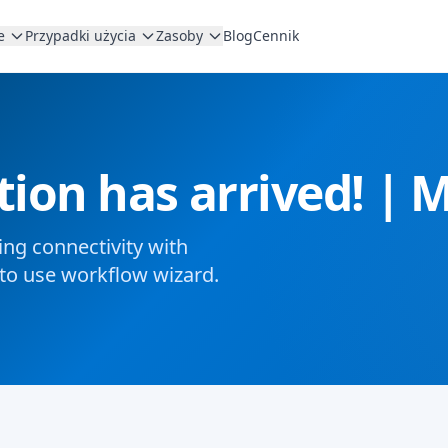
e
Przypadki użycia
Zasoby
Blog
Cennik
tion has arrived! |
ng connectivity with
to use workflow wizard.