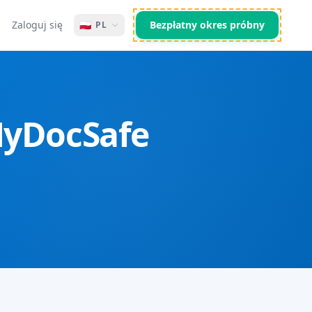
Zaloguj się
🇵🇱
Bezpłatny okres próbny
PL
 MyDocSafe