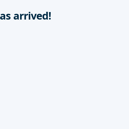
as arrived!