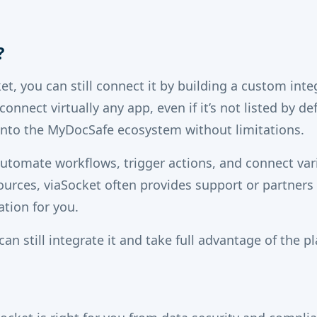
?
ket, you can still connect it by building a custom int
onnect virtually any app, even if it’s not listed by de
 into the MyDocSafe ecosystem without limitations.
automate workflows, trigger actions, and connect var
ources, viaSocket often provides support or partners
ation for you.
can still integrate it and take full advantage of the pl