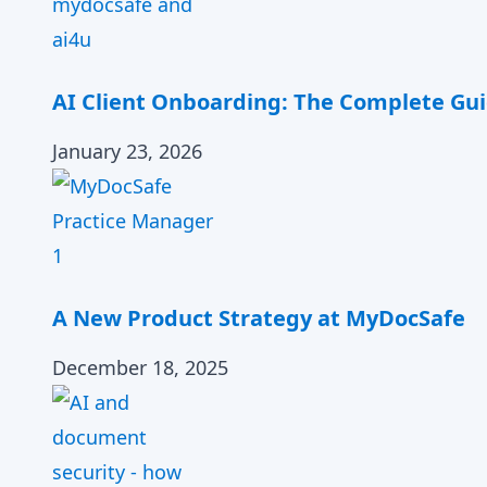
AI Client Onboarding: The Complete Gui
January 23, 2026
A New Product Strategy at MyDocSafe
December 18, 2025