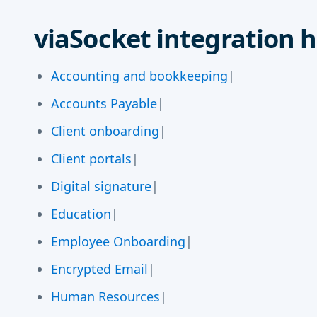
viaSocket integration h
Accounting and bookkeeping
|
Accounts Payable
|
Client onboarding
|
Client portals
|
Digital signature
|
Education
|
Employee Onboarding
|
Encrypted Email
|
Human Resources
|