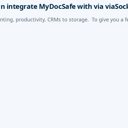
an integrate MyDocSafe with via viaSoc
nting, productivity, CRMs to storage. To give you a 