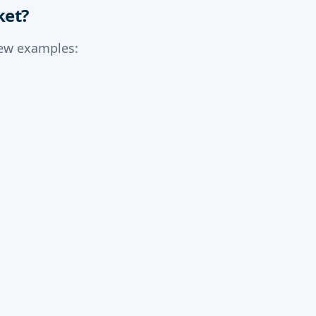
ket?
few examples: