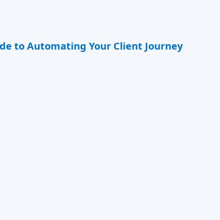
de to Automating Your Client Journey