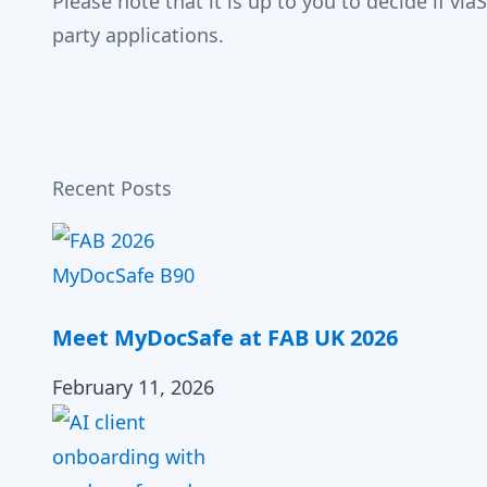
Please note that it is up to you to decide if v
party applications.
Recent Posts
Meet MyDocSafe at FAB UK 2026
February 11, 2026