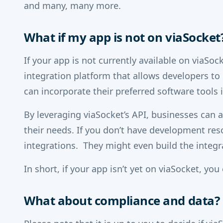
and many, many more.
What if my app is not on viaSocket
If your app is not currently available on viaSoc
integration platform that allows developers to c
can incorporate their preferred software tools
By leveraging viaSocket’s API, businesses can 
their needs. If you don’t have development res
integrations. They might even build the integr
In short, if your app isn’t yet on viaSocket, you 
What about compliance and data?