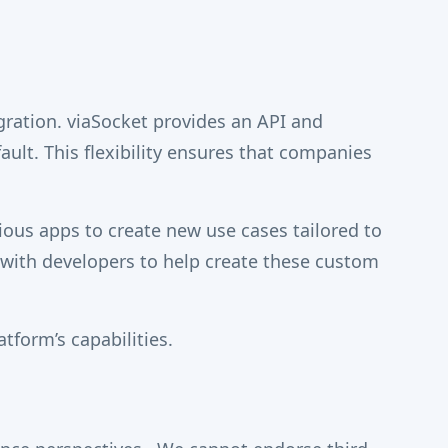
egration. viaSocket provides an API and
fault. This flexibility ensures that companies
ious apps to create new use cases tailored to
 with developers to help create these custom
atform’s capabilities.