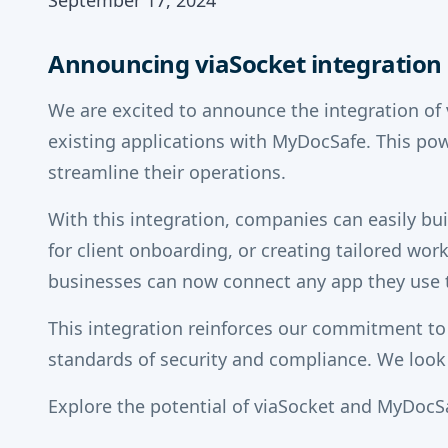
September 17, 2024
Announcing viaSocket integration
We are excited to announce the integration of
existing applications with MyDocSafe. This p
streamline their operations.
With this integration, companies can easily b
for client onboarding, or creating tailored wor
businesses can now connect any app they use t
This integration reinforces our commitment to
standards of security and compliance. We look
Explore the potential of viaSocket and MyDocSa