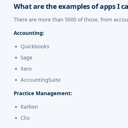
What are the examples of apps I c
There are more than 5000 of those, from accou
Accounting:
Quickbooks
Sage
Xero
AccountingSuite
Practice Management:
Karbon
Clio