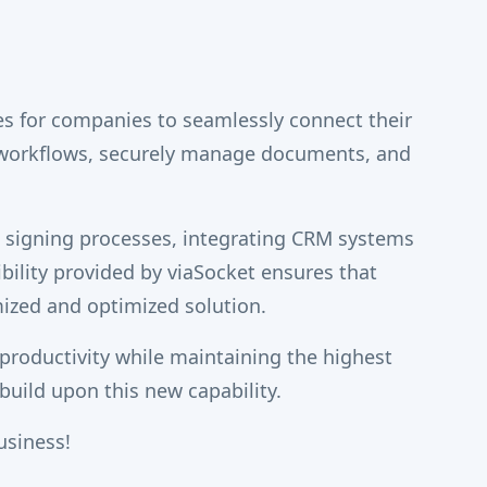
es for companies to seamlessly connect their
 workflows, securely manage documents, and
t signing processes, integrating CRM systems
ibility provided by viaSocket ensures that
ized and optimized solution.
productivity while maintaining the highest
uild upon this new capability.
usiness!