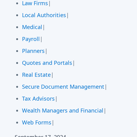
Law Firms
|
Local Authorities
|
Medical
|
Payroll
|
Planners
|
Quotes and Portals
|
Real Estate
|
Secure Document Management
|
Tax Advisors
|
Wealth Managers and Financial
|
Web Forms
|