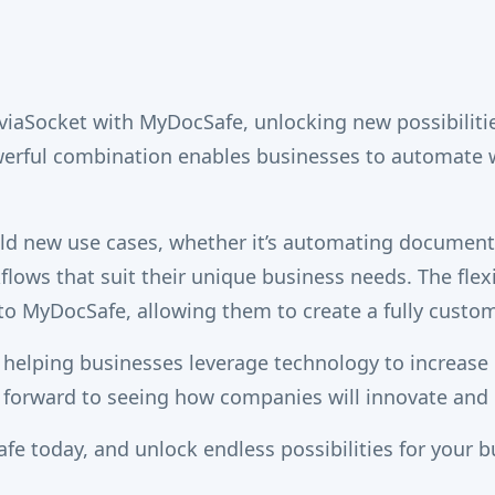
 viaSocket with MyDocSafe, unlocking new possibiliti
owerful combination enables businesses to automate
uild new use cases, whether it’s automating documen
kflows that suit their unique business needs. The flex
o MyDocSafe, allowing them to create a fully custom
 helping businesses leverage technology to increase 
 forward to seeing how companies will innovate and b
fe today, and unlock endless possibilities for your b