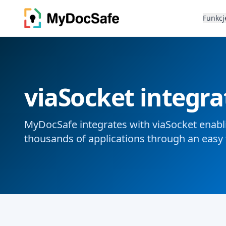
Funkcj
viaSocket integra
MyDocSafe integrates with viaSocket enabli
thousands of applications through an easy 