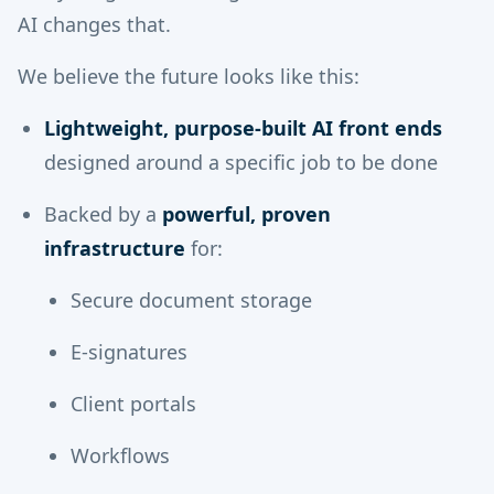
AI changes that.
We believe the future looks like this:
Lightweight, purpose-built AI front ends
designed around a specific job to be done
Backed by a
powerful, proven
infrastructure
for:
Secure document storage
E-signatures
Client portals
Workflows