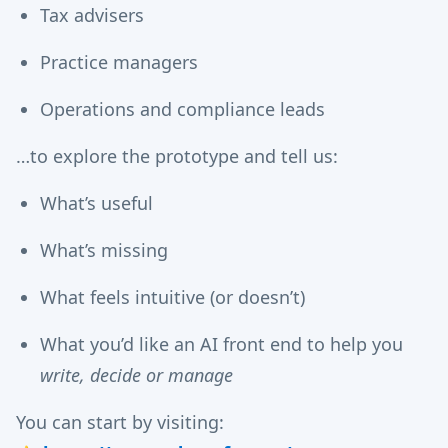
Tax advisers
Practice managers
Operations and compliance leads
…to explore the prototype and tell us:
What’s useful
What’s missing
What feels intuitive (or doesn’t)
What you’d like an AI front end to help you
write, decide or manage
You can start by visiting: