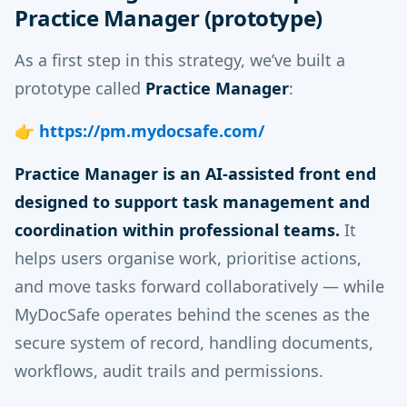
Practice Manager (prototype)
As a first step in this strategy, we’ve built a
prototype called
Practice Manager
:
👉
https://pm.mydocsafe.com/
Practice Manager is an AI-assisted front end
designed to support task management and
coordination within professional teams.
It
helps users organise work, prioritise actions,
and move tasks forward collaboratively — while
MyDocSafe operates behind the scenes as the
secure system of record, handling documents,
workflows, audit trails and permissions.