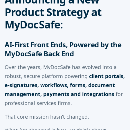
Product Strategy at
MyDocSafe:
AI-First Front Ends, Powered by the
MyDocSafe Back End
Over the years, MyDocSafe has evolved into a
robust, secure platform powering
client portals,
e-signatures, workflows, forms, document
management, payments and integrations
for
professional services firms.
That core mission hasn’t changed.