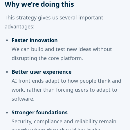
Why we’re doing this
This strategy gives us several important
advantages:
Faster innovation
We can build and test new ideas without
disrupting the core platform.
Better user experience
AI front ends adapt to how people think and
work, rather than forcing users to adapt to
software.
Stronger foundations
Security, compliance and reliability remain