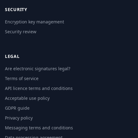
SECURITY
Encryption key management
Security review
LEGAL
Are electronic signatures legal?
Terms of service
API licence terms and conditions
Acceptable use policy
GDPR guide
Privacy policy
Messaging terms and conditions
Data processing agreement