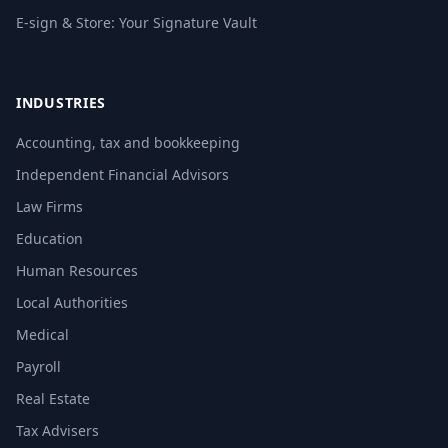
E-sign & Store: Your Signature Vault
INDUSTRIES
Accounting, tax and bookkeeping
Independent Financial Advisors
Law Firms
Education
Human Resources
Local Authorities
Medical
Payroll
Real Estate
Tax Advisers