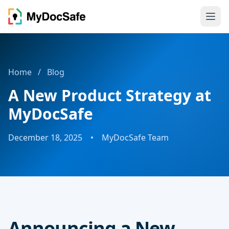
Home
/
Blog
A New Product Strategy at
MyDocSafe
December 18, 2025
•
MyDocSafe Team
Announcing a New