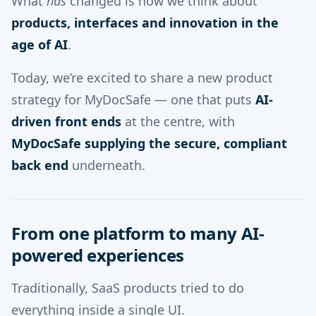
What
has
changed is how we think about
products, interfaces and innovation in the
age of AI
.
Today, we’re excited to share a new product
strategy for MyDocSafe — one that puts
AI-
driven front ends
at the centre, with
MyDocSafe supplying the secure, compliant
back end
underneath.
From one platform to many AI-
powered experiences
Traditionally, SaaS products tried to do
everything inside a single UI.