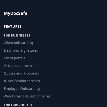
MyDocSafe
FEATURES
FOR BUSINESSES
Client onboarding
Electronic Signatures
Client portals
Virtual data rooms
Quotes and Proposals
ID verification services
Employee Onboarding
Web Forms & Questionnaires
FOR INDIVIDUALS