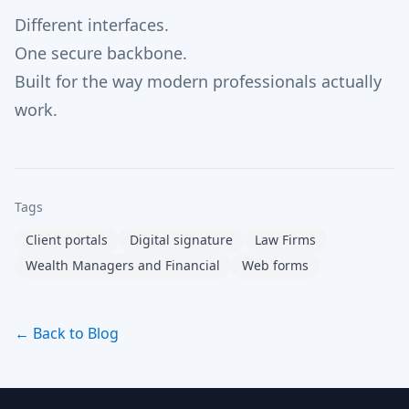
Different interfaces.
One secure backbone.
Built for the way modern professionals actually
work.
Tags
Client portals
Digital signature
Law Firms
Wealth Managers and Financial
Web forms
← Back to Blog