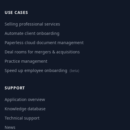
USE CASES
Selling professional services
Automate client onboarding
Paperless cloud document management
Deal rooms for mergers & acquisitions
Practice management
Speed up employee onboarding
(beta)
SUPPORT
Application overview
Knowledge database
Technical support
News