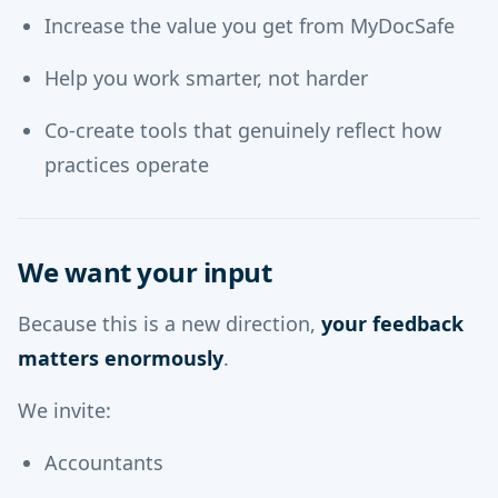
Increase the value you get from MyDocSafe
Help you work smarter, not harder
Co-create tools that genuinely reflect how
practices operate
We want your input
Because this is a new direction,
your feedback
matters enormously
.
We invite:
Accountants