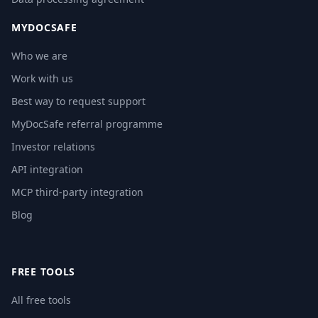
MYDOCSAFE
Who we are
Work with us
Best way to request support
MyDocSafe referral programme
Investor relations
API integration
MCP third-party integration
Blog
FREE TOOLS
All free tools