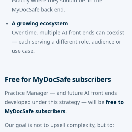
exactly where they should be: in the
MyDocSafe back end.
A growing ecosystem
Over time, multiple AI front ends can coexist
— each serving a different role, audience or
use case.
Free for MyDocSafe subscribers
Practice Manager — and future AI front ends
developed under this strategy — will be
free to
MyDocSafe subscribers
.
Our goal is not to upsell complexity, but to: