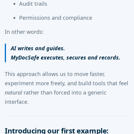
Audit trails
Permissions and compliance
In other words:
AI writes and guides.
MyDocSafe executes, secures and records.
This approach allows us to move faster,
experiment more freely, and build tools that feel
natural
rather than forced into a generic
interface.
Introducing our first example: