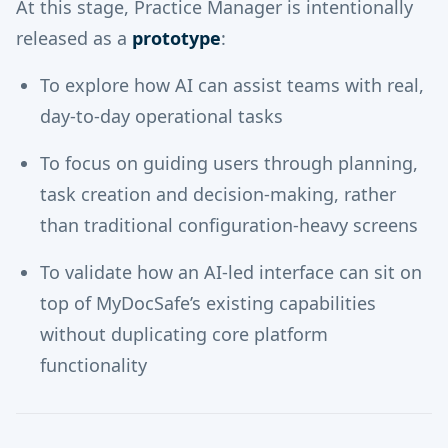
At this stage, Practice Manager is intentionally
released as a
prototype
:
To explore how AI can assist teams with real,
day-to-day operational tasks
To focus on guiding users through planning,
task creation and decision-making, rather
than traditional configuration-heavy screens
To validate how an AI-led interface can sit on
top of MyDocSafe’s existing capabilities
without duplicating core platform
functionality