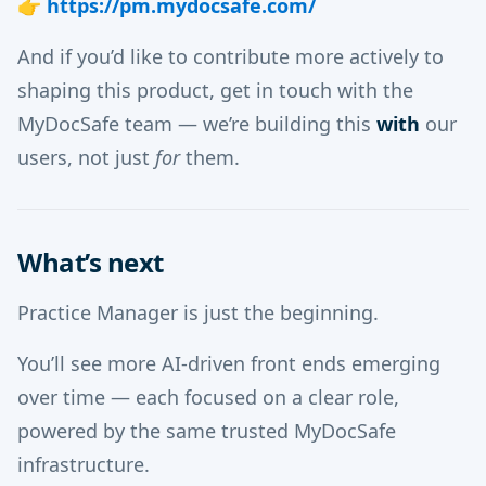
👉
https://pm.mydocsafe.com/
And if you’d like to contribute more actively to
shaping this product, get in touch with the
MyDocSafe team — we’re building this
with
our
users, not just
for
them.
What’s next
Practice Manager is just the beginning.
You’ll see more AI-driven front ends emerging
over time — each focused on a clear role,
powered by the same trusted MyDocSafe
infrastructure.