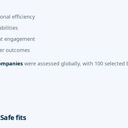
onal efficiency
bilities
ent engagement
ter outcomes
companies
were assessed globally, with 100 selected 
afe fits