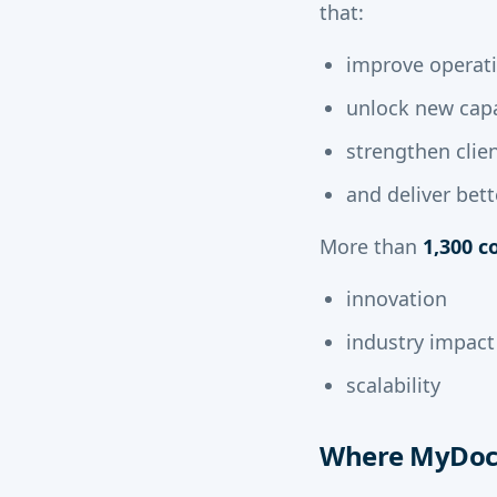
that:
improve operati
unlock new capa
strengthen cli
and deliver bet
More than
1,300 
innovation
industry impact
scalability
Where MyDocS