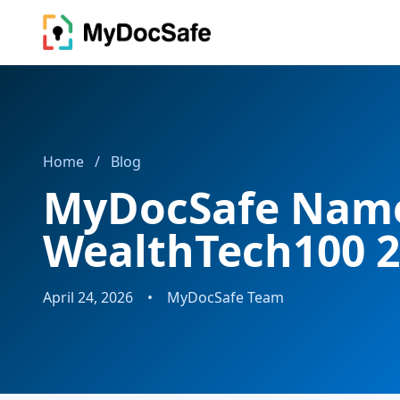
Home
/
Blog
MyDocSafe Name
WealthTech100 
April 24, 2026
•
MyDocSafe Team