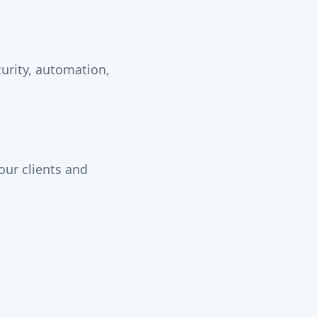
urity, automation,
our clients and