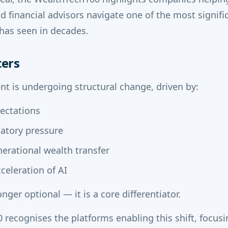
 financial advisors navigate one of the most signifi
has seen in decades.
ters
 is undergoing structural change, driven by:
pectations
latory pressure
erational wealth transfer
celeration of AI
nger optional — it is a core differentiator.
recognises the platforms enabling this shift, focusi