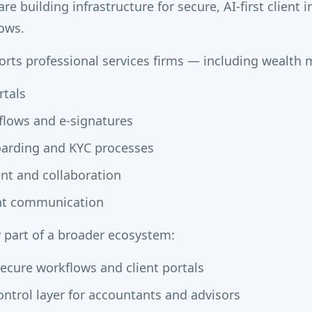
e building infrastructure for secure, AI-first client 
ows.
rts professional services firms — including wealth
rtals
lows and e-signatures
oarding and KYC processes
t and collaboration
ent communication
y part of a broader ecosystem:
cure workflows and client portals
ntrol layer for accountants and advisors