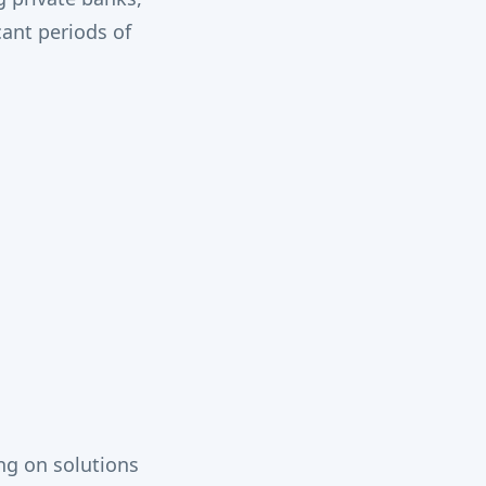
cant periods of
ng on solutions