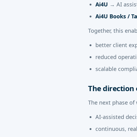
Ai4U
→ AI assis
Ai4U Books / T
Together, this enab
better client ex
reduced operatio
scalable compli
The direction 
The next phase of
AI-assisted dec
continuous, real