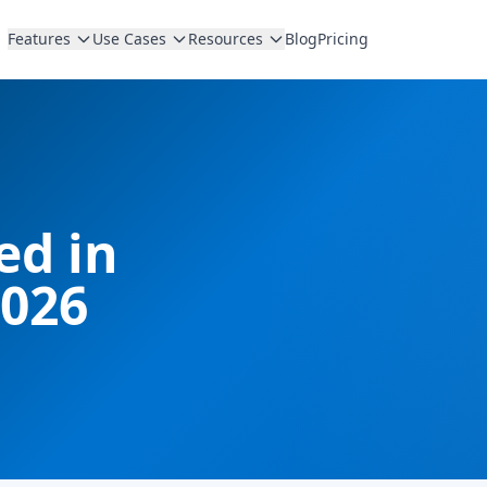
Features
Use Cases
Resources
Blog
Pricing
d in
2026