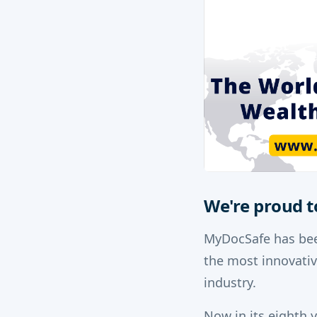
We're proud t
MyDocSafe has bee
the most innovati
industry.
Now in its eighth 