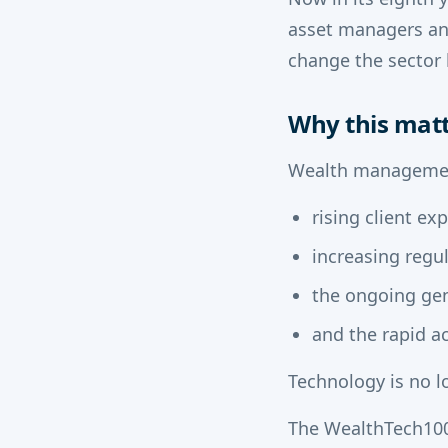
asset managers and
change the sector 
Why this mat
Wealth management
rising client ex
increasing regu
the ongoing gen
and the rapid ac
Technology is no lo
The WealthTech100 