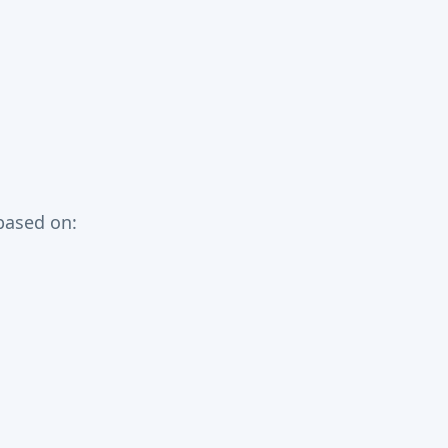
based on: