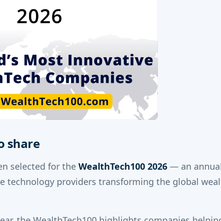
o share
n selected for the
WealthTech100 2026
— an annual 
ve technology providers transforming the global we
year, the WealthTech100 highlights companies helpin