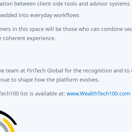
ation between client-side tools and advisor systems
edded into everyday workflows
ners in this space will be those who can combine sec
le coherent experience.
he team at FinTech Global for the recognition and to 
inue to shape how the platform evolves.
ech100 list is available at:
www.WealthTech100.com