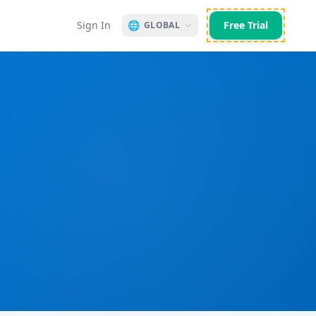
Sign In
🌐
Free Trial
GLOBAL