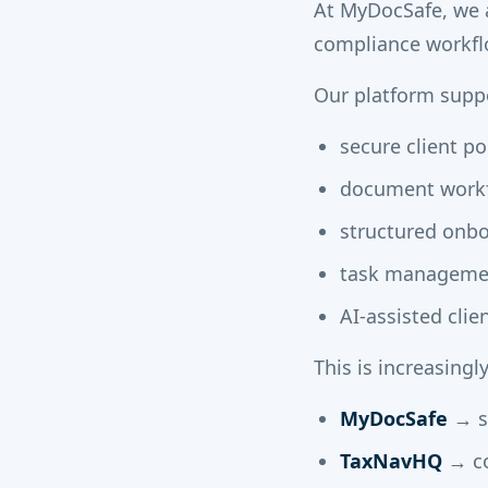
At MyDocSafe, we ar
compliance workfl
Our platform suppo
secure client po
document workf
structured onb
task managemen
AI-assisted cli
This is increasingl
MyDocSafe
→ se
TaxNavHQ
→ co