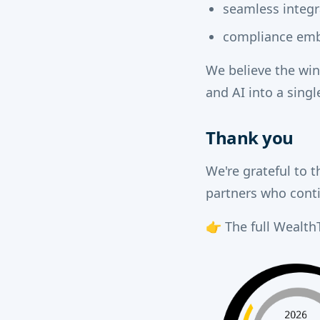
seamless integr
compliance emb
We believe the win
and AI into a sing
Thank you
We're grateful to t
partners who cont
👉 The full WealthT