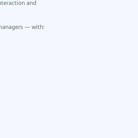
interaction and
 managers — with: