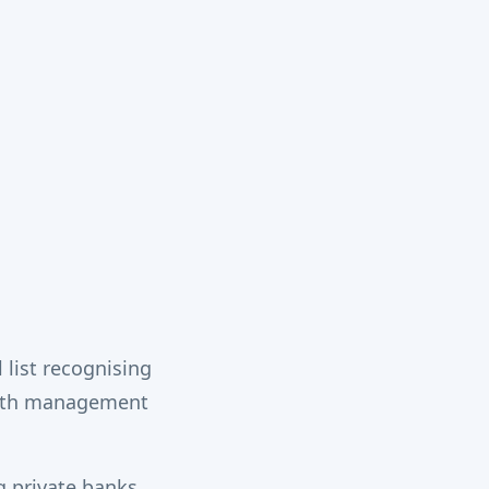
list recognising
alth management
g private banks,