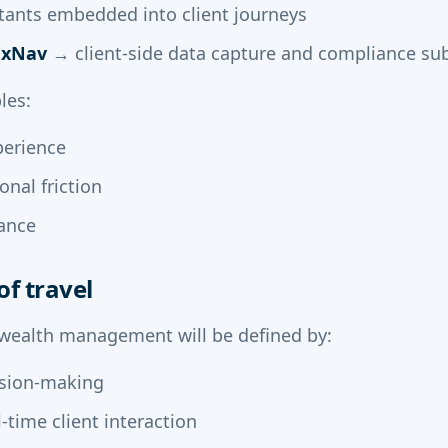
tants embedded into client journeys
axNav
→ client-side data capture and compliance su
les:
perience
nal friction
ance
of travel
 wealth management will be defined by:
ision-making
-time client interaction