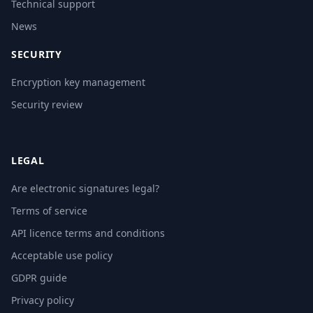
Technical support
News
SECURITY
Encryption key management
Security review
LEGAL
Are electronic signatures legal?
Terms of service
API licence terms and conditions
Acceptable use policy
GDPR guide
Privacy policy