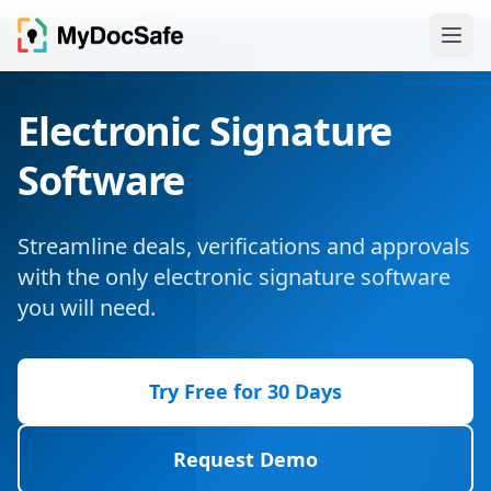
Electronic Signature
Software
Streamline deals, verifications and approvals
with the only electronic signature software
you will need.
Try Free for 30 Days
Request Demo