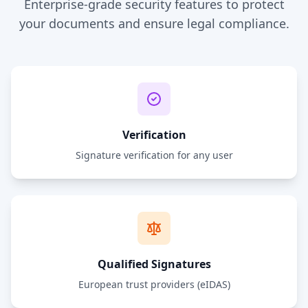
Enterprise-grade security features to protect
your documents and ensure legal compliance.
Verification
Signature verification for any user
Qualified Signatures
European trust providers (eIDAS)