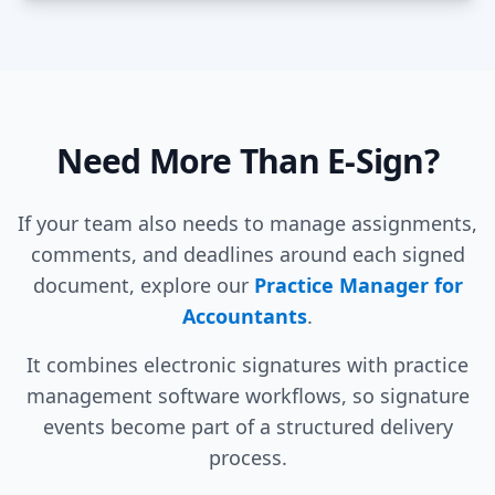
Need More Than E-Sign?
If your team also needs to manage assignments,
comments, and deadlines around each signed
document, explore our
Practice Manager for
Accountants
.
It combines electronic signatures with practice
management software workflows, so signature
events become part of a structured delivery
process.