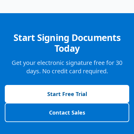
Start Signing Documents
Today
Get your electronic signature free for 30
days. No credit card required.
Start Free Trial
Contact Sales