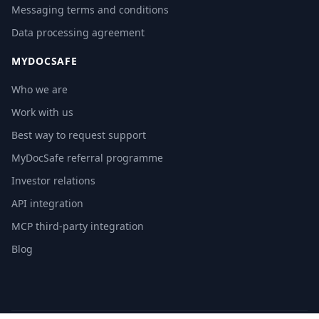
Messaging terms and conditions
Data processing agreement
MYDOCSAFE
Who we are
Work with us
Best way to request support
MyDocSafe referral programme
Investor relations
API integration
MCP third-party integration
Blog