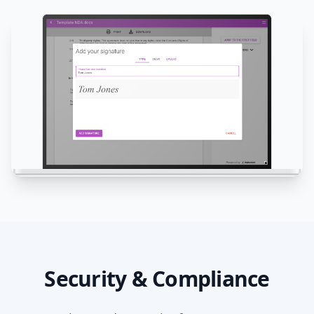
Security & Compliance