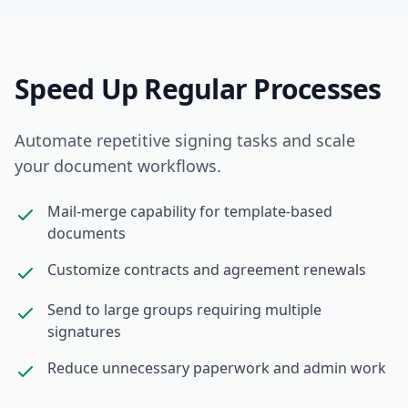
Speed Up Regular Processes
Automate repetitive signing tasks and scale
your document workflows.
Mail-merge capability for template-based
documents
Customize contracts and agreement renewals
Send to large groups requiring multiple
signatures
Reduce unnecessary paperwork and admin work