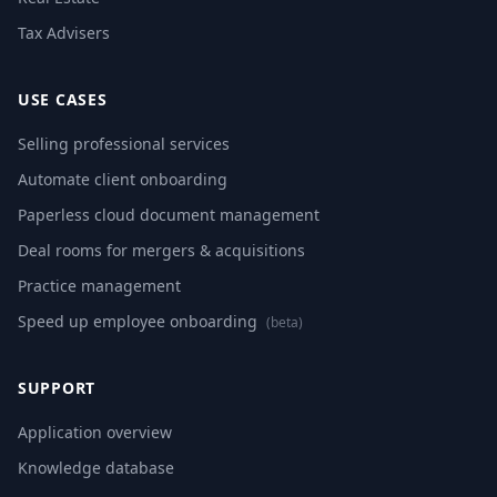
Tax Advisers
USE CASES
Selling professional services
Automate client onboarding
Paperless cloud document management
Deal rooms for mergers & acquisitions
Practice management
Speed up employee onboarding
(beta)
SUPPORT
Application overview
Knowledge database