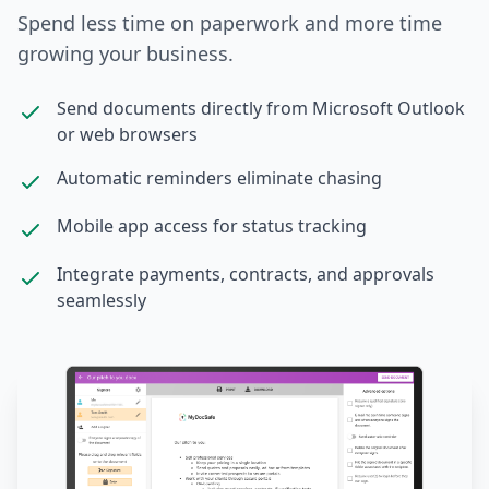
Spend less time on paperwork and more time
growing your business.
Send documents directly from Microsoft Outlook
or web browsers
Automatic reminders eliminate chasing
Mobile app access for status tracking
Integrate payments, contracts, and approvals
seamlessly