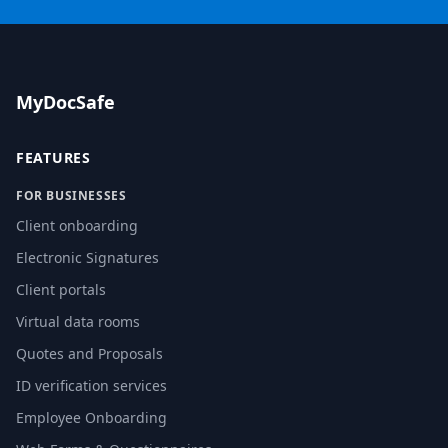
MyDocSafe
FEATURES
FOR BUSINESSES
Client onboarding
Electronic Signatures
Client portals
Virtual data rooms
Quotes and Proposals
ID verification services
Employee Onboarding