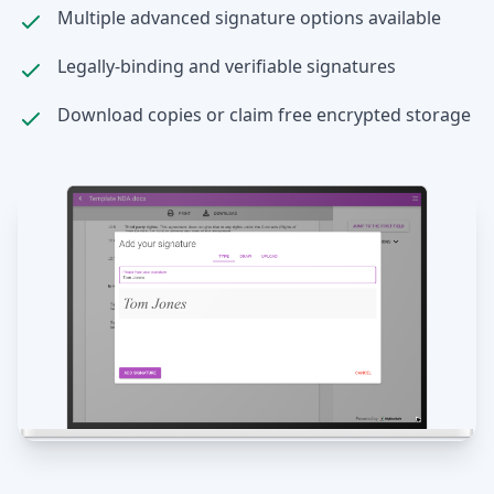
Multiple advanced signature options available
Legally-binding and verifiable signatures
Download copies or claim free encrypted storage