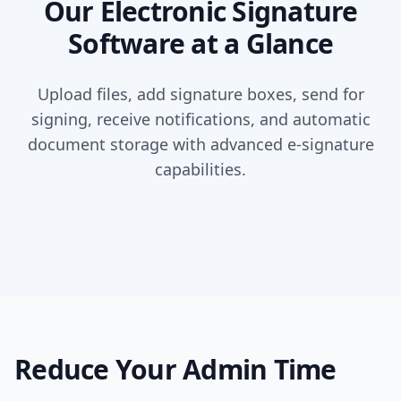
Our Electronic Signature
Software at a Glance
Upload files, add signature boxes, send for
signing, receive notifications, and automatic
document storage with advanced e-signature
capabilities.
Reduce Your Admin Time