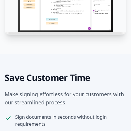
Save Customer Time
Make signing effortless for your customers with
our streamlined process.
Sign documents in seconds without login
requirements