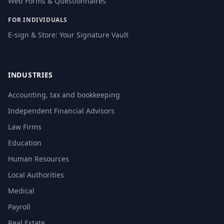
Web Forms & Questionnaires
FOR INDIVIDUALS
E-sign & Store: Your Signature Vault
INDUSTRIES
Accounting, tax and bookkeeping
Independent Financial Advisors
Law Firms
Education
Human Resources
Local Authorities
Medical
Payroll
Real Estate