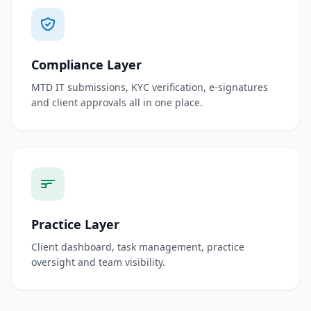
Compliance Layer
MTD IT submissions, KYC verification, e-signatures
and client approvals all in one place.
Practice Layer
Client dashboard, task management, practice
oversight and team visibility.