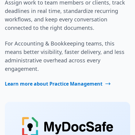
Assign work to team members or clients, track
deadlines in real time, standardize recurring
workflows, and keep every conversation
connected to the right documents.
For Accounting & Bookkeeping teams, this
means better visibility, faster delivery, and less
administrative overhead across every
engagement.
Learn more about Practice Management