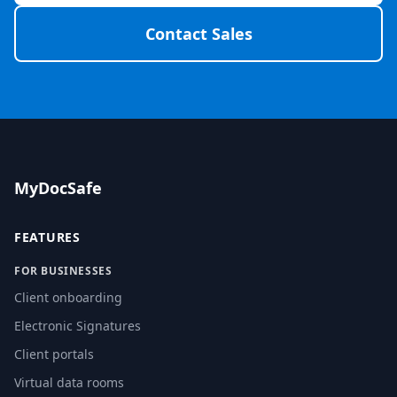
Contact Sales
MyDocSafe
FEATURES
FOR BUSINESSES
Client onboarding
Electronic Signatures
Client portals
Virtual data rooms