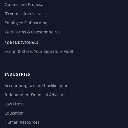
Quotes and Proposals
ID verification services
Employee Onboarding
Web Forms & Questionnaires
FOR INDIVIDUALS
E-sign & Store: Your Signature Vault
INDUSTRIES
Accounting, tax and bookkeeping
Independent Financial Advisors
Law Firms
Education
Human Resources