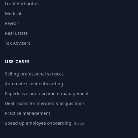
Local Authorities
Medical
Payroll
Real Estate
Tax Advisers
USE CASES
Selling professional services
Automate client onboarding
Paperless cloud document management
Deal rooms for mergers & acquisitions
Practice management
Speed up employee onboarding
(beta)