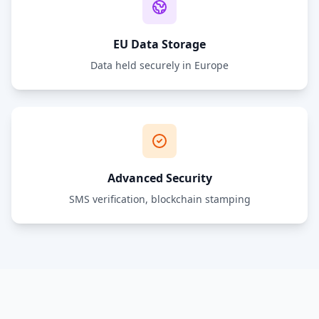
EU Data Storage
Data held securely in Europe
Advanced Security
SMS verification, blockchain stamping