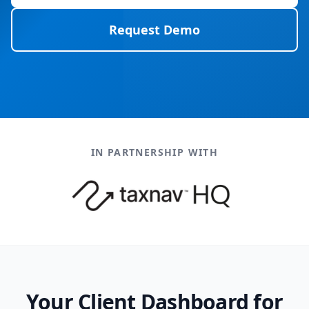
Request Demo
IN PARTNERSHIP WITH
Your Client Dashboard for