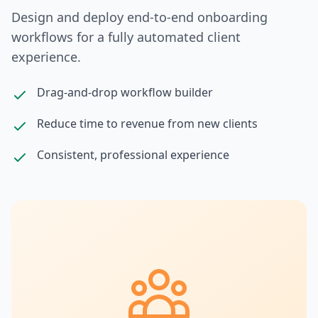
Design and deploy end-to-end onboarding
workflows for a fully automated client
experience.
Drag-and-drop workflow builder
Reduce time to revenue from new clients
Consistent, professional experience