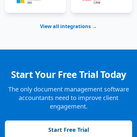
View all integrations →
Start Your Free Trial Today
The only document management software
accountants need to improve client
engagement.
Start Free Trial