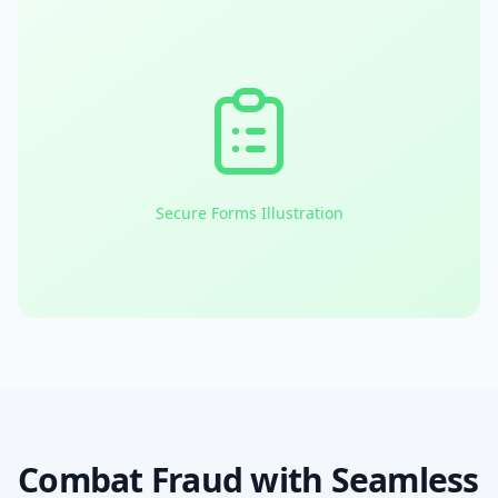
Secure Forms Illustration
Combat Fraud with Seamless