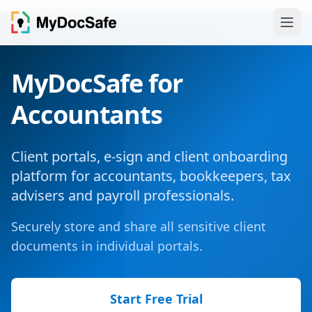
MyDocSafe for
Accountants
Client portals, e-sign and client onboarding
platform for accountants, bookkeepers, tax
advisers and payroll professionals.
Securely store and share all sensitive client
documents in individual portals.
Start Free Trial