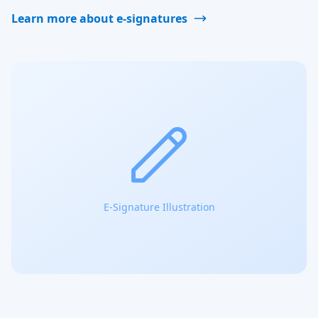
Learn more about e-signatures
E-Signature Illustration