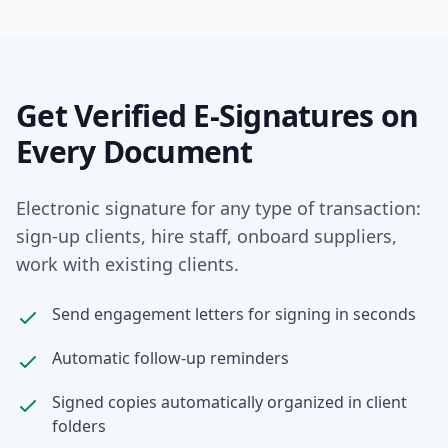
Get Verified E-Signatures on
Every Document
Electronic signature for any type of transaction:
sign-up clients, hire staff, onboard suppliers,
work with existing clients.
Send engagement letters for signing in seconds
Automatic follow-up reminders
Signed copies automatically organized in client
folders