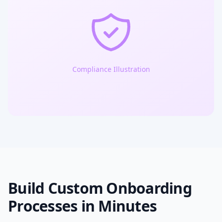
Compliance Illustration
Build Custom Onboarding
Processes in Minutes