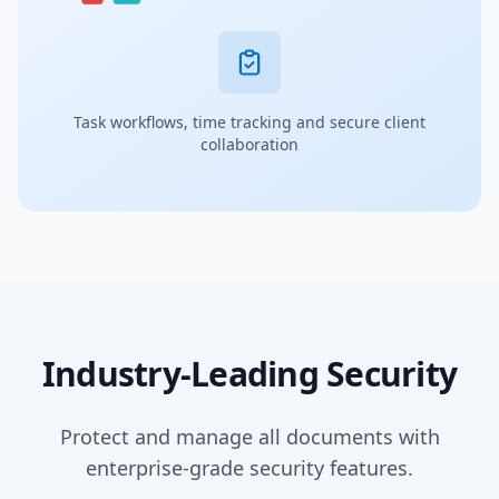
Task workflows, time tracking and secure client
collaboration
Industry-Leading Security
Protect and manage all documents with
enterprise-grade security features.