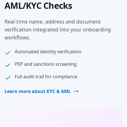
AML/KYC Checks
Real-time name, address and document
verification integrated into your onboarding
workflows.
Automated identity verification
PEP and sanctions screening
Full audit trail for compliance
Learn more about KYC & AML