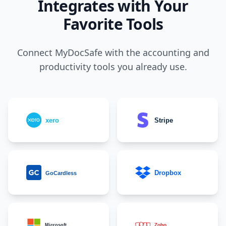
Integrates with Your
Favorite Tools
Connect MyDocSafe with the accounting and
productivity tools you already use.