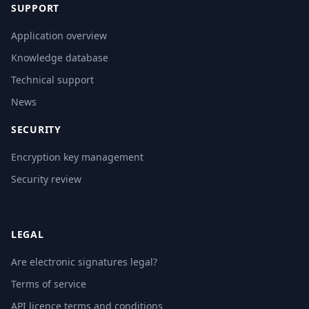
SUPPORT
Application overview
Knowledge database
Technical support
News
SECURITY
Encryption key management
Security review
LEGAL
Are electronic signatures legal?
Terms of service
API licence terms and conditions