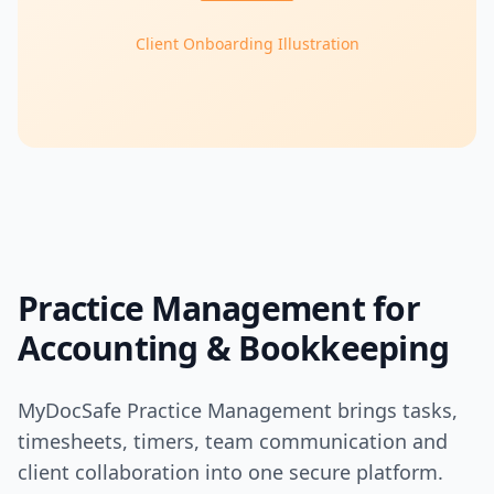
Client Onboarding Illustration
Practice Management for
Accounting & Bookkeeping
MyDocSafe Practice Management brings tasks,
timesheets, timers, team communication and
client collaboration into one secure platform.