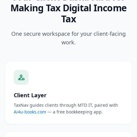
Making Tax Digital Income
Tax
One secure workspace for your client-facing
work.
Client Layer
TaxNav guides clients through MTD IT, paired with
Ai4u-books.com
— a free bookkeeping app.