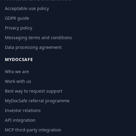
Acceptable use policy
GDPR guide
Privacy policy
Messaging terms and conditions
Data processing agreement
MYDOCSAFE
Who we are
Work with us
Best way to request support
MyDocSafe referral programme
Investor relations
API integration
MCP third-party integration