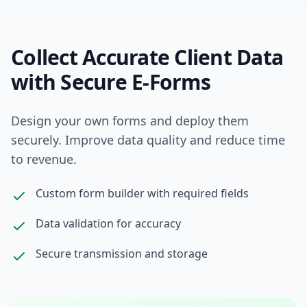
Collect Accurate Client Data
with Secure E-Forms
Design your own forms and deploy them
securely. Improve data quality and reduce time
to revenue.
Custom form builder with required fields
Data validation for accuracy
Secure transmission and storage