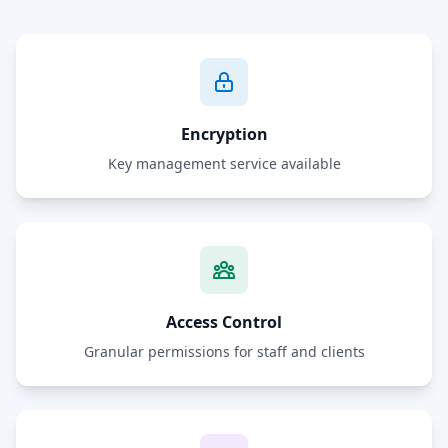
Encryption
Key management service available
Access Control
Granular permissions for staff and clients