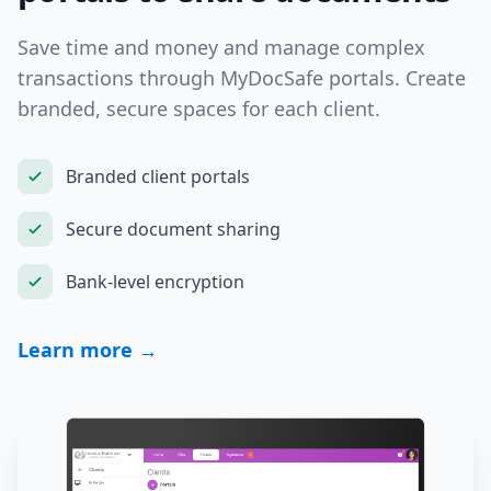
Save time and money and manage complex
transactions through MyDocSafe portals. Create
branded, secure spaces for each client.
Branded client portals
Secure document sharing
Bank-level encryption
Learn more →