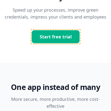
Speed up your processes, improve green
credentials, impress your clients and employees
Start free trial
One app instead of many
More secure, more productive, more cost-
effective