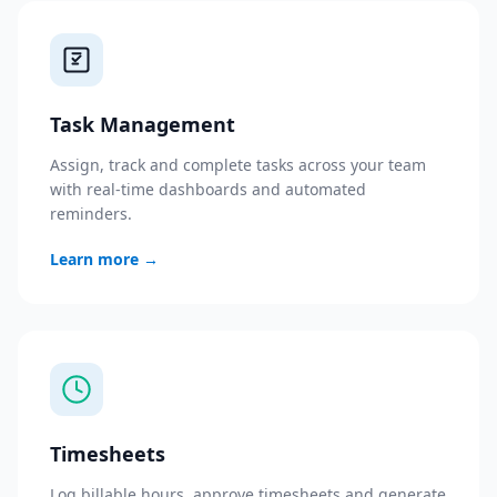
Task Management
Assign, track and complete tasks across your team
with real-time dashboards and automated
reminders.
Learn more
→
Timesheets
Log billable hours, approve timesheets and generate