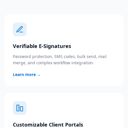
Verifiable E-Signatures
Password protection, SMS codes, bulk send, mail
merge, and complex workflow integration.
Learn more
→
Customizable Client Portals