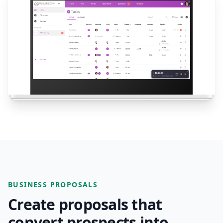
BUSINESS PROPOSALS
Create proposals that
convert prospects into