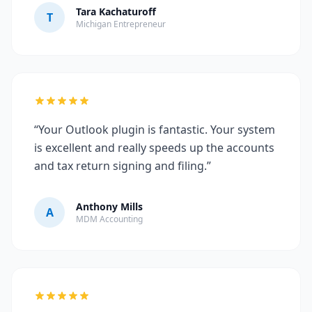
Tara Kachaturoff
T
Michigan Entrepreneur
“Your Outlook plugin is fantastic. Your system
is excellent and really speeds up the accounts
and tax return signing and filing.”
Anthony Mills
A
MDM Accounting