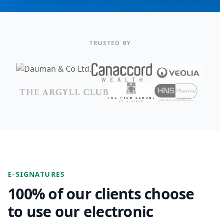
TRUSTED BY
E-SIGNATURES
100% of our clients choose
to use our electronic