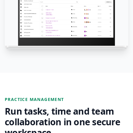
PRACTICE MANAGEMENT
Run tasks, time and team
collaboration in one secure
workspace