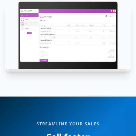
STREAMLINE YOUR SALES