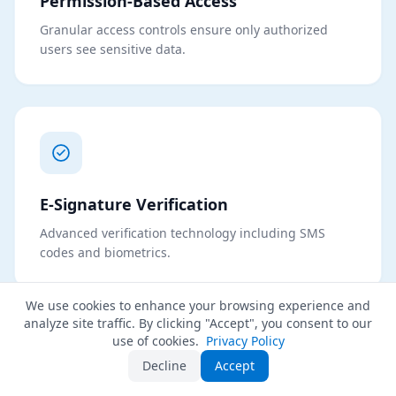
Permission-Based Access
Granular access controls ensure only authorized
users see sensitive data.
E-Signature Verification
Advanced verification technology including SMS
codes and biometrics.
We use cookies to enhance your browsing experience and
analyze site traffic. By clicking "Accept", you consent to our
use of cookies.
Privacy Policy
Decline
Accept