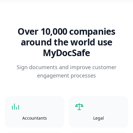
Over 10,000 companies
around the world use
MyDocSafe
Sign documents and improve customer
engagement processes
Accountants
Legal