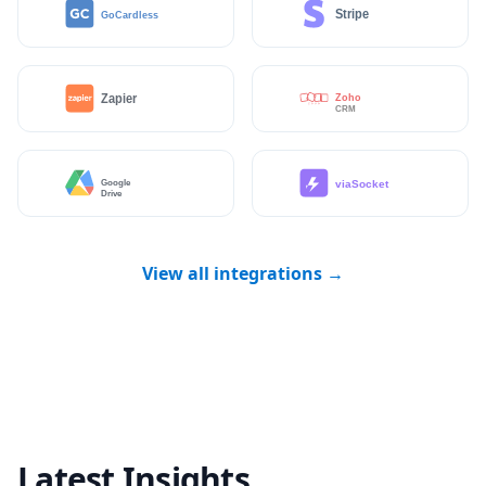
View all integrations →
Latest Insights