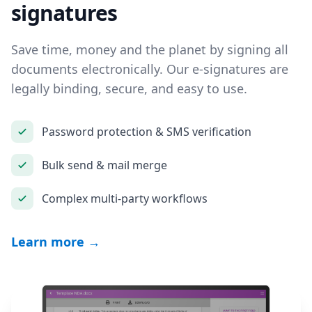
signatures
Save time, money and the planet by signing all
documents electronically. Our e-signatures are
legally binding, secure, and easy to use.
Password protection & SMS verification
Bulk send & mail merge
Complex multi-party workflows
Learn more →