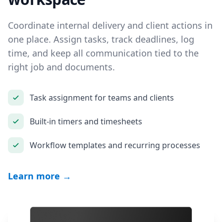
Coordinate internal delivery and client actions in
one place. Assign tasks, track deadlines, log
time, and keep all communication tied to the
right job and documents.
Task assignment for teams and clients
Built-in timers and timesheets
Workflow templates and recurring processes
Learn more →