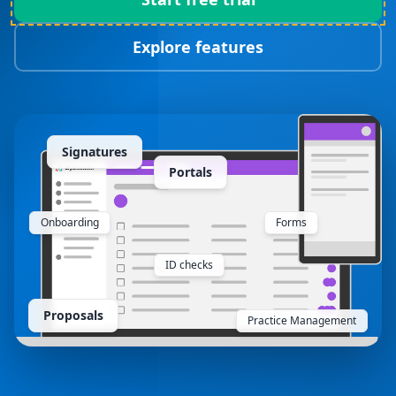
Explore features
Signatures
Portals
Onboarding
Forms
ID checks
Proposals
Practice Management