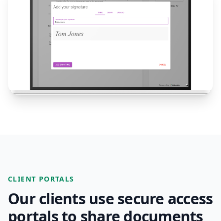
CLIENT PORTALS
Our clients use secure access
portals to share documents