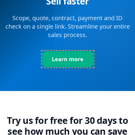
Sell faster
Scope, quote, contract, payment and ID
check on a single link. Streamline your entire
sales process.
Learn more
Try us for free for 30 days to
see how much you can save