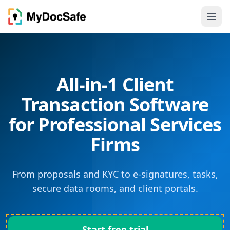
All-in-1 Client
Transaction Software
for Professional Services
Firms
From proposals and KYC to e-signatures, tasks,
secure data rooms, and client portals.
Start free trial