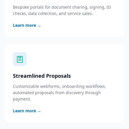
Bespoke portals for document sharing, signing, ID
checks, data collection, and service sales.
Learn more
→
Streamlined Proposals
Customizable webforms, onboarding workflows,
automated proposals from discovery through
payment.
Learn more
→