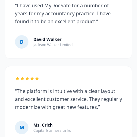
“I have used MyDocSafe for a number of
years for my accountancy practice. I have
found it to be an excellent product.”
David Walker
D
Jackson Walker Limited
“The platform is intuitive with a clear layout
and excellent customer service. They regularly
modernize with great new features.”
Ms. Crich
M
Capital Business Links