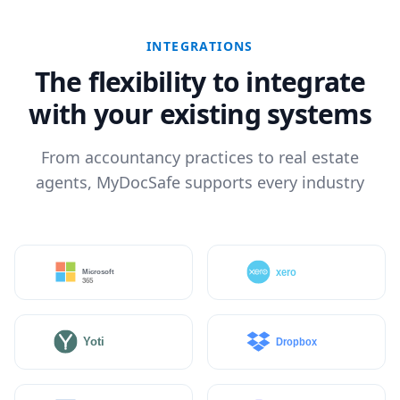
INTEGRATIONS
The flexibility to integrate
with your existing systems
From accountancy practices to real estate
agents, MyDocSafe supports every industry