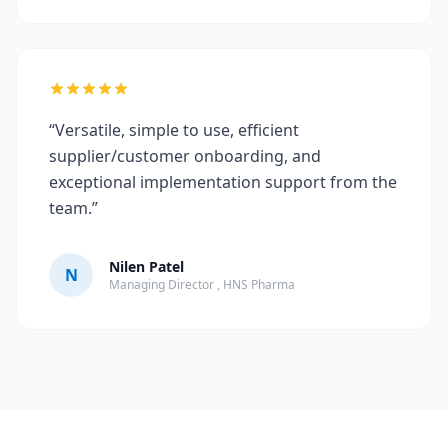
“Versatile, simple to use, efficient
supplier/customer onboarding, and
exceptional implementation support from the
team.”
Nilen Patel
N
Managing Director , HNS Pharma