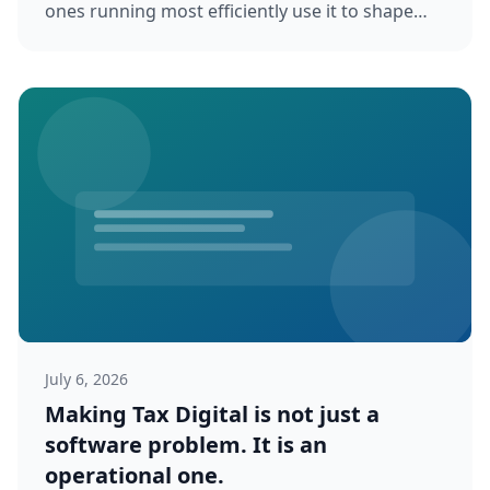
ones running most efficiently use it to shape
client expectations, reduce work...
July 6, 2026
Making Tax Digital is not just a
software problem. It is an
operational one.