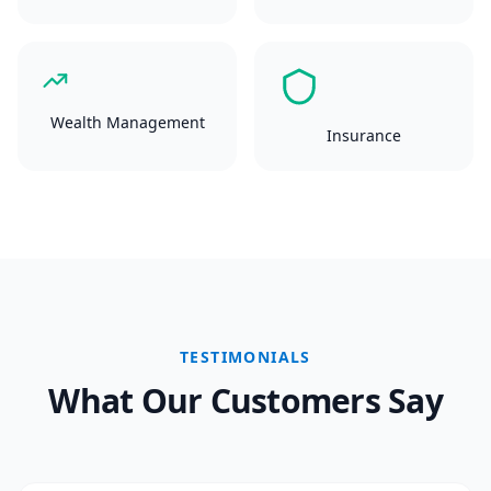
Wealth Management
Insurance
TESTIMONIALS
What Our Customers Say