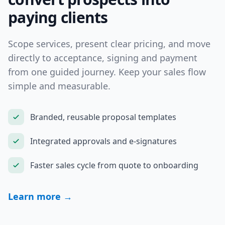
paying clients
Scope services, present clear pricing, and move
directly to acceptance, signing and payment
from one guided journey. Keep your sales flow
simple and measurable.
Branded, reusable proposal templates
Integrated approvals and e-signatures
Faster sales cycle from quote to onboarding
Learn more →