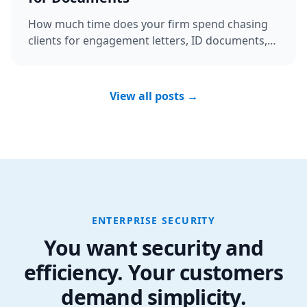
How much time does your firm spend chasing
clients for engagement letters, ID documents,
and bank details? Discover the ...
View all posts →
ENTERPRISE SECURITY
You want security and
efficiency. Your customers
demand simplicity.