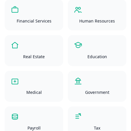
Financial Services
Human Resources
Real Estate
Education
Medical
Government
Payroll
Tax