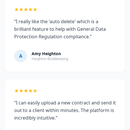
“I really like the 'auto delete' which is a
brilliant feature to help with General Data
Protection Regulation compliance.”
Amy Heighton
A
Heighton Bookkeeping
“I can easily upload a new contract and send it
out to a client within minutes. The platform is
incredibly intuitive.”