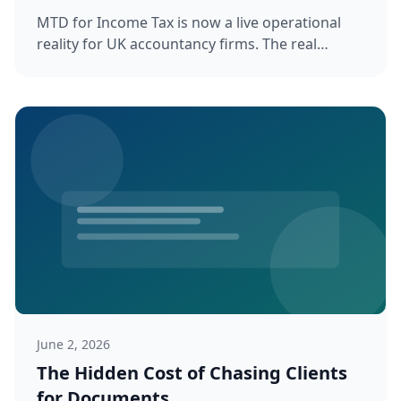
MTD for Income Tax is now a live operational
reality for UK accountancy firms. The real
challenge is not which software ...
June 2, 2026
The Hidden Cost of Chasing Clients
for Documents