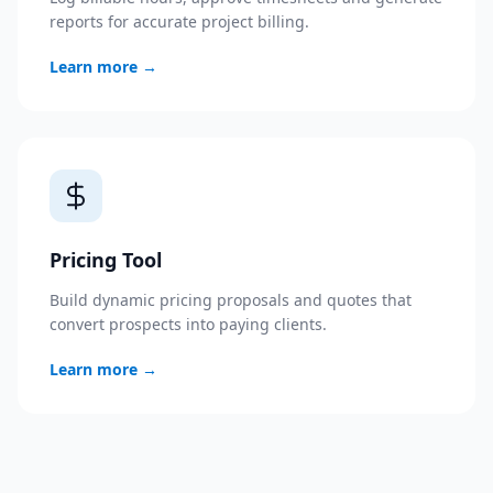
reports for accurate project billing.
Learn more
→
Pricing Tool
Build dynamic pricing proposals and quotes that
convert prospects into paying clients.
Learn more
→