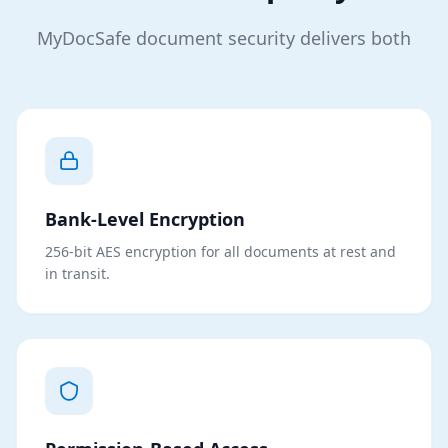
MyDocSafe document security delivers both
Bank-Level Encryption
256-bit AES encryption for all documents at rest and
in transit.