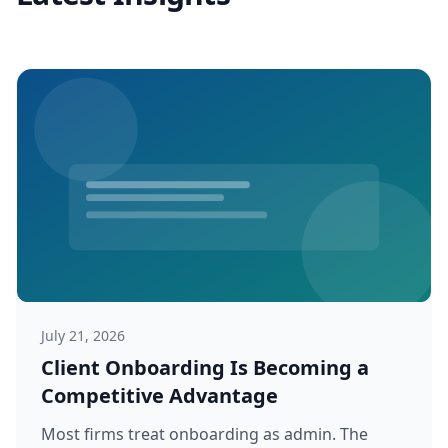
July 21, 2026
Client Onboarding Is Becoming a
Competitive Advantage
Most firms treat onboarding as admin. The