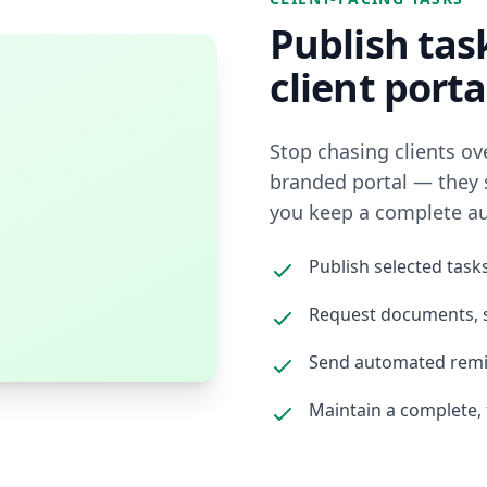
Publish tas
client porta
Stop chasing clients ove
branded portal — they 
you keep a complete audi
Publish selected tasks
Request documents, s
Send automated remi
Maintain a complete, 