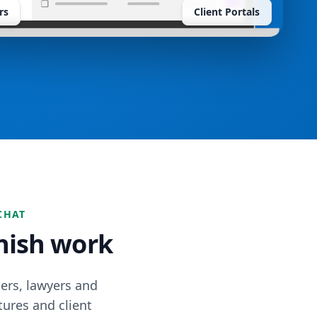
rs
Client Portals
CHAT
inish work
ers, lawyers and
tures and client