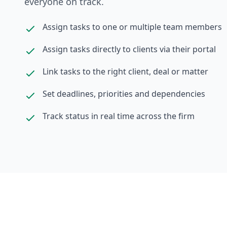
everyone on track.
Assign tasks to one or multiple team members
Assign tasks directly to clients via their portal
Link tasks to the right client, deal or matter
Set deadlines, priorities and dependencies
Track status in real time across the firm