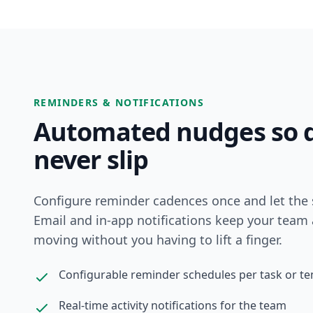
REMINDERS & NOTIFICATIONS
Automated nudges so d
never slip
Configure reminder cadences once and let the 
Email and in-app notifications keep your team 
moving without you having to lift a finger.
Configurable reminder schedules per task or t
Real-time activity notifications for the team