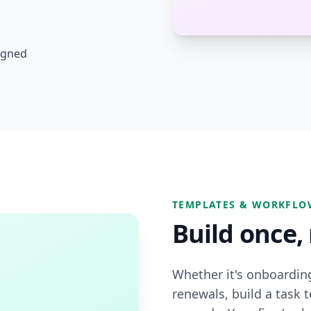
ligned
TEMPLATES & WORKFLO
Build once,
Whether it's onboardin
renewals, build a task t