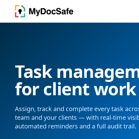
Task manageme
for client work
Assign, track and complete every task acro
team and your clients — with real-time visibi
automated reminders and a full audit trail.