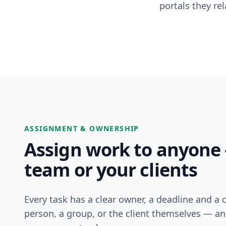
portals they re
ASSIGNMENT & OWNERSHIP
Assign work to anyone
team or your clients
Every task has a clear owner, a deadline and a 
person, a group, or the client themselves — an