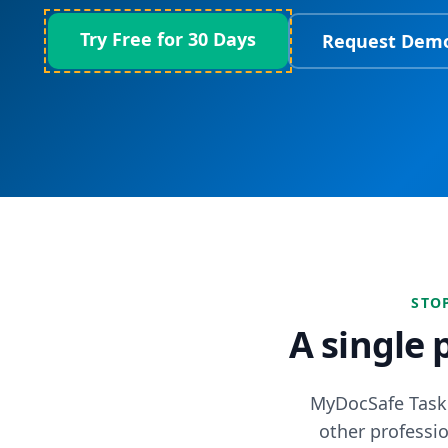
Try Free for 30 Days
Request Dem
STO
A single 
MyDocSafe Task 
other professio