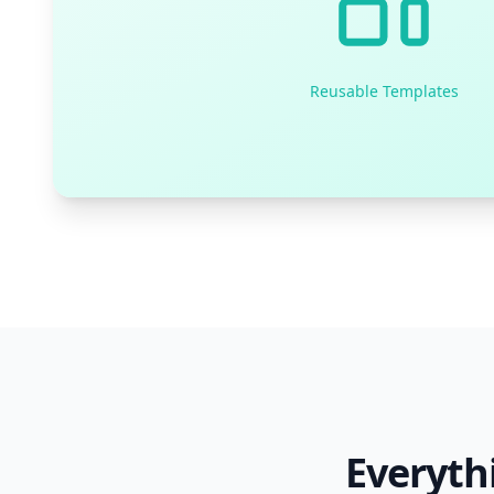
Reusable Templates
Everyth