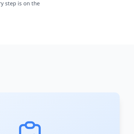
y step is on the