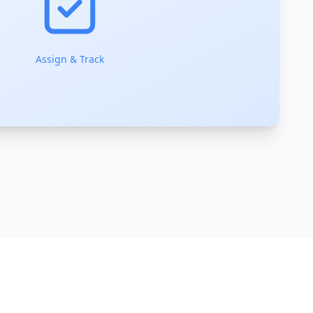
Assign & Track