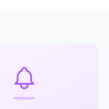
Notifications