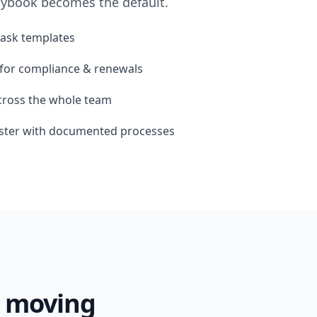
laybook becomes the default.
task templates
for compliance & renewals
across the whole team
aster with documented processes
k moving