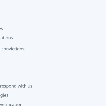
es
cations
 convictions.
rrespond with us
ogies
verification