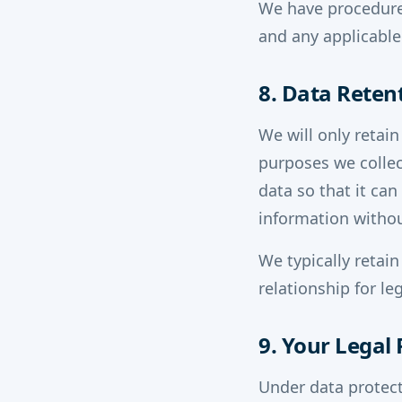
We have procedures
and any applicable
8. Data Reten
We will only retain
purposes we collec
data so that it ca
information withou
We typically retain
relationship for l
9. Your Legal 
Under data protect