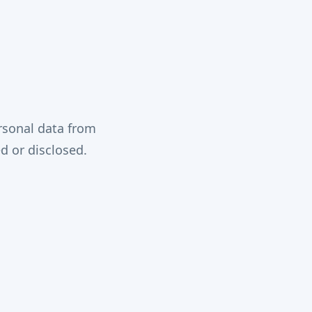
rsonal data from
d or disclosed.