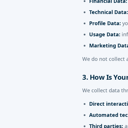
Financial Data:
Technical Data:
Profile Data:
yo
Usage Data:
in
Marketing Dat
We do not collect 
3. How Is You
We collect data th
Direct interact
Automated tec
Third parties:
an