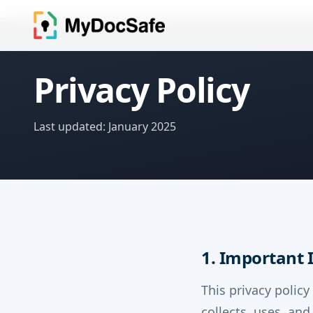
Privacy Policy
Last updated: January 2025
1. Important
This privacy policy
collects, uses, an