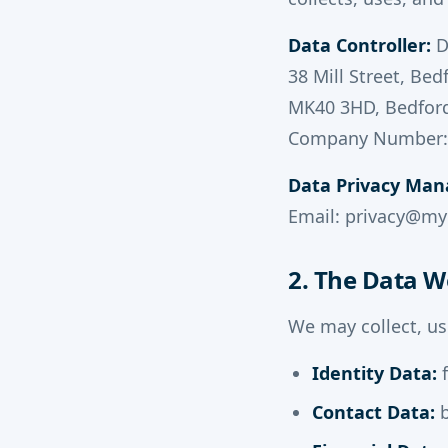
Data Controller:
D
38 Mill Street, Bed
MK40 3HD, Bedfor
Company Number:
Data Privacy Man
Email: privacy@m
2. The Data W
We may collect, us
Identity Data:
f
Contact Data:
b