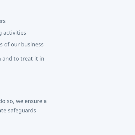
ers
 activities
s of our business
 and to treat it in
do so, we ensure a
iate safeguards