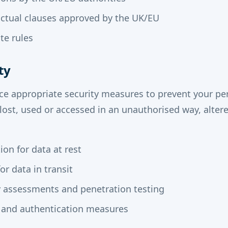
ctual clauses approved by the UK/EU
te rules
ty
ce appropriate security measures to prevent your pe
 lost, used or accessed in an unauthorised way, altere
on for data at rest
or data in transit
y assessments and penetration testing
 and authentication measures