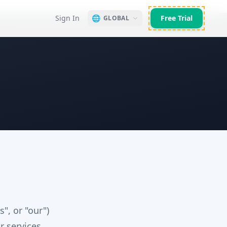
Sign In
🌐
Free Trial
GLOBAL
", or "our")
r services.