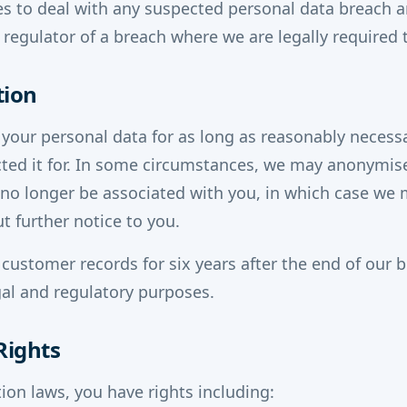
 to deal with any suspected personal data breach an
 regulator of a breach where we are legally required 
tion
 your personal data for as long as reasonably necessar
ted it for. In some circumstances, we may anonymis
n no longer be associated with you, in which case we
t further notice to you.
 customer records for six years after the end of our 
egal and regulatory purposes.
Rights
ion laws, you have rights including: