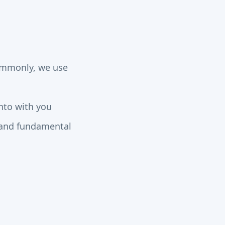
commonly, we use
nto with you
s and fundamental