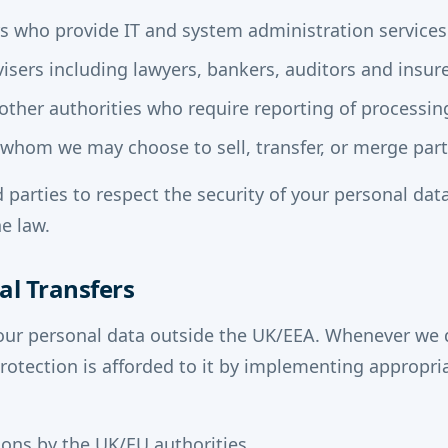
rs who provide IT and system administration services
isers including lawyers, bankers, auditors and insur
ther authorities who require reporting of processing
o whom we may choose to sell, transfer, or merge part
d parties to respect the security of your personal data
e law.
al Transfers
our personal data outside the UK/EEA. Whenever we 
protection is afforded to it by implementing appropr
ons by the UK/EU authorities