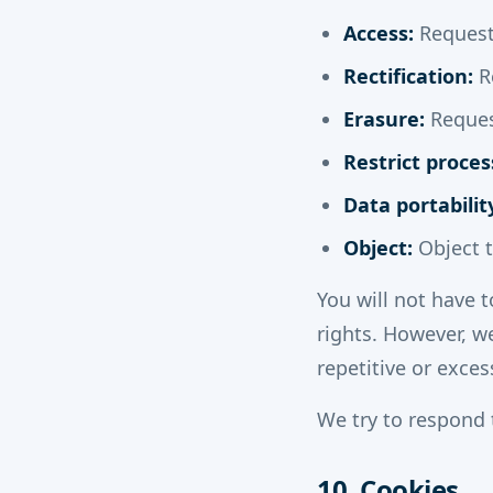
Access:
Request 
Rectification:
Re
Erasure:
Request
Restrict proces
Data portabilit
Object:
Object t
You will not have t
rights. However, w
repetitive or exces
We try to respond 
10. Cookies