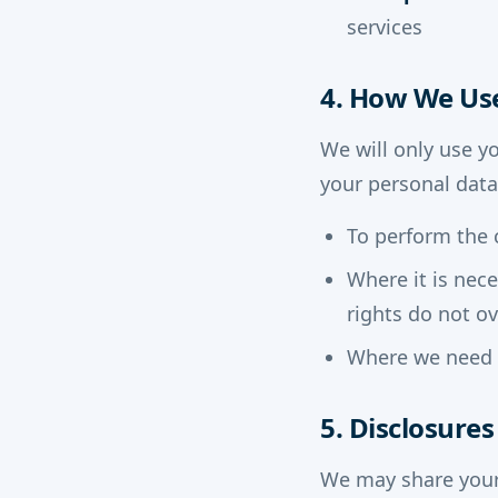
services
4. How We Us
We will only use y
your personal data
To perform the 
Where it is nec
rights do not ov
Where we need t
5. Disclosure
We may share your