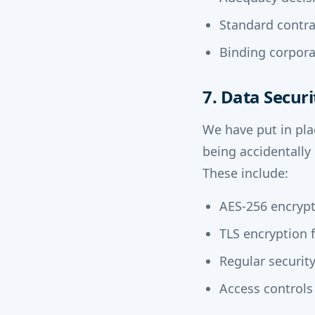
Standard contra
Binding corpora
7. Data Securi
We have put in pla
being accidentally
These include:
AES-256 encrypti
TLS encryption f
Regular securit
Access controls