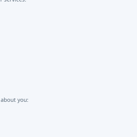
a about you: