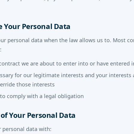
e Your Personal Data
our personal data when the law allows us to. Most 
:
contract we are about to enter into or have entered i
essary for our legitimate interests and your interest
erride those interests
o comply with a legal obligation
s of Your Personal Data
 personal data with: