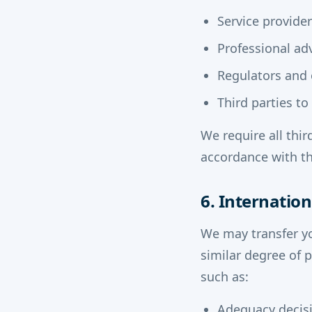
Service provide
Professional adv
Regulators and o
Third parties t
We require all thir
accordance with th
6. Internation
We may transfer y
similar degree of 
such as:
Adequacy decisi