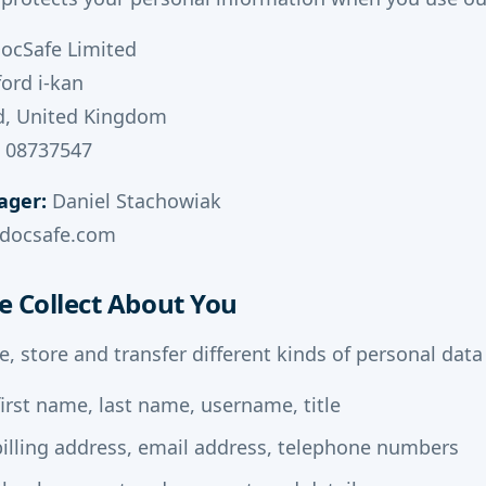
ocSafe Limited
ford i-kan
d, United Kingdom
 08737547
ager:
Daniel Stachowiak
ydocsafe.com
e Collect About You
e, store and transfer different kinds of personal dat
irst name, last name, username, title
illing address, email address, telephone numbers