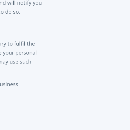
d will notify you
to do so.
y to fulfil the
e your personal
 may use such
business