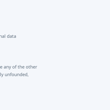
nal data
se any of the other
rly unfounded,