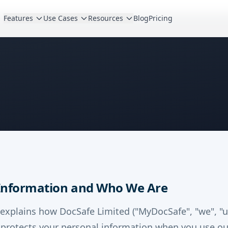
Features
Use Cases
Resources
Blog
Pricing
 Information and Who We Are
 explains how DocSafe Limited ("MyDocSafe", "we", "us
d protects your personal information when you use ou