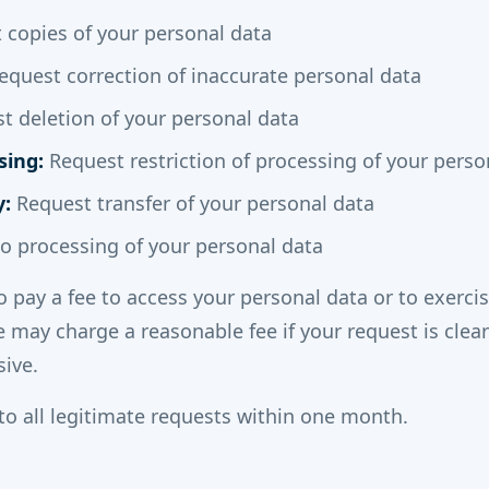
copies of your personal data
quest correction of inaccurate personal data
 deletion of your personal data
sing:
Request restriction of processing of your perso
y:
Request transfer of your personal data
o processing of your personal data
o pay a fee to access your personal data or to exerci
e may charge a reasonable fee if your request is clea
sive.
to all legitimate requests within one month.