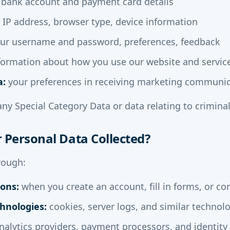
bank account and payment card details
IP address, browser type, device information
ur username and password, preferences, feedback
formation about how you use our website and servic
a:
your preferences in receiving marketing communi
any Special Category Data or data relating to criminal
r Personal Data Collected?
rough:
ions:
when you create an account, fill in forms, or co
hnologies:
cookies, server logs, and similar technol
alytics providers, payment processors, and identity 