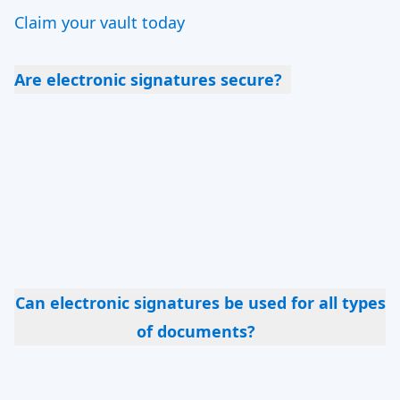
Claim your vault today
Are electronic signatures secure?
Yes, when implemented with proper encryption
and authentication technologies, they are highly
secure. We offer various types of security
measures: from document passwords, SMS
codes, Knowledge-Based Authentication, to
portal logins.
Can electronic signatures be used for all types
of documents?
While electronic signatures are acceptable for