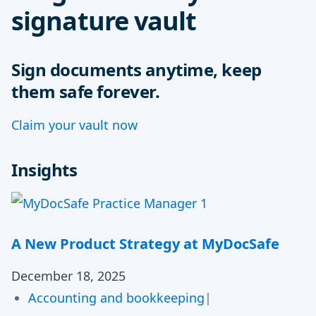
signature vault
Sign documents anytime, keep
them safe forever.
Claim your vault now
Insights
A New Product Strategy at MyDocSafe
December 18, 2025
Accounting and bookkeeping
|