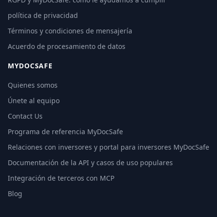
política de privacidad
Términos y condiciones de mensajería
Acuerdo de procesamiento de datos
MYDOCSAFE
Quienes somos
Únete al equipo
Contact Us
Programa de referencia MyDocSafe
Relaciones con inversores y portal para inversores MyDocSafe
Documentación de la API y casos de uso populares
Integración de terceros con MCP
Blog