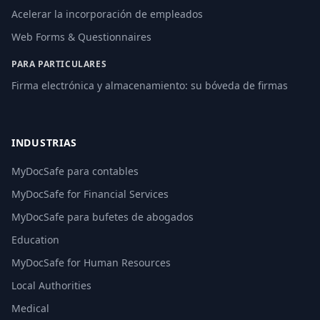
Acelerar la incorporación de empleados
Web Forms & Questionnaires
PARA PARTICULARES
Firma electrónica y almacenamiento: su bóveda de firmas
INDUSTRIAS
MyDocSafe para contables
MyDocSafe for Financial Services
MyDocSafe para bufetes de abogados
Education
MyDocSafe for Human Resources
Local Authorities
Medical