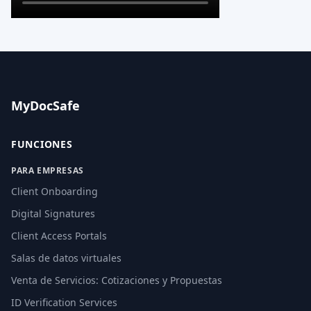
MyDocSafe
FUNCIONES
PARA EMPRESAS
Client Onboarding
Digital Signatures
Client Access Portals
Salas de datos virtuales
Venta de Servicios: Cotizaciones y Propuestas
ID Verification Services