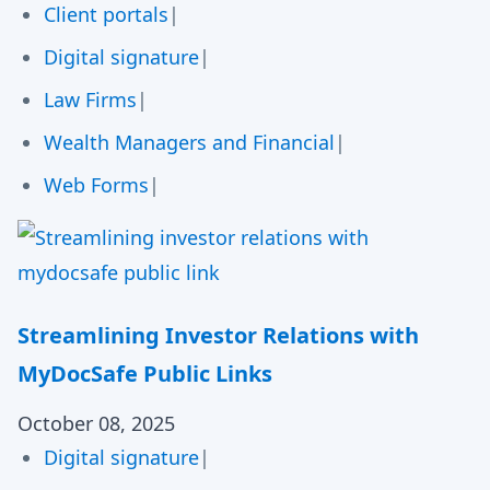
Client portals
|
Digital signature
|
Law Firms
|
Wealth Managers and Financial
|
Web Forms
|
Streamlining Investor Relations with
MyDocSafe Public Links
October 08, 2025
Digital signature
|