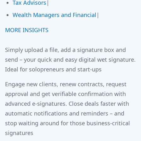
Tax Advisors
|
Wealth Managers and Financial
|
MORE INSIGHTS
Simply upload a file, add a signature box and
send – your quick and easy digital wet signature.
Ideal for solopreneurs and start-ups
Engage new clients, renew contracts, request
approval and get verifiable confirmation with
advanced e-signatures. Close deals faster with
automatic notifications and reminders – and
stop waiting around for those business-critical
signatures