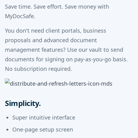
Save time. Save effort. Save money with
MyDocSafe.
You don't need client portals, business
proposals and advanced document
management features? Use our vault to send
documents for signing on pay-as-you-go basis.
No subscription required.
Simplicity.
Super intuitive interface
One-page setup screen