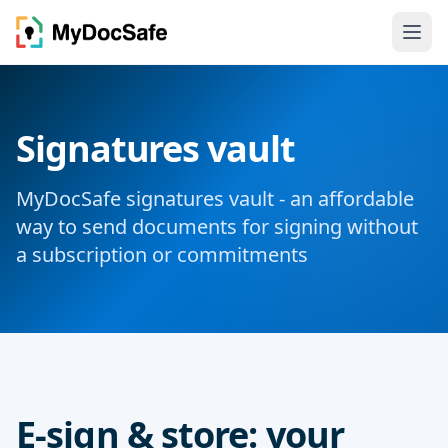
Signatures vault
MyDocSafe signatures vault - an affordable
way to send documents for signing without
a subscription or commitments
E-sign & store: your