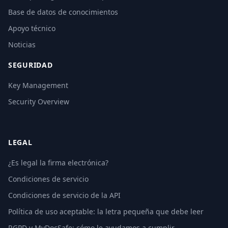
Base de datos de conocimientos
Apoyo técnico
Noticias
SEGURIDAD
Key Management
Security Overview
LEGAL
¿Es legal la firma electrónica?
Condiciones de servicio
Condiciones de servicio de la API
Política de uso aceptable: la letra pequeña que debe leer
RGPD y MyDocSafe: cómo le ayudamos a cumplir