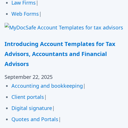
Law Firms
|
Web Forms
|
Introducing Account Templates for Tax
Advisors, Accountants and Financial
Advisors
September 22, 2025
Accounting and bookkeeping
|
Client portals
|
Digital signature
|
Quotes and Portals
|