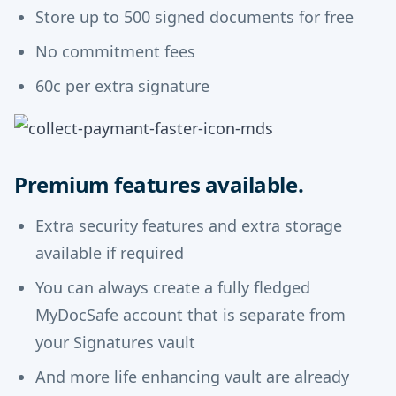
Store up to 500 signed documents for free
No commitment fees
60c per extra signature
Premium features available.
Extra security features and extra storage
available if required
You can always create a fully fledged
MyDocSafe account that is separate from
your Signatures vault
And more life enhancing vault are already