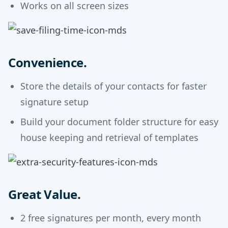
Works on all screen sizes
Convenience.
Store the details of your contacts for faster
signature setup
Build your document folder structure for easy
house keeping and retrieval of templates
Great Value.
2 free signatures per month, every month