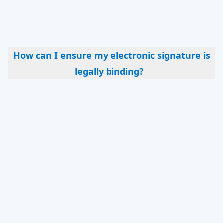
most document types, some legal documents
may require a traditional signature or
notarization.
How can I ensure my electronic signature is
legally binding?
Ensuring compliance with the laws and
regulations applicable in your jurisdiction is
crucial. This may involve using a compliant
eSignature solution and verifying the identity of
all parties involved. For that reason we also offer
Qualified Electronic Signatures which are
popular in certain type of transactions in the
European Union, as well as ID verification
services that can be used to onboard your