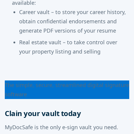
available:
Career vault – to store your career history,
obtain confidential endorsements and
generate PDF versions of your resume
Real estate vault – to take control over
your property listing and selling
The simple, secure, streamlined digital signature
software
Claim your vault
Clain your vault today
MyDocSafe is the only e-sign vault you need.