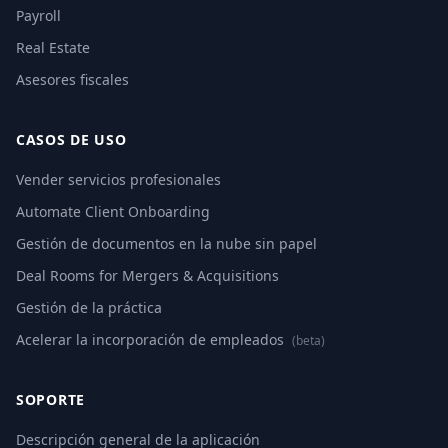
Payroll
Real Estate
Asesores fiscales
CASOS DE USO
Vender servicios profesionales
Automate Client Onboarding
Gestión de documentos en la nube sin papel
Deal Rooms for Mergers & Acquisitions
Gestión de la práctica
Acelerar la incorporación de empleados
(beta)
SOPORTE
Descripción general de la aplicación