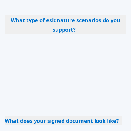
clients before you offer them a contract to sign.
What type of esignature scenarios do you
support?
Quite a few – self signing; multiple party
signing; multiple documents sent as a workflow;
document broadcasting (everyone signs a
separate copy); embedding esign into an
onboarding workflow or a quote; filling a
questionnaire and then signing a PDF version of
it (so that you get both a signed document and
exportable data)
What does your signed document look like?