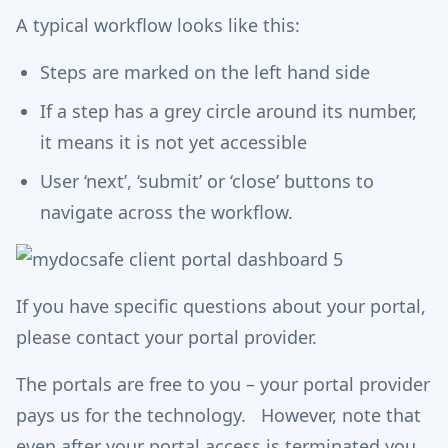
A typical workflow looks like this:
Steps are marked on the left hand side
If a step has a grey circle around its number,
it means it is not yet accessible
User ‘next’, ‘submit’ or ‘close’ buttons to
navigate across the workflow.
If you have specific questions about your portal,
please contact your portal provider.
The portals are free to you – your portal provider
pays us for the technology. However, note that
even after your portal access is terminated you