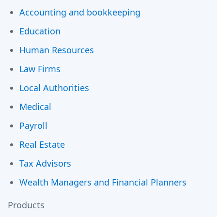
Accounting and bookkeeping
Education
Human Resources
Law Firms
Local Authorities
Medical
Payroll
Real Estate
Tax Advisors
Wealth Managers and Financial Planners
Products