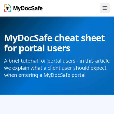
MyDocSafe cheat sheet
for portal users
A brief tutorial for portal users - in this article
we explain what a client user should expect
when entering a MyDocSafe portal