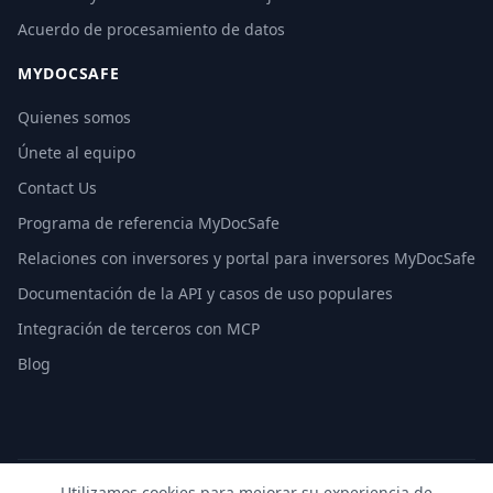
Acuerdo de procesamiento de datos
MYDOCSAFE
Quienes somos
Únete al equipo
Contact Us
Programa de referencia MyDocSafe
Relaciones con inversores y portal para inversores MyDocSafe
Documentación de la API y casos de uso populares
Integración de terceros con MCP
Blog
Utilizamos cookies para mejorar su experiencia de