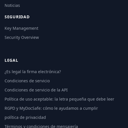
Noticias
SEGURIDAD
Key Management
Security Overview
LEGAL
¿Es legal la firma electrónica?
Condiciones de servicio
Condiciones de servicio de la API
Política de uso aceptable: la letra pequeña que debe leer
RGPD y MyDocSafe: cómo le ayudamos a cumplir
política de privacidad
Términos y condiciones de mensajería