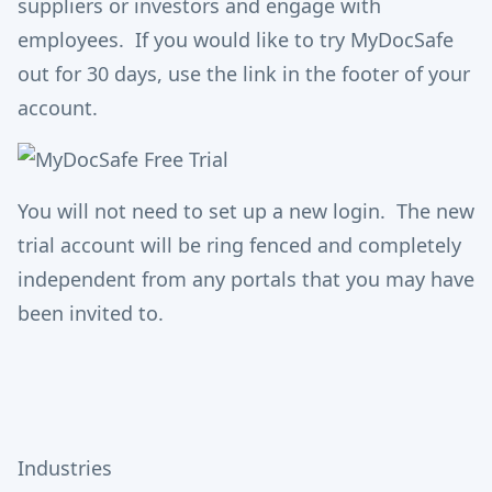
suppliers or investors and engage with
employees. If you would like to try MyDocSafe
out for 30 days, use the link in the footer of your
account.
You will not need to set up a new login. The new
trial account will be ring fenced and completely
independent from any portals that you may have
been invited to.
Industries