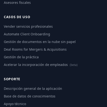
Asesores fiscales
CASOS DE USO
Vender servicios profesionales
Automate Client Onboarding
Gestión de documentos en la nube sin papel
Deal Rooms for Mergers & Acquisitions
Gestión de la práctica
Acelerar la incorporación de empleados
(beta)
SOPORTE
Descripción general de la aplicación
Base de datos de conocimientos
Apoyo técnico