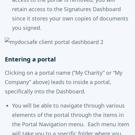
retain access to the Signatures Dashboard
since it stores your own copies of documents
you signed.
Entering a portal
Clicking on a portal name (“My Charity” or “My
Company” above) leads to inside a portal,
specifically into the Dashboard.
You will be able to navigate through various
elements of the portal through the items in
the Portal Navigation menu. Each menu item
will take you to a specific folder where you