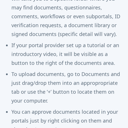
may find documents, questionnaires,
comments, workflows or even subportals, ID
verification requests, a document library or
signed documents (specific detail will vary).
If your portal provider set up a tutorial or an
introductory video, it will be visible as a
button to the right of the documents area.
To upload documents, go to Documents and
just drag/drop them into an appropropriate
tab or use the ‘+’ button to locate them on
your computer.
You can approve documents located in your
portals just by right clicking on them and