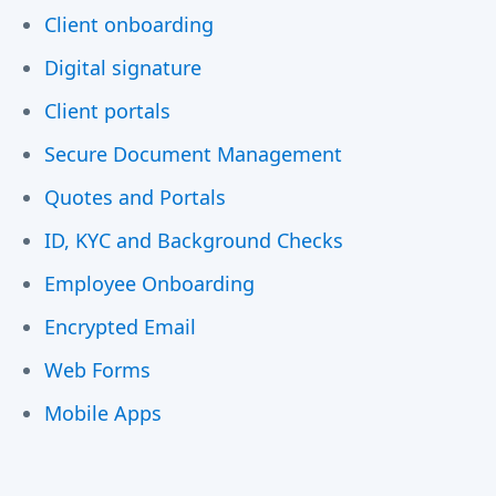
Client onboarding
Digital signature
Client portals
Secure Document Management
Quotes and Portals
ID, KYC and Background Checks
Employee Onboarding
Encrypted Email
Web Forms
Mobile Apps