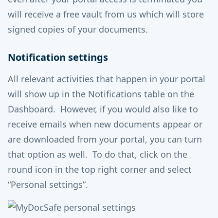
will receive a free vault from us which will store
signed copies of your documents.
Notification settings
All relevant activities that happen in your portal
will show up in the Notifications table on the
Dashboard. However, if you would also like to
receive emails when new documents appear or
are downloaded from your portal, you can turn
that option as well. To do that, click on the
round icon in the top right corner and select
“Personal settings”.