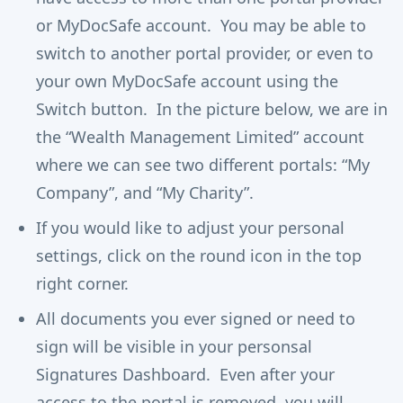
or MyDocSafe account. You may be able to
switch to another portal provider, or even to
your own MyDocSafe account using the
Switch button. In the picture below, we are in
the “Wealth Management Limited” account
where we can see two different portals: “My
Company”, and “My Charity”.
If you would like to adjust your personal
settings, click on the round icon in the top
right corner.
All documents you ever signed or need to
sign will be visible in your personsal
Signatures Dashboard. Even after your
access to the portal is removed, you will