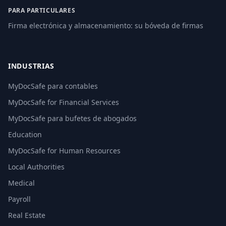
PARA PARTICULARES
Firma electrónica y almacenamiento: su bóveda de firmas
INDUSTRIAS
MyDocSafe para contables
MyDocSafe for Financial Services
MyDocSafe para bufetes de abogados
Education
MyDocSafe for Human Resources
Local Authorities
Medical
Payroll
Real Estate