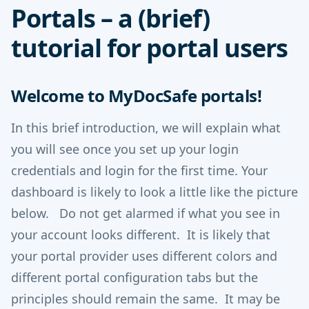
Portals – a (brief)
tutorial for portal users
Welcome to MyDocSafe portals!
In this brief introduction, we will explain what
you will see once you set up your login
credentials and login for the first time. Your
dashboard is likely to look a little like the picture
below. Do not get alarmed if what you see in
your account looks different. It is likely that
your portal provider uses different colors and
different portal configuration tabs but the
principles should remain the same. It may be