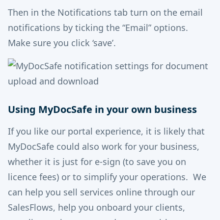
Then in the Notifications tab turn on the email
notifications by ticking the “Email” options.
Make sure you click ‘save’.
Using MyDocSafe in your own business
If you like our portal experience, it is likely that
MyDocSafe could also work for your business,
whether it is just for e-sign (to save you on
licence fees) or to simplify your operations. We
can help you sell services online through our
SalesFlows, help you onboard your clients,