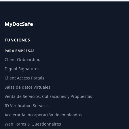
MyDocSafe
FUNCIONES
PARA EMPRESAS
Client Onboarding
Digital Signatures
Client Access Portals
Salas de datos virtuales
Venta de Servicios: Cotizaciones y Propuestas
ID Verification Services
Acelerar la incorporación de empleados
Web Forms & Questionnaires