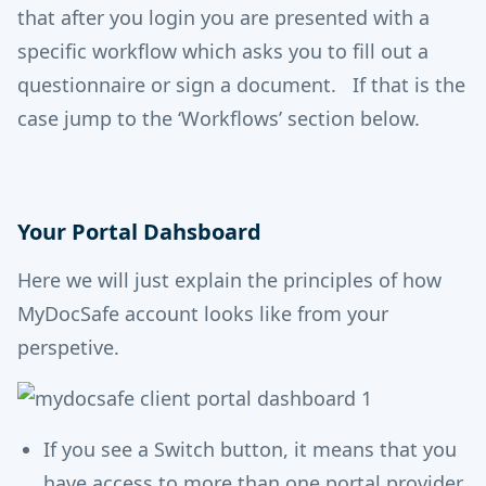
that after you login you are presented with a
specific workflow which asks you to fill out a
questionnaire or sign a document. If that is the
case jump to the ‘Workflows’ section below.
Your Portal Dahsboard
Here we will just explain the principles of how
MyDocSafe account looks like from your
perspetive.
If you see a Switch button, it means that you
have access to more than one portal provider