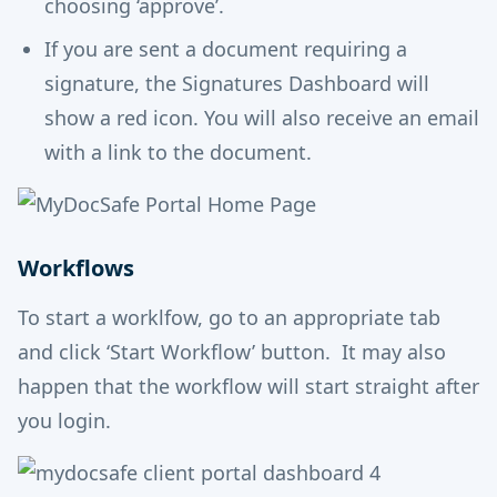
choosing ‘approve’.
If you are sent a document requiring a
signature, the Signatures Dashboard will
show a red icon. You will also receive an email
with a link to the document.
Workflows
To start a worklfow, go to an appropriate tab
and click ‘Start Workflow’ button. It may also
happen that the workflow will start straight after
you login.