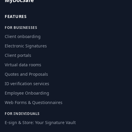
MyDocSafe
FEATURES
FOR BUSINESSES
Client onboarding
Electronic Signatures
Client portals
Virtual data rooms
Quotes and Proposals
ID verification services
Employee Onboarding
Web Forms & Questionnaires
FOR INDIVIDUALS
E-sign & Store: Your Signature Vault