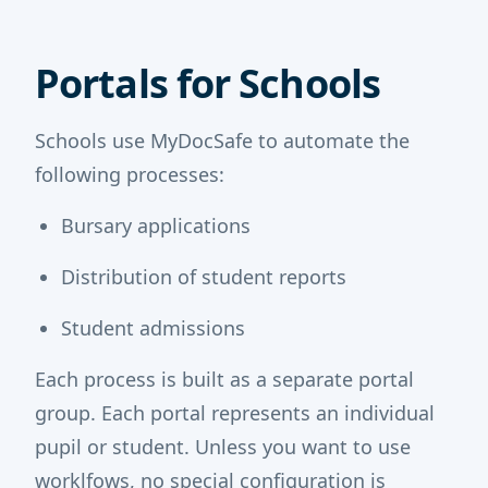
Portals for Schools
Schools use MyDocSafe to automate the
following processes:
Bursary applications
Distribution of student reports
Student admissions
Each process is built as a separate portal
group. Each portal represents an individual
pupil or student. Unless you want to use
worklfows, no special configuration is