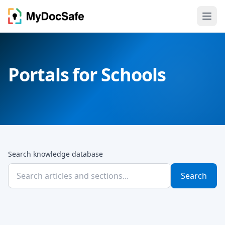
Portals for Schools
Search knowledge database
Search