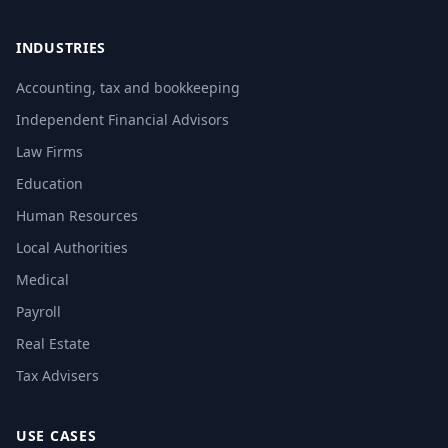
INDUSTRIES
Accounting, tax and bookkeeping
Independent Financial Advisors
Law Firms
Education
Human Resources
Local Authorities
Medical
Payroll
Real Estate
Tax Advisers
USE CASES