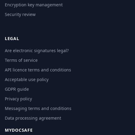
Encryption key management
Security review
LEGAL
Are electronic signatures legal?
Terms of service
API licence terms and conditions
Acceptable use policy
GDPR guide
Privacy policy
Messaging terms and conditions
Data processing agreement
MYDOCSAFE