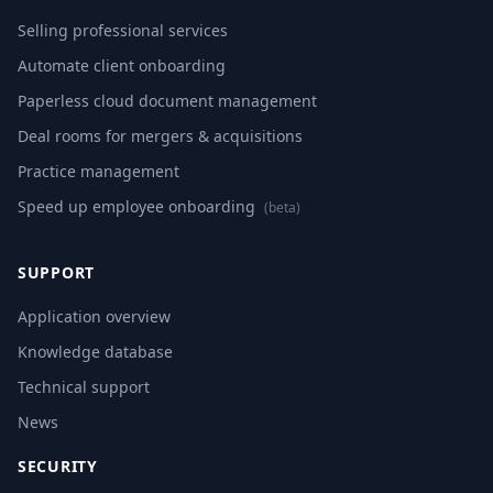
Selling professional services
Automate client onboarding
Paperless cloud document management
Deal rooms for mergers & acquisitions
Practice management
Speed up employee onboarding
(beta)
SUPPORT
Application overview
Knowledge database
Technical support
News
SECURITY