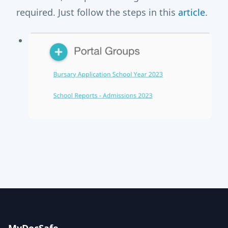
required. Just follow the steps in this
article
.