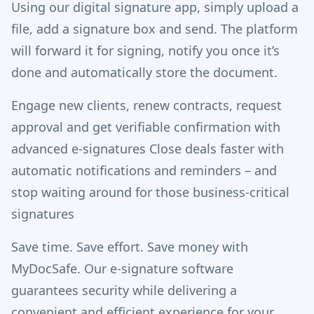
Using our digital signature app, simply upload a
file, add a signature box and send. The platform
will forward it for signing, notify you once it’s
done and automatically store the document.
Engage new clients, renew contracts, request
approval and get verifiable confirmation with
advanced e-signatures Close deals faster with
automatic notifications and reminders – and
stop waiting around for those business-critical
signatures
Save time. Save effort. Save money with
MyDocSafe. Our e-signature software
guarantees security while delivering a
convenient and efficient experience for your