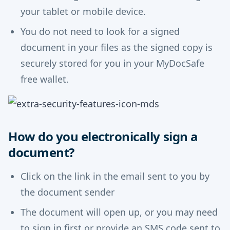
your tablet or mobile device.
You do not need to look for a signed
document in your files as the signed copy is
securely stored for you in your MyDocSafe
free wallet.
How do you electronically sign a
document?
Click on the link in the email sent to you by
the document sender
The document will open up, or you may need
to sign in first or provide an SMS code sent to