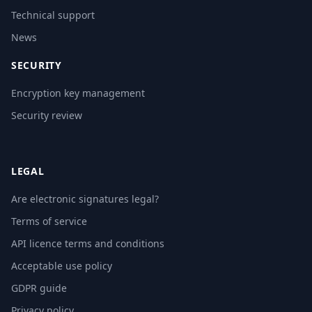
Technical support
News
SECURITY
Encryption key management
Security review
LEGAL
Are electronic signatures legal?
Terms of service
API licence terms and conditions
Acceptable use policy
GDPR guide
Privacy policy