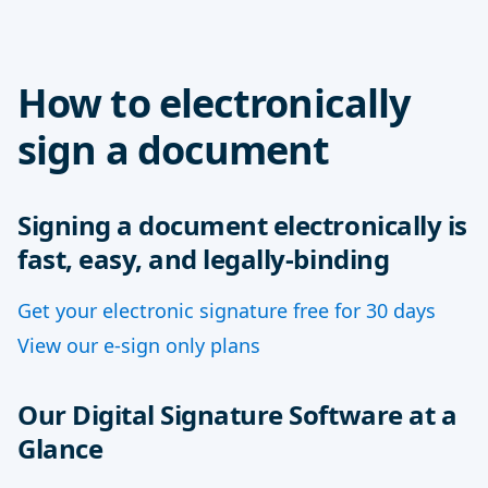
How to electronically
sign a document
Signing a document electronically is
fast, easy, and legally-binding
Get your electronic signature free for 30 days
View our e-sign only plans
Our Digital Signature Software at a
Glance