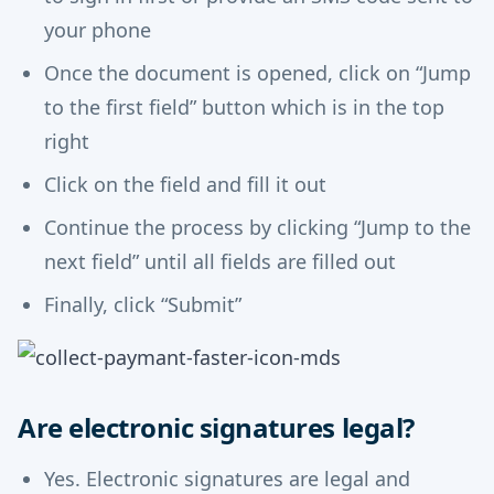
your phone
Once the document is opened, click on “Jump
to the first field” button which is in the top
right
Click on the field and fill it out
Continue the process by clicking “Jump to the
next field” until all fields are filled out
Finally, click “Submit”
Are electronic signatures legal?
Yes. Electronic signatures are legal and