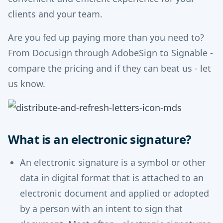
clients and your team.
Are you fed up paying more than you need to?
From Docusign through AdobeSign to Signable -
compare the pricing and if they can beat us - let
us know.
What is an electronic signature?
An electronic signature is a symbol or other
data in digital format that is attached to an
electronic document and applied or adopted
by a person with an intent to sign that