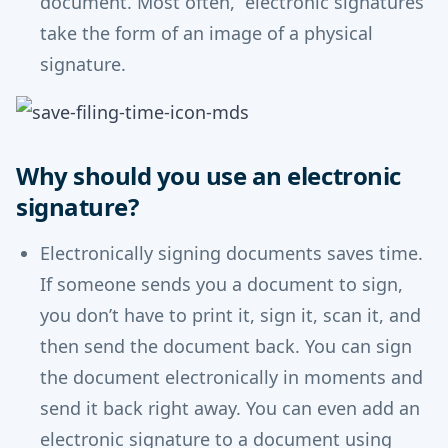
document. Most often, electronic signatures
take the form of an image of a physical
signature.
Why should you use an electronic
signature?
Electronically signing documents saves time.
If someone sends you a document to sign,
you don’t have to print it, sign it, scan it, and
then send the document back. You can sign
the document electronically in moments and
send it back right away. You can even add an
electronic signature to a document using