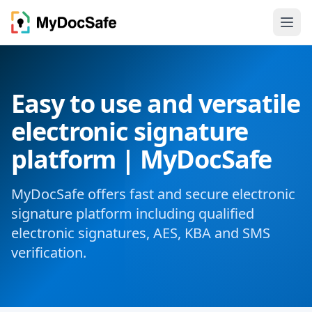
Easy to use and versatile
electronic signature
platform | MyDocSafe
MyDocSafe offers fast and secure electronic
signature platform including qualified
electronic signatures, AES, KBA and SMS
verification.