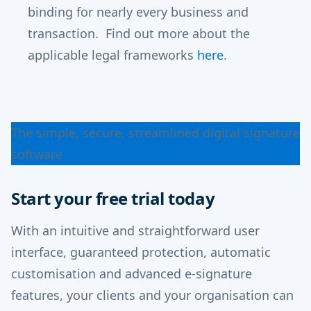
binding for nearly every business and
transaction. Find out more about the
applicable legal frameworks
here
.
The simple, secure, streamlined digital signature
software
Learn more
Start your free trial today
With an intuitive and straightforward user
interface, guaranteed protection, automatic
customisation and advanced e-signature
features, your clients and your organisation can