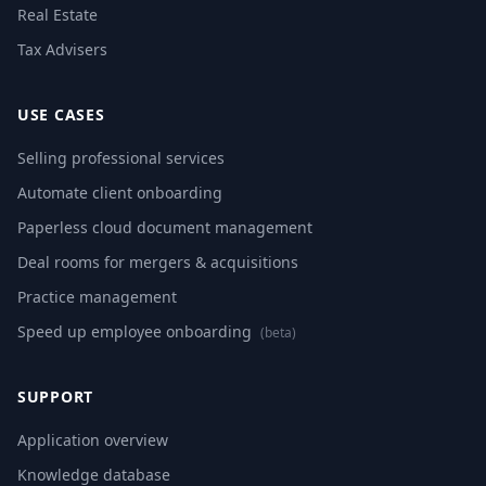
Real Estate
Tax Advisers
USE CASES
Selling professional services
Automate client onboarding
Paperless cloud document management
Deal rooms for mergers & acquisitions
Practice management
Speed up employee onboarding
(beta)
SUPPORT
Application overview
Knowledge database