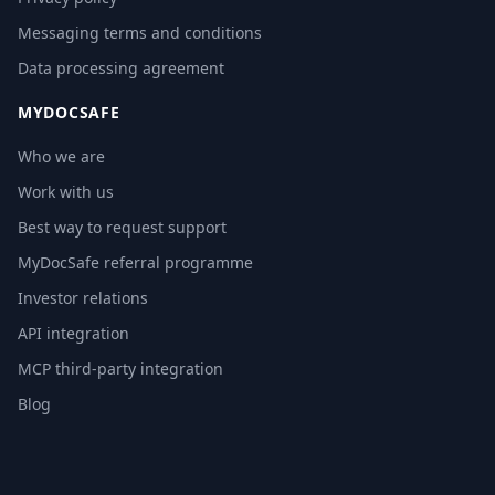
Messaging terms and conditions
Data processing agreement
MYDOCSAFE
Who we are
Work with us
Best way to request support
MyDocSafe referral programme
Investor relations
API integration
MCP third-party integration
Blog