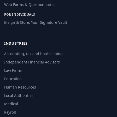
Web Forms & Questionnaires
FOR INDIVIDUALS
E-sign & Store: Your Signature Vault
INDUSTRIES
Accounting, tax and bookkeeping
Independent Financial Advisors
Law Firms
Education
Human Resources
Local Authorities
Medical
Payroll