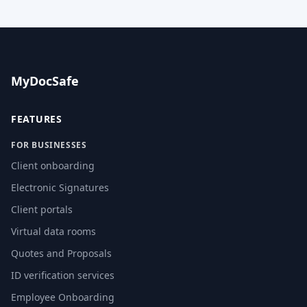
MyDocSafe
FEATURES
FOR BUSINESSES
Client onboarding
Electronic Signatures
Client portals
Virtual data rooms
Quotes and Proposals
ID verification services
Employee Onboarding