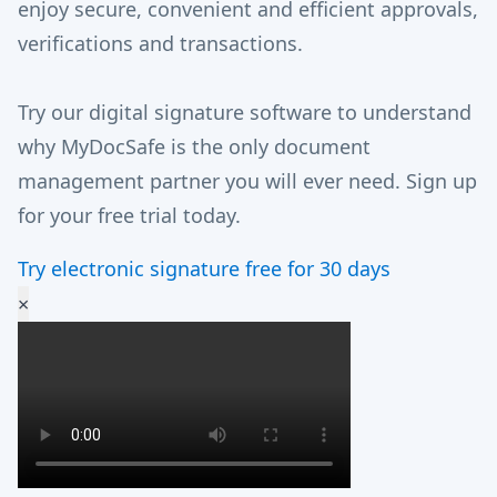
enjoy secure, convenient and efficient approvals,
verifications and transactions.
Try our digital signature software to understand
why MyDocSafe is the only document
management partner you will ever need. Sign up
for your free trial today.
Try electronic signature free for 30 days
×