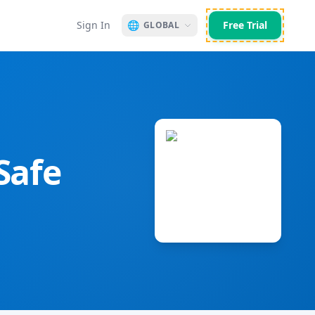
Sign In
🌐
Free Trial
GLOBAL
Safe