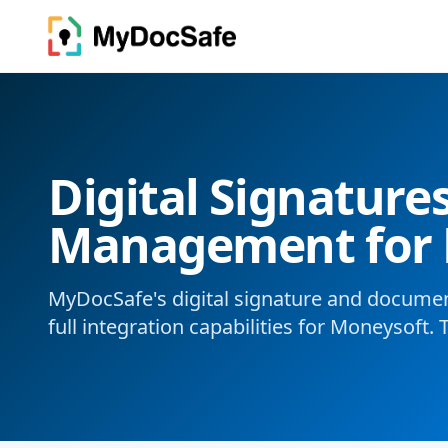
Digital Signatur
Management for 
MyDocSafe's digital signature and docum
full integration capabilities for Moneysoft. 