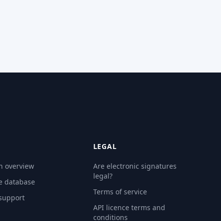
LEGAL
n overview
Are electronic signatures
legal?
e database
Terms of service
 support
API licence terms and
conditions