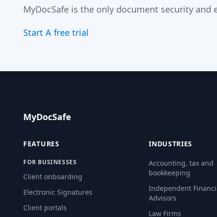
MyDocSafe is the only document security and e
Start A free trial
MyDocSafe
FEATURES
INDUSTRIES
FOR BUSINESSES
Accounting, tax and
bookkeeping
Client onboarding
Independent Financi
Electronic Signatures
Advisors
Client portals
Law Firms