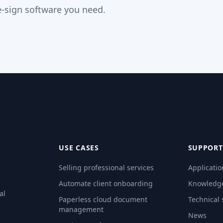
-sign software you need.
USE CASES
SUPPORT
Selling professional services
Applicatio
Automate client onboarding
Knowledg
al
Paperless cloud document
Technical
management
News