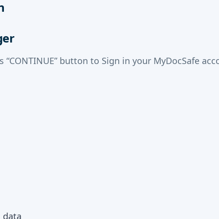
n
ger
ss “CONTINUE” button to Sign in your MyDocSafe acco
m data