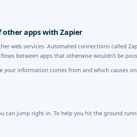
 other apps with Zapier
her web services. Automated connections called Zaps
flows between apps that otherwise wouldn’t be poss
re your information comes from and which causes on
u can jump right in. To help you hit the ground run