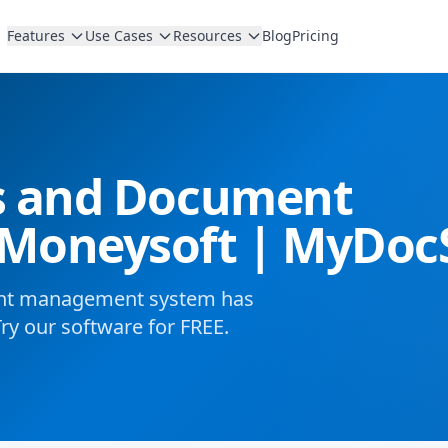
Features
Use Cases
Resources
Blog
Pricing
es and Document
Moneysoft | MyDoc
ent management system has
Try our software for FREE.