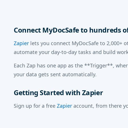
Connect MyDocSafe to hundreds of
Zapier
lets you connect MyDocSafe to 2,000+ ot
automate your day-to-day tasks and build work
Each Zap has one app as the **Trigger**, whe
your data gets sent automatically.
Getting Started with Zapier
Sign up for a free
Zapier
account, from there yo