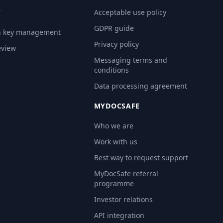
Y
Acceptable use policy
GDPR guide
n key management
Privacy policy
eview
Messaging terms and
conditions
Data processing agreement
MYDOCSAFE
Who we are
Work with us
Best way to request support
MyDocSafe referral
programme
Investor relations
API integration