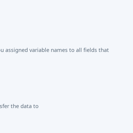
assigned variable names to all fields that
fer the data to