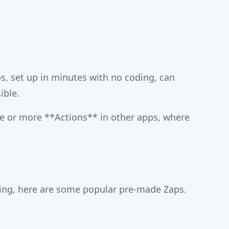
, set up in minutes with no coding, can
ible.
e or more **Actions** in other apps, where
ning, here are some popular pre-made Zaps.