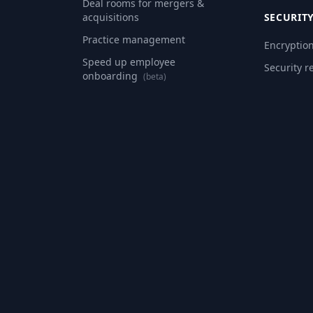
Deal rooms for mergers &
acquisitions
SECURIT
Practice management
Encryptio
Speed up employee
Security r
onboarding
(beta)