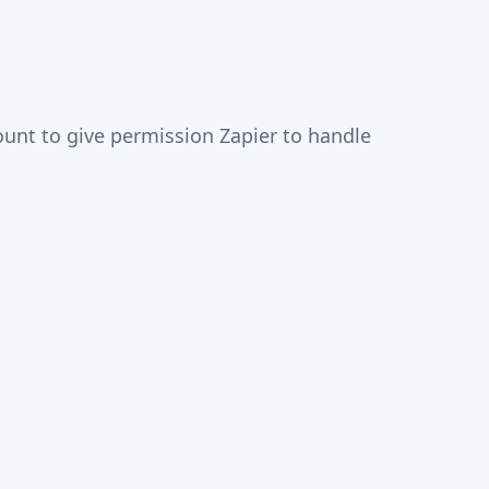
unt to give permission Zapier to handle