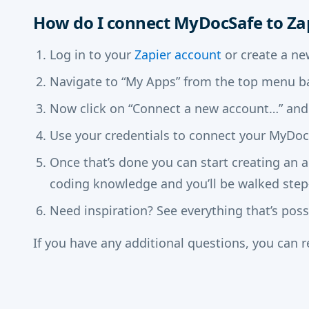
How do I connect MyDocSafe to Za
Log in to your
Zapier account
or create a ne
Navigate to “My Apps” from the top menu ba
Now click on “Connect a new account…” and
Use your credentials to connect your MyDocS
Once that’s done you can start creating an 
coding knowledge and you’ll be walked step
Need inspiration? See everything that’s pos
If you have any additional questions, you can 