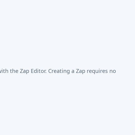
th the Zap Editor. Creating a Zap requires no