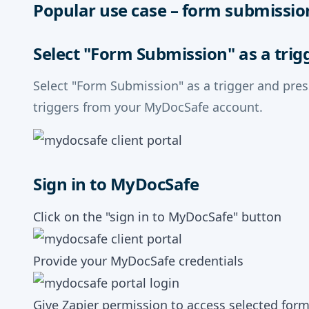
Popular use case – form submissio
Select "Form Submission" as a trig
Select "Form Submission" as a trigger and pre
triggers from your MyDocSafe account.
Sign in to MyDocSafe
Click on the "sign in to MyDocSafe" button
Provide your MyDocSafe credentials
Give Zapier permission to access selected for