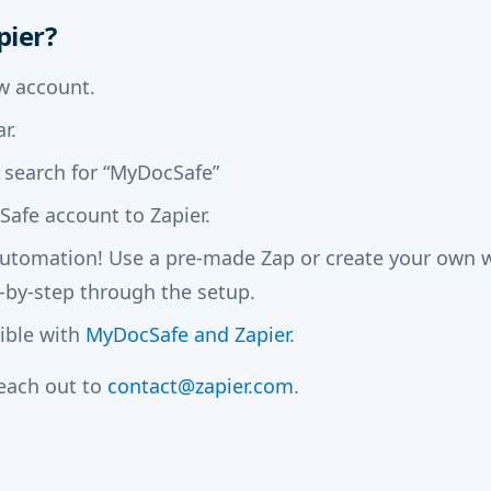
pier?
w account.
r.
 search for “MyDocSafe”
afe account to Zapier.
automation! Use a pre-made Zap or create your own wi
-by-step through the setup.
sible with
MyDocSafe and Zapier
.
reach out to
contact@zapier.com
.