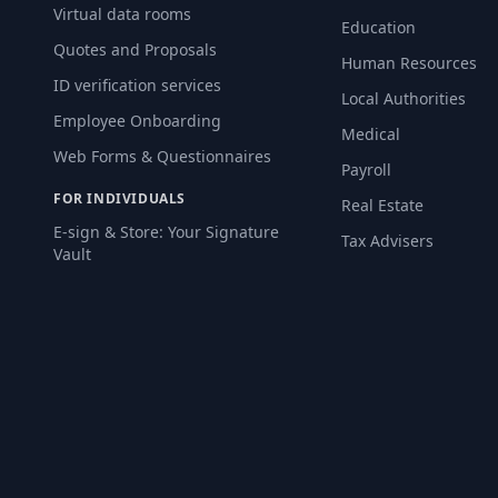
Virtual data rooms
Education
Quotes and Proposals
Human Resources
ID verification services
Local Authorities
Employee Onboarding
Medical
Web Forms & Questionnaires
Payroll
FOR INDIVIDUALS
Real Estate
E-sign & Store: Your Signature
Tax Advisers
Vault