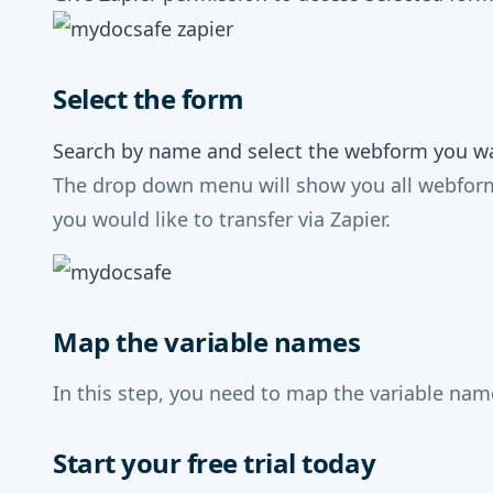
Select the form
Search by name and select the webform you wan
The drop down menu will show you all webforms
you would like to transfer via Zapier.
Map the variable names
In this step, you need to map the variable na
Start your free trial today