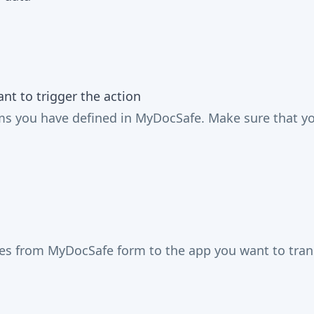
t to trigger the action
 you have defined in MyDocSafe. Make sure that you 
mes from MyDocSafe form to the app you want to trans