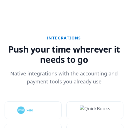
INTEGRATIONS
Push your time wherever it
needs to go
Native integrations with the accounting and
payment tools you already use