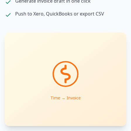
Generate invoice draft in one click
Push to Xero, QuickBooks or export CSV
Time → Invoice