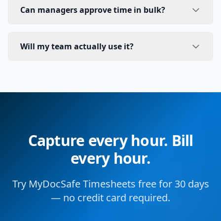
Can managers approve time in bulk?
Will my team actually use it?
Capture every hour. Bill
every hour.
Try MyDocSafe Timesheets free for 30 days
— no credit card required.