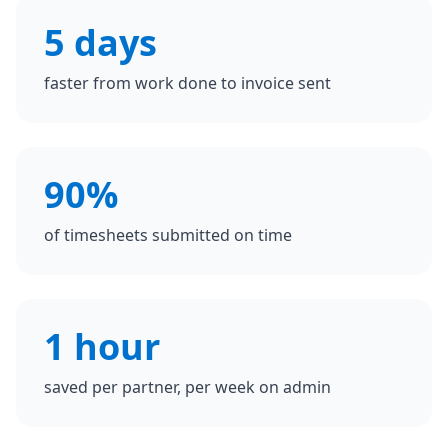
5 days
faster from work done to invoice sent
90%
of timesheets submitted on time
1 hour
saved per partner, per week on admin