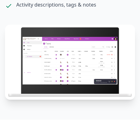
Activity descriptions, tags & notes