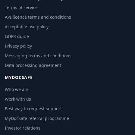
Terms of service
API licence terms and conditions
Acceptable use policy
GDPR guide
Privacy policy
Messaging terms and conditions
Data processing agreement
MYDOCSAFE
Who we are
Work with us
Best way to request support
MyDocSafe referral programme
Investor relations