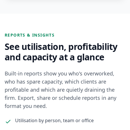
REPORTS & INSIGHTS
See utilisation, profitability
and capacity at a glance
Built-in reports show you who's overworked,
who has spare capacity, which clients are
profitable and which are quietly draining the
firm. Export, share or schedule reports in any
format you need.
Utilisation by person, team or office