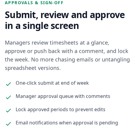
APPROVALS & SIGN-OFF
Submit, review and approve
in a single screen
Managers review timesheets at a glance,
approve or push back with a comment, and lock
the week. No more chasing emails or untangling
spreadsheet versions.
One-click submit at end of week
Manager approval queue with comments
Lock approved periods to prevent edits
Email notifications when approval is pending