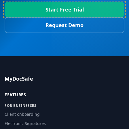
Start Free Trial
Request Demo
MyDocSafe
FEATURES
FOR BUSINESSES
Client onboarding
Electronic Signatures