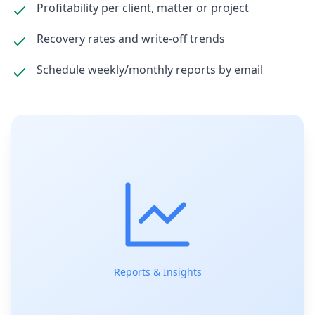
Profitability per client, matter or project
Recovery rates and write-off trends
Schedule weekly/monthly reports by email
Reports & Insights