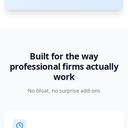
Built for the way
professional firms actually
work
No bloat, no surprise add-ons