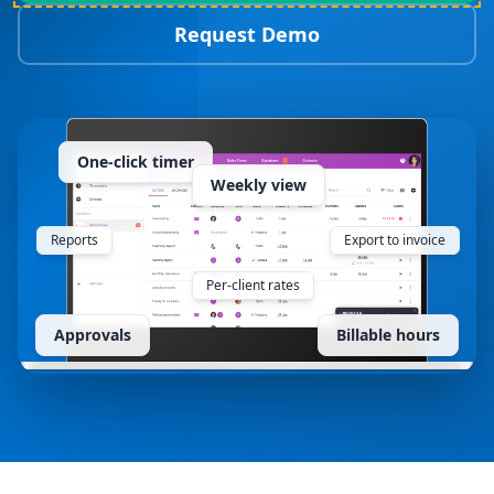
Request Demo
One-click timer
Weekly view
Reports
Export to invoice
Per-client rates
Approvals
Billable hours