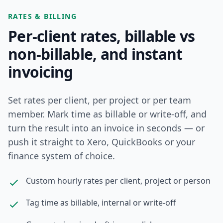
RATES & BILLING
Per-client rates, billable vs
non-billable, and instant
invoicing
Set rates per client, per project or per team
member. Mark time as billable or write-off, and
turn the result into an invoice in seconds — or
push it straight to Xero, QuickBooks or your
finance system of choice.
Custom hourly rates per client, project or person
Tag time as billable, internal or write-off