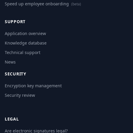
Speed up employee onboarding
(beta)
SUPPORT
Application overview
Knowledge database
Technical support
News
SECURITY
Encryption key management
Security review
LEGAL
Are electronic signatures legal?