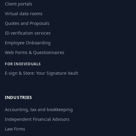
Client portals
Virtual data rooms
Quotes and Proposals
ID verification services
Employee Onboarding
Web Forms & Questionnaires
FOR INDIVIDUALS
E-sign & Store: Your Signature Vault
INDUSTRIES
Accounting, tax and bookkeeping
Independent Financial Advisors
Law Firms