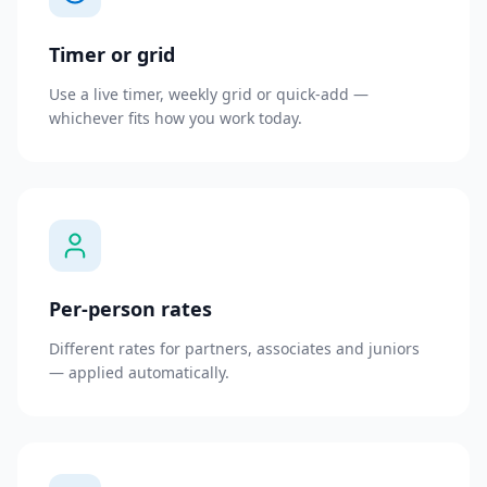
Timer or grid
Use a live timer, weekly grid or quick-add —
whichever fits how you work today.
Per-person rates
Different rates for partners, associates and juniors
— applied automatically.