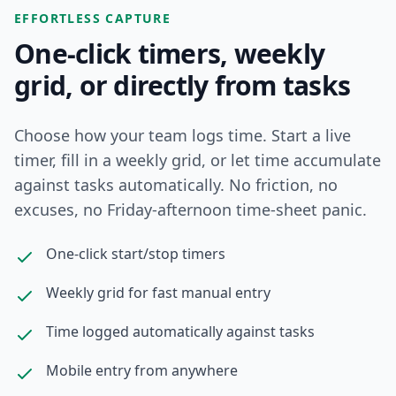
EFFORTLESS CAPTURE
One-click timers, weekly
grid, or directly from tasks
Choose how your team logs time. Start a live
timer, fill in a weekly grid, or let time accumulate
against tasks automatically. No friction, no
excuses, no Friday-afternoon time-sheet panic.
One-click start/stop timers
Weekly grid for fast manual entry
Time logged automatically against tasks
Mobile entry from anywhere