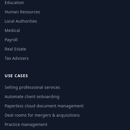
Education
Human Resources
Local Authorities
Medical
Payroll
Real Estate
Tax Advisers
USE CASES
Selling professional services
Automate client onboarding
Paperless cloud document management
Deal rooms for mergers & acquisitions
Practice management