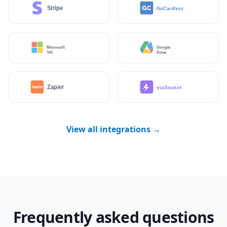
View all integrations →
Frequently asked questions