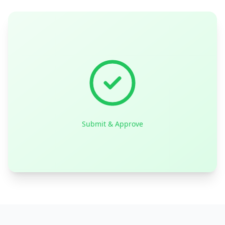
Submit & Approve