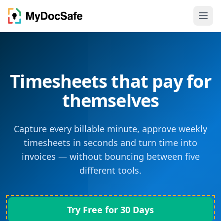
Timesheets that pay for
themselves
Capture every billable minute, approve weekly
timesheets in seconds and turn time into
invoices — without bouncing between five
different tools.
Try Free for 30 Days