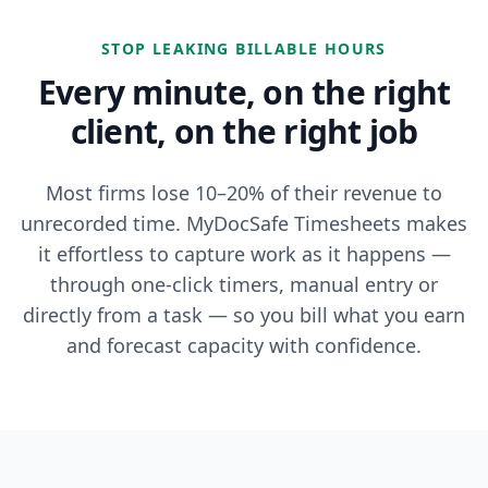
STOP LEAKING BILLABLE HOURS
Every minute, on the right
client, on the right job
Most firms lose 10–20% of their revenue to
unrecorded time. MyDocSafe Timesheets makes
it effortless to capture work as it happens —
through one-click timers, manual entry or
directly from a task — so you bill what you earn
and forecast capacity with confidence.