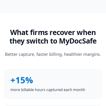
What firms recover when
they switch to MyDocSafe
Better capture, faster billing, healthier margins.
+15%
more billable hours captured each month