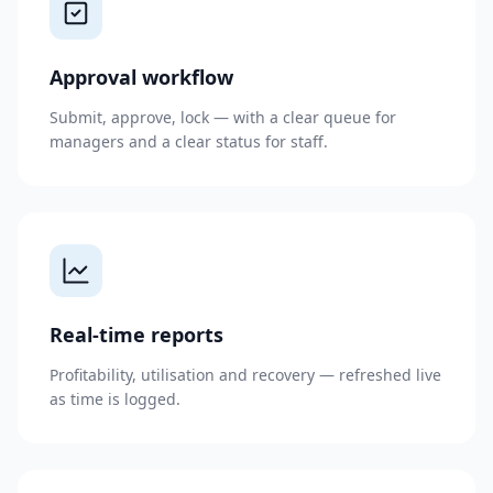
Approval workflow
Submit, approve, lock — with a clear queue for
managers and a clear status for staff.
Real-time reports
Profitability, utilisation and recovery — refreshed live
as time is logged.