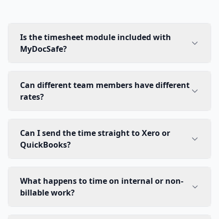
Is the timesheet module included with
MyDocSafe?
Can different team members have different
rates?
Can I send the time straight to Xero or
QuickBooks?
What happens to time on internal or non-
billable work?