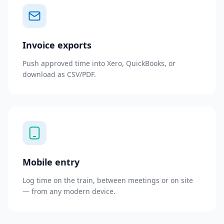
Invoice exports
Push approved time into Xero, QuickBooks, or
download as CSV/PDF.
Mobile entry
Log time on the train, between meetings or on site
— from any modern device.