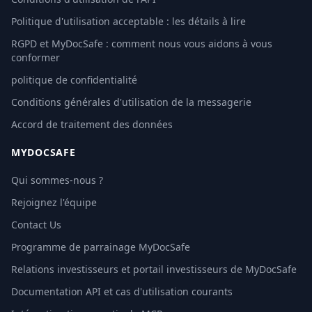
Politique d'utilisation acceptable : les détails à lire
RGPD et MyDocSafe : comment nous vous aidons à vous
conformer
politique de confidentialité
Conditions générales d'utilisation de la messagerie
Accord de traitement des données
MYDOCSAFE
Qui sommes-nous ?
Rejoignez l'équipe
Contact Us
Programme de parrainage MyDocSafe
Relations investisseurs et portail investisseurs de MyDocSafe
Documentation API et cas d'utilisation courants