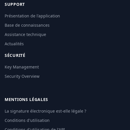
SUPPORT
Présentation de l'application
Base de connaissances
Assistance technique
Actualités
SÉCURITÉ
Key Management
Security Overview
MENTIONS LÉGALES
La signature électronique est-elle légale ?
Conditions d'utilisation
Conditions d'utilisation de l'API