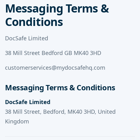
Messaging Terms &
Conditions
DocSafe Limited
38 Mill Street Bedford GB MK40 3HD
customerservices@mydocsafehq.com
Messaging Terms & Conditions
DocSafe Limited
38 Mill Street, Bedford, MK40 3HD, United
Kingdom