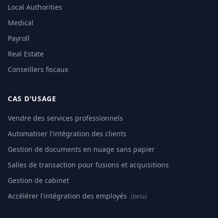
Local Authorities
Medical
Payroll
Real Estate
Conseillers fiscaux
CAS D'USAGE
Vendre des services professionnels
Automatiser l'intégration des clients
Gestion de documents en nuage sans papier
Salles de transaction pour fusions et acquisitions
Gestion de cabinet
Accélérer l'intégration des employés
(beta)