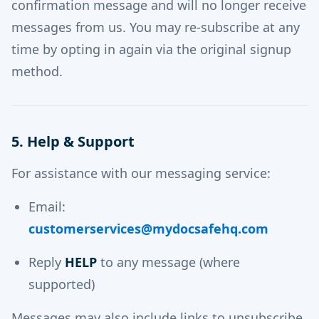
confirmation message and will no longer receive
messages from us. You may re-subscribe at any
time by opting in again via the original signup
method.
5. Help & Support
For assistance with our messaging service:
Email:
customerservices@mydocsafehq.com
Reply
HELP
to any message (where
supported)
Messages may also include links to unsubscribe