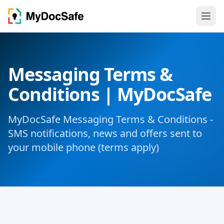
Messaging Terms &
Conditions | MyDocSafe
MyDocSafe Messaging Terms & Conditions -
SMS notifications, news and offers sent to
your mobile phone (terms apply)