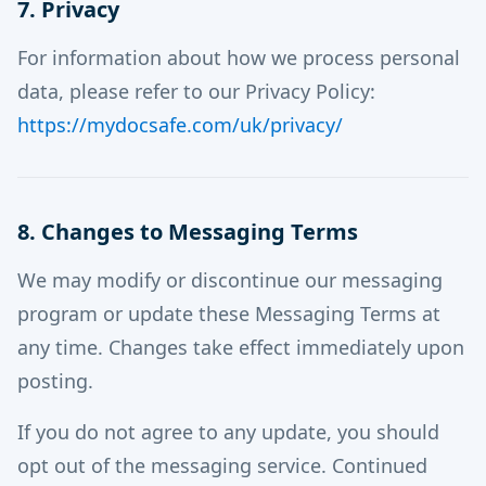
7. Privacy
For information about how we process personal
data, please refer to our Privacy Policy:
https://mydocsafe.com/uk/privacy/
8. Changes to Messaging Terms
We may modify or discontinue our messaging
program or update these Messaging Terms at
any time. Changes take effect immediately upon
posting.
If you do not agree to any update, you should
opt out of the messaging service. Continued