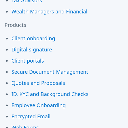
Tax Advisors
Wealth Managers and Financial
Products
Client onboarding
Digital signature
Client portals
Secure Document Management
Quotes and Proposals
ID, KYC and Background Checks
Employee Onboarding
Encrypted Email
Web Forms