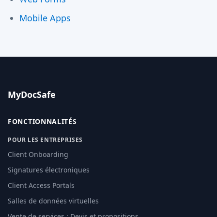
Mobile Apps
MyDocSafe
FONCTIONNALITÉS
POUR LES ENTREPRISES
Client Onboarding
Signatures électroniques
Client Access Portals
Salles de données virtuelles
Vente de services : Devis et propositions