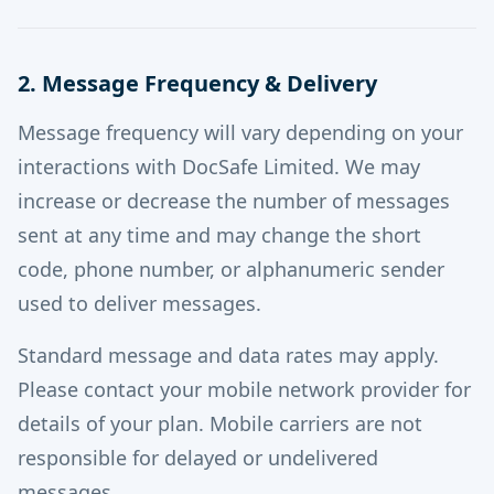
2. Message Frequency & Delivery
Message frequency will vary depending on your
interactions with DocSafe Limited. We may
increase or decrease the number of messages
sent at any time and may change the short
code, phone number, or alphanumeric sender
used to deliver messages.
Standard message and data rates may apply.
Please contact your mobile network provider for
details of your plan. Mobile carriers are not
responsible for delayed or undelivered
messages.