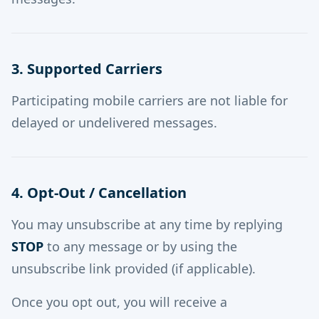
3. Supported Carriers
Participating mobile carriers are not liable for
delayed or undelivered messages.
4. Opt-Out / Cancellation
You may unsubscribe at any time by replying
STOP
to any message or by using the
unsubscribe link provided (if applicable).
Once you opt out, you will receive a