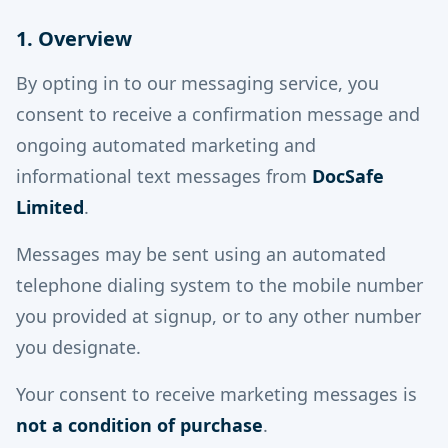
1. Overview
By opting in to our messaging service, you
consent to receive a confirmation message and
ongoing automated marketing and
informational text messages from
DocSafe
Limited
.
Messages may be sent using an automated
telephone dialing system to the mobile number
you provided at signup, or to any other number
you designate.
Your consent to receive marketing messages is
not a condition of purchase
.