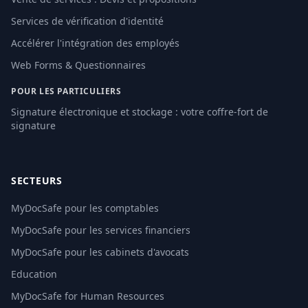
Services de vérification d'identité
Accélérer l'intégration des employés
Web Forms & Questionnaires
POUR LES PARTICULIERS
Signature électronique et stockage : votre coffre-fort de
signature
SECTEURS
MyDocSafe pour les comptables
MyDocSafe pour les services financiers
MyDocSafe pour les cabinets d'avocats
Education
MyDocSafe for Human Resources