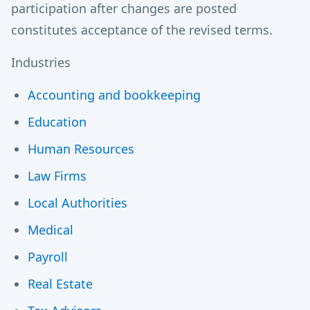
participation after changes are posted
constitutes acceptance of the revised terms.
Industries
Accounting and bookkeeping
Education
Human Resources
Law Firms
Local Authorities
Medical
Payroll
Real Estate