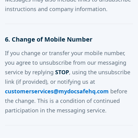
instructions and company information.
6. Change of Mobile Number
If you change or transfer your mobile number,
you agree to unsubscribe from our messaging
service by replying
STOP
, using the unsubscribe
link (if provided), or notifying us at
customerservices@mydocsafehq.com
before
the change. This is a condition of continued
participation in the messaging service.